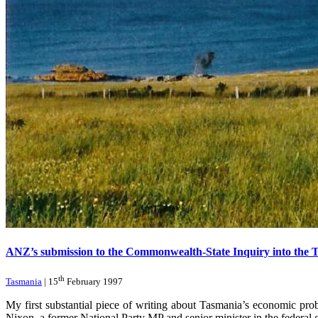
ANZ’s submission to the Commonwealth-State Inquiry into the 
th
Tasmania
| 15
February 1997
My first substantial piece of writing about Tasmania’s economic 
Nixon, a former National Party MP and senior minister in the federal