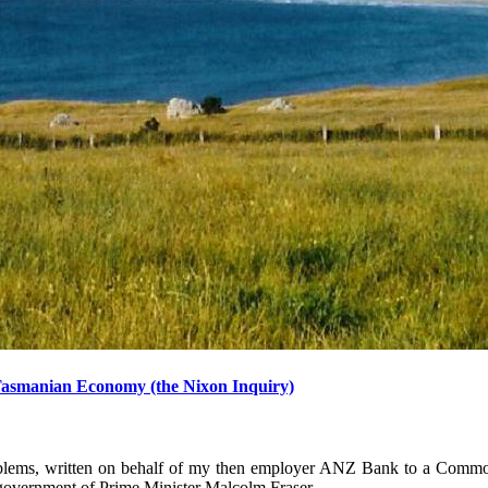
Tasmanian Economy (the Nixon Inquiry)
problems, written on behalf of my then employer ANZ Bank to a Comm
 government of Prime Minister Malcolm Fraser.