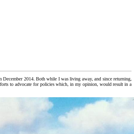
in December 2014. Both while I was living away, and since returning,
efforts to advocate for policies which, in my opinion, would result in a