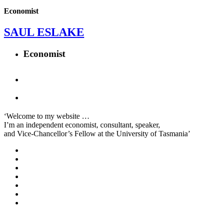
Economist
SAUL ESLAKE
Economist
‘Welcome to my website …
I’m an independent economist, consultant, speaker,
and Vice-Chancellor’s Fellow at the University of Tasmania’