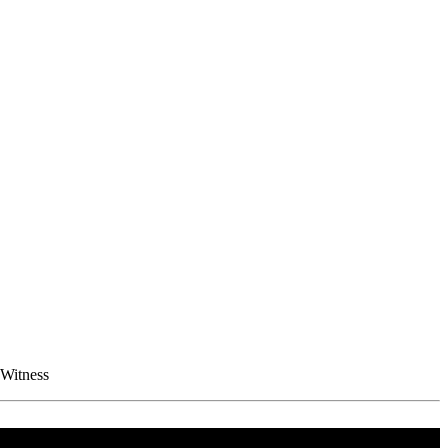
 Witness