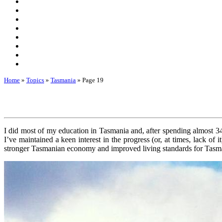
Home
»
Topics
»
Tasmania
»
Page 19
I did most of my education in Tasmania and, after spending almost 3
I’ve maintained a keen interest in the progress (or, at times, lack of 
stronger Tasmanian economy and improved living standards for Tasm