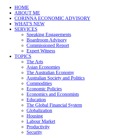
HOME
ABOUT ME
CORINNA ECONOMIC ADVISORY
WHAT'S NEW
SERVICES
Speaking Engagements
Boardroom Advisory
Commissioned Report
Expert Witness
TOPICS
The Arts
Asian Economies
The Australian Economy
Australian Society and Politics
Commodities
Economic Policies
Economics and Economists
Education
The Global Financial System
Globalization
Housing
Labour Market
Productivity
Security