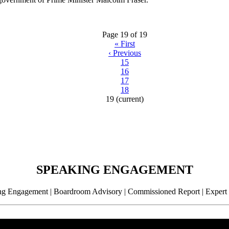
Page 19 of 19
«
First
‹
Previous
15
16
17
18
19
(current)
SPEAKING ENGAGEMENT
g Engagement | Boardroom Advisory | Commissioned Report | Expert