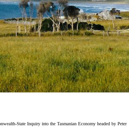
onwealth-State Inquiry into the Tasmanian Economy headed by Peter