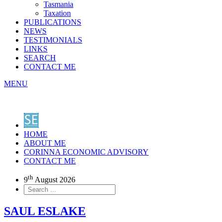
Tasmania
Taxation
PUBLICATIONS
NEWS
TESTIMONIALS
LINKS
SEARCH
CONTACT ME
MENU
HOME
ABOUT ME
CORINNA ECONOMIC ADVISORY
CONTACT ME
th
9
August 2026
SAUL ESLAKE