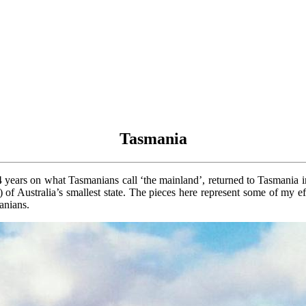
Tasmania
4 years on what Tasmanians call ‘the mainland’, returned to Tasmania 
it) of Australia’s smallest state. The pieces here represent some of my 
anians.