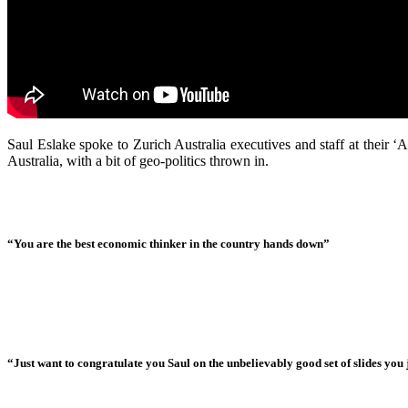
Saul Eslake spoke to Zurich Australia executives and staff at their
Australia, with a bit of geo-politics thrown in.
“You are the best economic thinker in the country hands down”
“Just want to congratulate you Saul on the unbelievably good set of slides you j