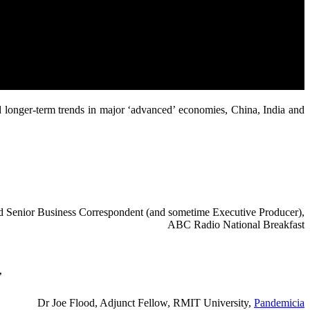
d longer-term trends in major ‘advanced’ economies, China, India and
red Senior Business Correspondent (and sometime Executive Producer),
ABC Radio National Breakfast
”
Dr Joe Flood, Adjunct Fellow, RMIT University,
Pandemicia