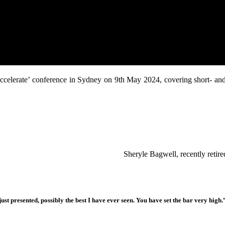
 ‘Accelerate’ conference in Sydney on 9th May 2024, covering short- an
Sheryle Bagwell, recently reti
ust presented, possibly the best I have ever seen. You have set the bar very high.