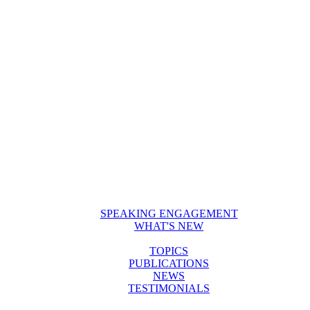
SPEAKING ENGAGEMENT
WHAT'S NEW
TOPICS
PUBLICATIONS
NEWS
TESTIMONIALS