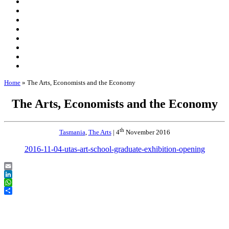
Home
»
The Arts, Economists and the Economy
The Arts, Economists and the Economy
th
Tasmania
,
The Arts
| 4
November 2016
2016-11-04-utas-art-school-graduate-exhibition-opening
Email
LinkedIn
WhatsApp
Share