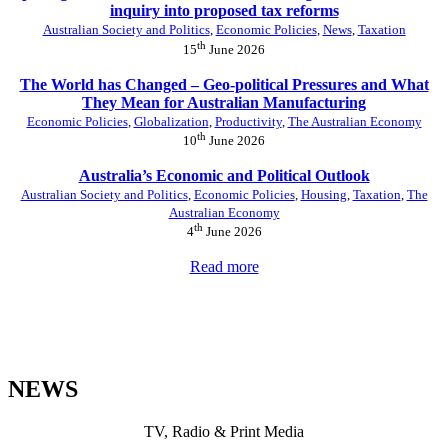
inquiry into proposed tax reforms
Australian Society and Politics
,
Economic Policies
,
News
,
Taxation
th
15
June 2026
The World has Changed – Geo-political Pressures and What
They Mean for Australian Manufacturing
Economic Policies
,
Globalization
,
Productivity
,
The Australian Economy
th
10
June 2026
Australia’s Economic and Political Outlook
Australian Society and Politics
,
Economic Policies
,
Housing
,
Taxation
,
The
Australian Economy
th
4
June 2026
Read more
NEWS
TV, Radio & Print Media