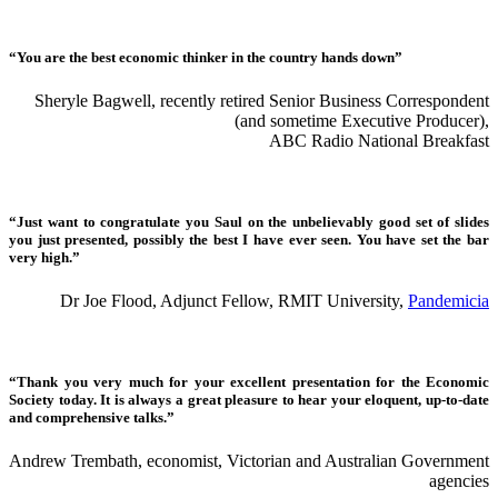
“You are the best economic thinker in the country hands down”
Sheryle Bagwell, recently retired Senior Business Correspondent
(and sometime Executive Producer),
ABC Radio National Breakfast
“Just want to congratulate you Saul on the unbelievably good set of slides
you just presented, possibly the best I have ever seen. You have set the bar
very high.”
Dr Joe Flood, Adjunct Fellow, RMIT University,
Pandemicia
“Thank you very much for your excellent presentation for the Economic
Society today. It is always a great pleasure to hear your eloquent, up-to-date
and comprehensive talks.”
Andrew Trembath, economist, Victorian and Australian Government
agencies