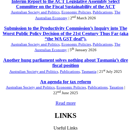
Interim Report to the ACT Legislative Assembly Select
Committee on the Fiscal Sustainability of the ACT
Australian Society and Politics
,
Economic Policies
,
Publications
,
The
nd
Australian Economy
| 2
March 2026
Submission to the Productivity Commission’s Inquiry into The
Worst Public Policy Decision of the 21st Century Thus Far (aka
“the WA GST deal”).
Australian Society and Politics
,
Economic Policies
,
Publications
,
The
th
Australian Economy
| 5
January 2026
Another hung parliament solves nothing about Tasmania’s dire
fiscal position
st
Australian Society and Politics
,
Publications
,
Tasmania
| 21
July 2025
An agenda for tax reform
Australian Society and Politics
,
Economic Policies
,
Publications
,
Taxation
|
nd
22
June 2025
Read more
LINKS
Useful Links