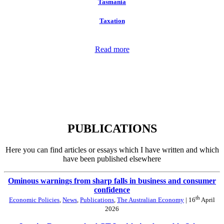
Tasmania
Taxation
Read more
PUBLICATIONS
Here you can find articles or essays which I have written and which
have been published elsewhere
Ominous warnings from sharp falls in business and consumer
confidence
th
Economic Policies
,
News
,
Publications
,
The Australian Economy
| 16
April
2026