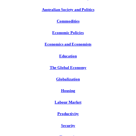
Australian Society and Politics
Commodities
Economic Policies
Economics and Economists
Education
The Global Economy
Globalization
Housing
Labour Market
Productivity
Security