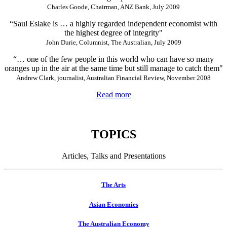
Charles Goode, Chairman, ANZ Bank, July 2009
“Saul Eslake is … a highly regarded independent economist with
the highest degree of integrity"
John Durie, Columnist, The Australian, July 2009
“… one of the few people in this world who can have so many
oranges up in the air at the same time but still manage to catch them"
Andrew Clark, journalist, Australian Financial Review, November 2008
Read more
TOPICS
Articles, Talks and Presentations
The Arts
Asian Economies
The Australian Economy