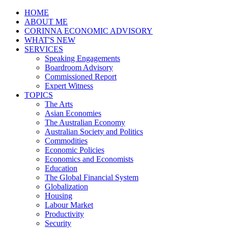
HOME
ABOUT ME
CORINNA ECONOMIC ADVISORY
WHAT'S NEW
SERVICES
Speaking Engagements
Boardroom Advisory
Commissioned Report
Expert Witness
TOPICS
The Arts
Asian Economies
The Australian Economy
Australian Society and Politics
Commodities
Economic Policies
Economics and Economists
Education
The Global Financial System
Globalization
Housing
Labour Market
Productivity
Security