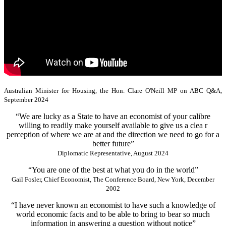
Australian Minister for Housing, the Hon. Clare O'Neill MP on ABC Q&A,
September 2024
“We are lucky as a State to have an economist of your calibre
willing to readily make yourself available to give us a clea r
perception of where we are at and the direction we need to go for a
better future”
Diplomatic Representative, August 2024
“You are one of the best at what you do in the world”
Gail Fosler, Chief Economist, The Conference Board, New York, December
2002
“I have never known an economist to have such a knowledge of
world economic facts and to be able to bring to bear so much
information in answering a question without notice”