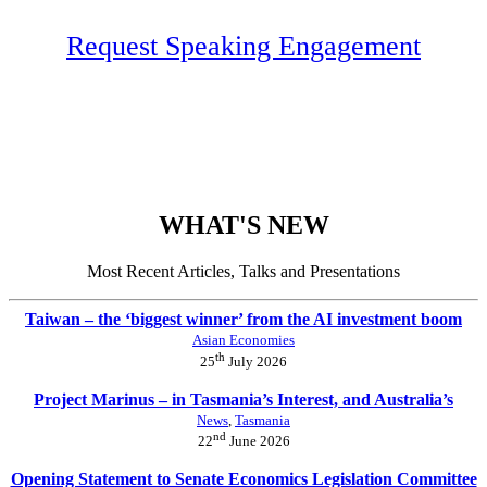
Request Speaking Engagement
WHAT'S NEW
Most Recent Articles, Talks and Presentations
Taiwan – the ‘biggest winner’ from the AI investment boom
Asian Economies
th
25
July 2026
Project Marinus – in Tasmania’s Interest, and Australia’s
News
,
Tasmania
nd
22
June 2026
Opening Statement to Senate Economics Legislation Committee