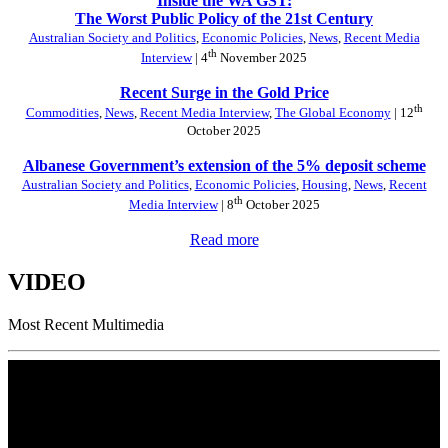
Inside the WA GST:
The Worst Public Policy of the 21st Century
Australian Society and Politics
,
Economic Policies
,
News
,
Recent Media
th
Interview
| 4
November 2025
Recent Surge in the Gold Price
th
Commodities
,
News
,
Recent Media Interview
,
The Global Economy
| 12
October 2025
Albanese Government’s extension of the 5% deposit scheme
Australian Society and Politics
,
Economic Policies
,
Housing
,
News
,
Recent
th
Media Interview
| 8
October 2025
Read more
VIDEO
Most Recent Multimedia