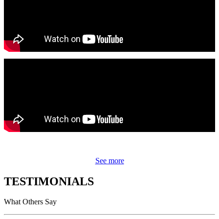
See more
TESTIMONIALS
What Others Say