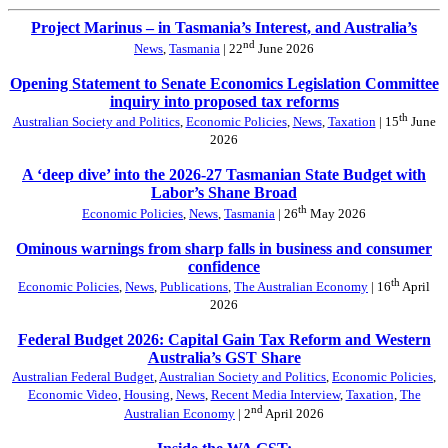
Project Marinus – in Tasmania’s Interest, and Australia’s
nd
News
,
Tasmania
| 22
June 2026
Opening Statement to Senate Economics Legislation Committee
inquiry into proposed tax reforms
th
Australian Society and Politics
,
Economic Policies
,
News
,
Taxation
| 15
June
2026
A ‘deep dive’ into the 2026-27 Tasmanian State Budget with
Labor’s Shane Broad
th
Economic Policies
,
News
,
Tasmania
| 26
May 2026
Ominous warnings from sharp falls in business and consumer
confidence
th
Economic Policies
,
News
,
Publications
,
The Australian Economy
| 16
April
2026
Federal Budget 2026: Capital Gain Tax Reform and Western
Australia’s GST Share
Australian Federal Budget
,
Australian Society and Politics
,
Economic Policies
,
Economic Video
,
Housing
,
News
,
Recent Media Interview
,
Taxation
,
The
nd
Australian Economy
| 2
April 2026