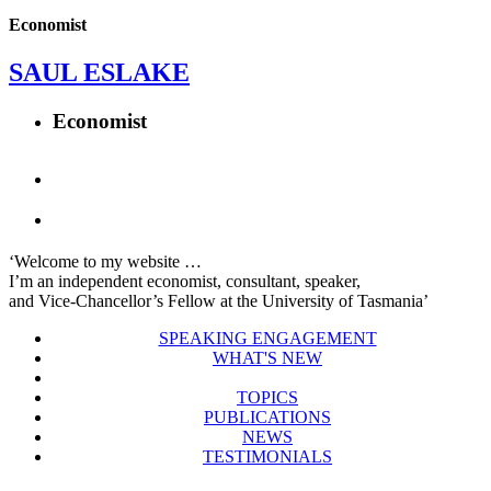
Economist
SAUL ESLAKE
Economist
‘Welcome to my website …
I’m an independent economist, consultant, speaker,
and Vice-Chancellor’s Fellow at the University of Tasmania’
SPEAKING ENGAGEMENT
WHAT'S NEW
TOPICS
PUBLICATIONS
NEWS
TESTIMONIALS