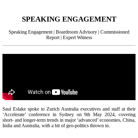
SPEAKING ENGAGEMENT
Speaking Engagement | Boardroom Advisory | Commissioned
Report | Expert Witness
Saul Eslake spoke to Zurich Australia executives and staff at their
‘Accelerate’ conference in Sydney on 9th May 2024, covering
short- and longer-term trends in major ‘advanced’ economies, China,
India and Australia, with a bit of geo-politics thrown in.