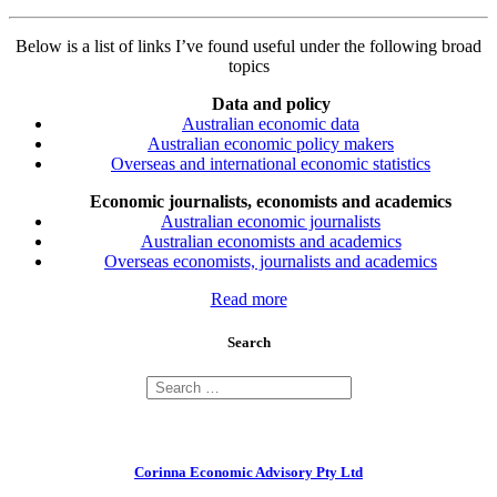
Below is a list of links I’ve found useful under the following broad
topics
Data and policy
Australian economic data
Australian economic policy makers
Overseas and international economic statistics
Economic journalists, economists and academics
Australian economic journalists
Australian economists and academics
Overseas economists, journalists and academics
Read more
Search
Corinna Economic Advisory Pty Ltd