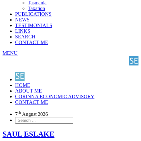
Tasmania
Taxation
PUBLICATIONS
NEWS
TESTIMONIALS
LINKS
SEARCH
CONTACT ME
MENU
HOME
ABOUT ME
CORINNA ECONOMIC ADVISORY
CONTACT ME
th
7
August 2026
SAUL ESLAKE