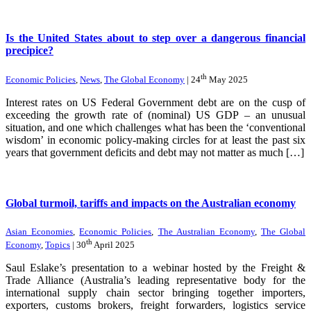
Is the United States about to step over a dangerous financial
precipice?
th
Economic Policies
,
News
,
The Global Economy
| 24
May 2025
Interest rates on US Federal Government debt are on the cusp of
exceeding the growth rate of (nominal) US GDP – an unusual
situation, and one which challenges what has been the ‘conventional
wisdom’ in economic policy-making circles for at least the past six
years that government deficits and debt may not matter as much […]
Global turmoil, tariffs and impacts on the Australian economy
Asian Economies
,
Economic Policies
,
The Australian Economy
,
The Global
th
Economy
,
Topics
| 30
April 2025
Saul Eslake’s presentation to a webinar hosted by the Freight &
Trade Alliance (Australia’s leading representative body for the
international supply chain sector bringing together importers,
exporters, customs brokers, freight forwarders, logistics service