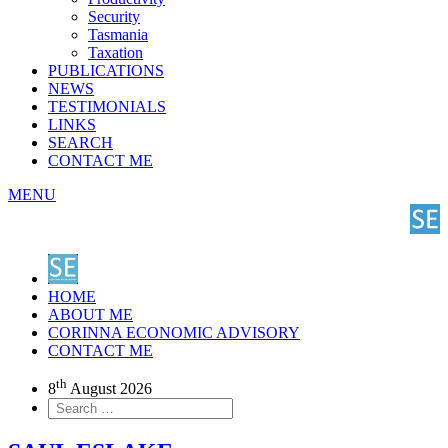
Security
Tasmania
Taxation
PUBLICATIONS
NEWS
TESTIMONIALS
LINKS
SEARCH
CONTACT ME
MENU
HOME
ABOUT ME
CORINNA ECONOMIC ADVISORY
CONTACT ME
th
8
August 2026