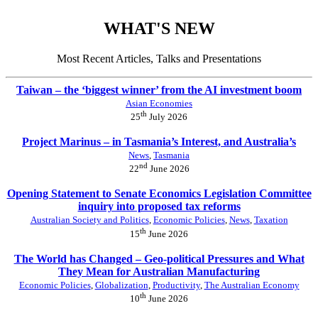
WHAT'S NEW
Most Recent Articles, Talks and Presentations
Taiwan – the ‘biggest winner’ from the AI investment boom
Asian Economies
th
25
July 2026
Project Marinus – in Tasmania’s Interest, and Australia’s
News
,
Tasmania
nd
22
June 2026
Opening Statement to Senate Economics Legislation Committee
inquiry into proposed tax reforms
Australian Society and Politics
,
Economic Policies
,
News
,
Taxation
th
15
June 2026
The World has Changed – Geo-political Pressures and What
They Mean for Australian Manufacturing
Economic Policies
,
Globalization
,
Productivity
,
The Australian Economy
th
10
June 2026