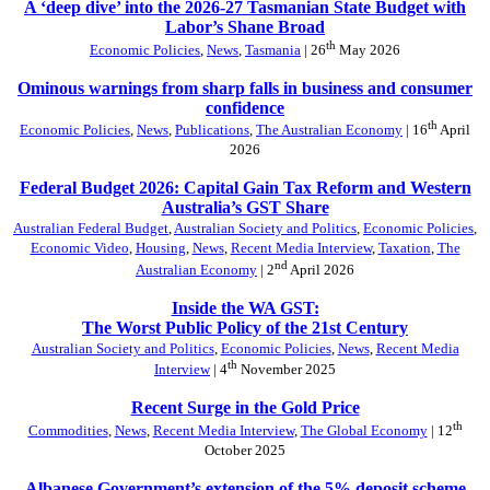
A ‘deep dive’ into the 2026-27 Tasmanian State Budget with
Labor’s Shane Broad
th
Economic Policies
,
News
,
Tasmania
| 26
May 2026
Ominous warnings from sharp falls in business and consumer
confidence
th
Economic Policies
,
News
,
Publications
,
The Australian Economy
| 16
April
2026
Federal Budget 2026: Capital Gain Tax Reform and Western
Australia’s GST Share
Australian Federal Budget
,
Australian Society and Politics
,
Economic Policies
,
Economic Video
,
Housing
,
News
,
Recent Media Interview
,
Taxation
,
The
nd
Australian Economy
| 2
April 2026
Inside the WA GST:
The Worst Public Policy of the 21st Century
Australian Society and Politics
,
Economic Policies
,
News
,
Recent Media
th
Interview
| 4
November 2025
Recent Surge in the Gold Price
th
Commodities
,
News
,
Recent Media Interview
,
The Global Economy
| 12
October 2025
Albanese Government’s extension of the 5% deposit scheme