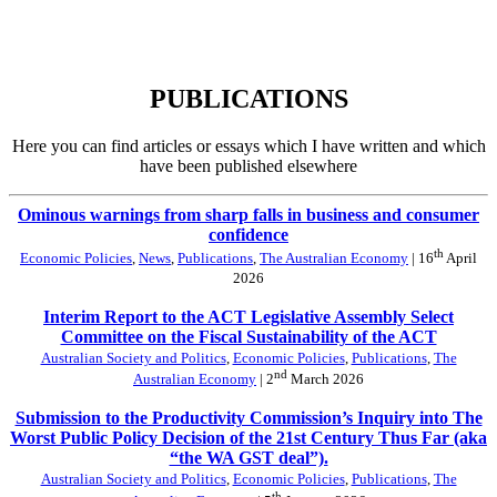
PUBLICATIONS
Here you can find articles or essays which I have written and which
have been published elsewhere
Ominous warnings from sharp falls in business and consumer
confidence
th
Economic Policies
,
News
,
Publications
,
The Australian Economy
| 16
April
2026
Interim Report to the ACT Legislative Assembly Select
Committee on the Fiscal Sustainability of the ACT
Australian Society and Politics
,
Economic Policies
,
Publications
,
The
nd
Australian Economy
| 2
March 2026
Submission to the Productivity Commission’s Inquiry into The
Worst Public Policy Decision of the 21st Century Thus Far (aka
“the WA GST deal”).
Australian Society and Politics
,
Economic Policies
,
Publications
,
The
th