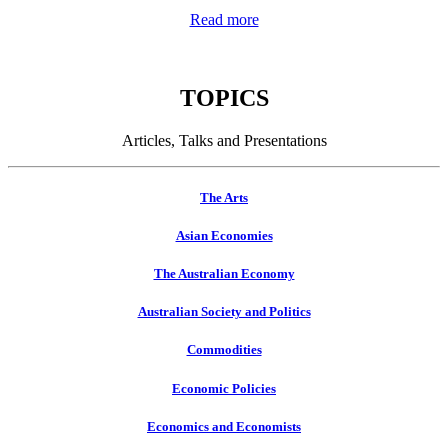
Read more
TOPICS
Articles, Talks and Presentations
The Arts
Asian Economies
The Australian Economy
Australian Society and Politics
Commodities
Economic Policies
Economics and Economists