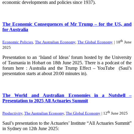
economic developments and policies since 1937).
The Economic Consequences of Mr Trump – for the US, and
for Australia
th
Economic Policies
,
The Australian Economy
,
The Global Economy
| 18
June
2025
Presentation to an ‘Island of Ideas’ forum hosted by the University
of Tasmania in Hobart on 18th June 2025. There is a podcast of the
forum here : Australia and the Trump Effect – YouTube (Saul’s
presentation starts at about 20:00 minutes in).
The World and Australian Economies in a Nutshell –
Presentation to 2025 All Actuaries Summit
th
Productivity
,
The Australian Economy
,
The Global Economy
| 12
June 2025
Saul’s presentation to the Actuaries’ Institute “All Actuaries Summit”
in Sydney on 12th June 2025: