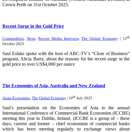
Crown Perth on 31st October 2025.
Recent Surge in the Gold Price
th
Commodities
,
News
,
Recent Media Interview
,
The Global Economy
| 12
October 2025
Saul Eslake spoke with the host of ABC-TV’s “Close of Business”
program, Alicia Barry, about the reasons for the recent surge in the
gold price to over US$4,000 per ounce
The Economies of Asia, Australia and New Zealand
th
Asian Economies
,
The Global Economy
| 10
July 2025
Saul’s presentation on the Economies of Asia to the annual
International Conference of Commercial Bank Economists (ICCBE)
meeting this year in Dublin, Ireland. (ICCBE is a group of – these
days, current and former – chief economists of commercial banks
which has been meeting regularly to exchange views about