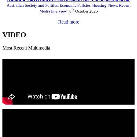
Australian Society and Politics
,
Economic Policies
,
Housing
,
News
,
Recent
th
Media Interview
| 8
October 2025
Read more
VIDEO
Most Recent Multimedia