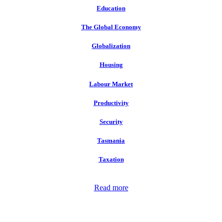
Education
The Global Economy
Globalization
Housing
Labour Market
Productivity
Security
Tasmania
Taxation
Read more