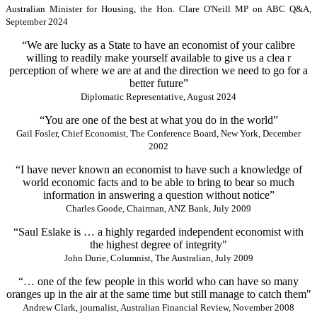
Australian Minister for Housing, the Hon. Clare O'Neill MP on ABC Q&A,
September 2024
“We are lucky as a State to have an economist of your calibre
willing to readily make yourself available to give us a clea r
perception of where we are at and the direction we need to go for a
better future”
Diplomatic Representative, August 2024
“You are one of the best at what you do in the world”
Gail Fosler, Chief Economist, The Conference Board, New York, December
2002
“I have never known an economist to have such a knowledge of
world economic facts and to be able to bring to bear so much
information in answering a question without notice”
Charles Goode, Chairman, ANZ Bank, July 2009
“Saul Eslake is … a highly regarded independent economist with
the highest degree of integrity"
John Durie, Columnist, The Australian, July 2009
“… one of the few people in this world who can have so many
oranges up in the air at the same time but still manage to catch them"
Andrew Clark, journalist, Australian Financial Review, November 2008