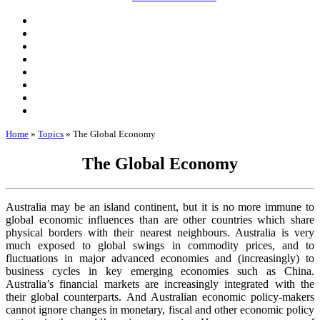
Home
»
Topics
»
The Global Economy
The Global Economy
Australia may be an island continent, but it is no more immune to
global economic influences than are other countries which share
physical borders with their nearest neighbours. Australia is very
much exposed to global swings in commodity prices, and to
fluctuations in major advanced economies and (increasingly) to
business cycles in key emerging economies such as China.
Australia’s financial markets are increasingly integrated with the
their global counterparts. And Australian economic policy-makers
cannot ignore changes in monetary, fiscal and other economic policy