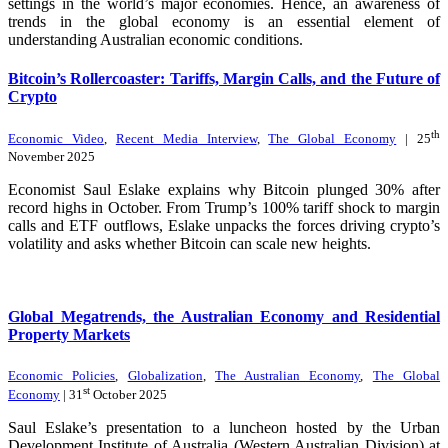
settings in the world’s major economies. Hence, an awareness of
trends in the global economy is an essential element of
understanding Australian economic conditions.
Bitcoin’s Rollercoaster: Tariffs, Margin Calls, and the Future of
Crypto
th
Economic Video
,
Recent Media Interview
,
The Global Economy
| 25
November 2025
Economist Saul Eslake explains why Bitcoin plunged 30% after
record highs in October. From Trump’s 100% tariff shock to margin
calls and ETF outflows, Eslake unpacks the forces driving crypto’s
volatility and asks whether Bitcoin can scale new heights.
Global Megatrends, the Australian Economy and Residential
Property Markets
Economic Policies
,
Globalization
,
The Australian Economy
,
The Global
st
Economy
| 31
October 2025
Saul Eslake’s presentation to a luncheon hosted by the Urban
Development Institute of Australia (Western Australian Division) at