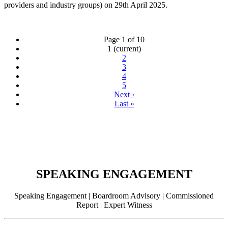
providers and industry groups) on 29th April 2025.
Page 1 of 10
1
(current)
2
3
4
5
Next
›
Last
»
SPEAKING ENGAGEMENT
Speaking Engagement | Boardroom Advisory | Commissioned
Report | Expert Witness