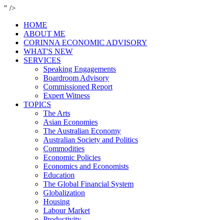
" />
HOME
ABOUT ME
CORINNA ECONOMIC ADVISORY
WHAT'S NEW
SERVICES
Speaking Engagements
Boardroom Advisory
Commissioned Report
Expert Witness
TOPICS
The Arts
Asian Economies
The Australian Economy
Australian Society and Politics
Commodities
Economic Policies
Economics and Economists
Education
The Global Financial System
Globalization
Housing
Labour Market
Productivity