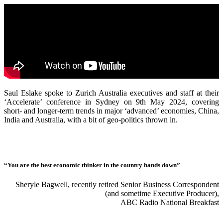
Saul Eslake spoke to Zurich Australia executives and staff at their
‘Accelerate’ conference in Sydney on 9th May 2024, covering
short- and longer-term trends in major ‘advanced’ economies, China,
India and Australia, with a bit of geo-politics thrown in.
“You are the best economic thinker in the country hands down”
Sheryle Bagwell, recently retired Senior Business Correspondent
(and sometime Executive Producer),
ABC Radio National Breakfast