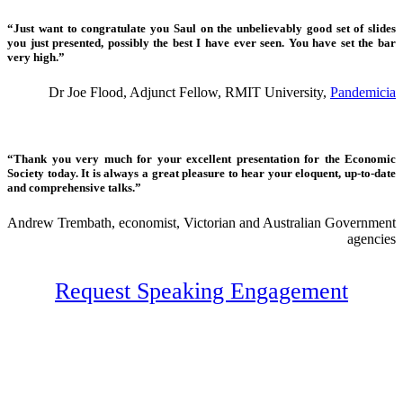
“Just want to congratulate you Saul on the unbelievably good set of slides
you just presented, possibly the best I have ever seen. You have set the bar
very high.”
Dr Joe Flood, Adjunct Fellow, RMIT University,
Pandemicia
“Thank you very much for your excellent presentation for the Economic
Society today. It is always a great pleasure to hear your eloquent, up-to-date
and comprehensive talks.”
Andrew Trembath, economist, Victorian and Australian Government
agencies
Request Speaking Engagement