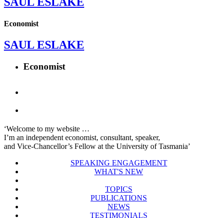
SAUL ESLAKE
Economist
SAUL ESLAKE
Economist
‘Welcome to my website …
I’m an independent economist, consultant, speaker,
and Vice-Chancellor’s Fellow at the University of Tasmania’
SPEAKING ENGAGEMENT
WHAT'S NEW
TOPICS
PUBLICATIONS
NEWS
TESTIMONIALS