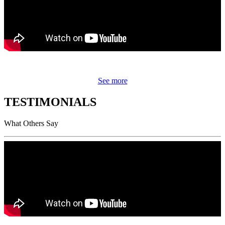
See more
TESTIMONIALS
What Others Say