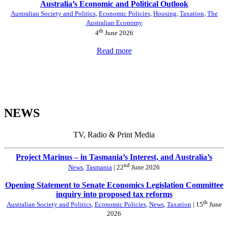
Australia’s Economic and Political Outlook
Australian Society and Politics
,
Economic Policies
,
Housing
,
Taxation
,
The
Australian Economy
th
4
June 2026
Read more
NEWS
TV, Radio & Print Media
Project Marinus – in Tasmania’s Interest, and Australia’s
nd
News
,
Tasmania
| 22
June 2026
Opening Statement to Senate Economics Legislation Committee
inquiry into proposed tax reforms
th
Australian Society and Politics
,
Economic Policies
,
News
,
Taxation
| 15
June
2026