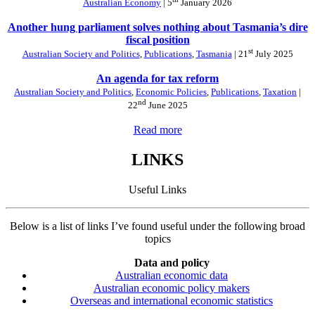
Australian Economy
| 5
January 2026
Another hung parliament solves nothing about Tasmania’s dire
fiscal position
st
Australian Society and Politics
,
Publications
,
Tasmania
| 21
July 2025
An agenda for tax reform
Australian Society and Politics
,
Economic Policies
,
Publications
,
Taxation
|
nd
22
June 2025
Read more
LINKS
Useful Links
Below is a list of links I’ve found useful under the following broad
topics
Data and policy
Australian economic data
Australian economic policy makers
Overseas and international economic statistics