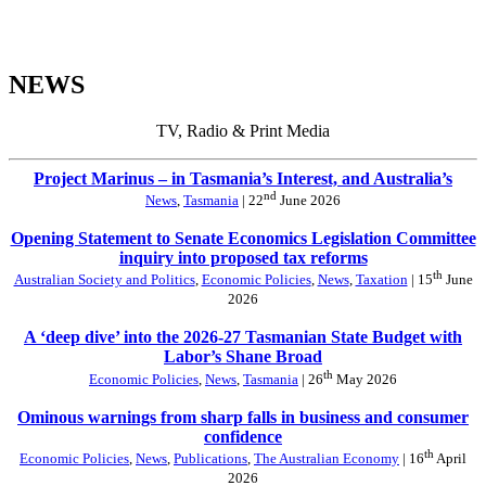
NEWS
TV, Radio & Print Media
Project Marinus – in Tasmania’s Interest, and Australia’s
nd
News
,
Tasmania
| 22
June 2026
Opening Statement to Senate Economics Legislation Committee
inquiry into proposed tax reforms
th
Australian Society and Politics
,
Economic Policies
,
News
,
Taxation
| 15
June
2026
A ‘deep dive’ into the 2026-27 Tasmanian State Budget with
Labor’s Shane Broad
th
Economic Policies
,
News
,
Tasmania
| 26
May 2026
Ominous warnings from sharp falls in business and consumer
confidence
th
Economic Policies
,
News
,
Publications
,
The Australian Economy
| 16
April
2026