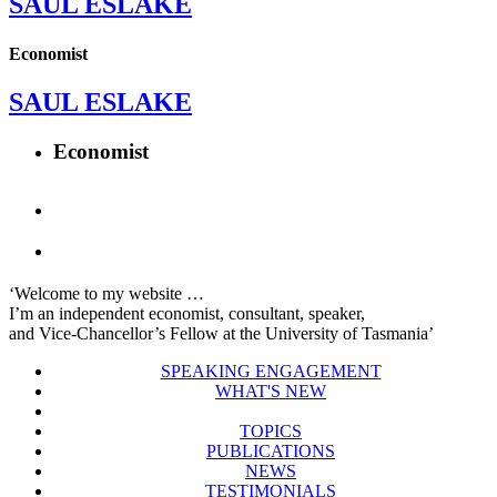
SAUL ESLAKE
Economist
SAUL ESLAKE
Economist
‘Welcome to my website …
I’m an independent economist, consultant, speaker,
and Vice-Chancellor’s Fellow at the University of Tasmania’
SPEAKING ENGAGEMENT
WHAT'S NEW
TOPICS
PUBLICATIONS
NEWS
TESTIMONIALS