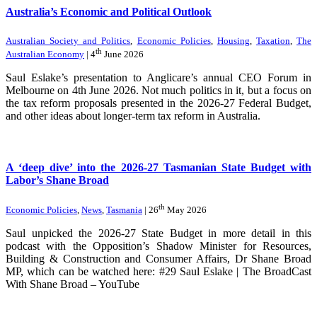
Australia’s Economic and Political Outlook
Australian Society and Politics
,
Economic Policies
,
Housing
,
Taxation
,
The
th
Australian Economy
| 4
June 2026
Saul Eslake’s presentation to Anglicare’s annual CEO Forum in
Melbourne on 4th June 2026. Not much politics in it, but a focus on
the tax reform proposals presented in the 2026-27 Federal Budget,
and other ideas about longer-term tax reform in Australia.
A ‘deep dive’ into the 2026-27 Tasmanian State Budget with
Labor’s Shane Broad
th
Economic Policies
,
News
,
Tasmania
| 26
May 2026
Saul unpicked the 2026-27 State Budget in more detail in this
podcast with the Opposition’s Shadow Minister for Resources,
Building & Construction and Consumer Affairs, Dr Shane Broad
MP, which can be watched here: #29 Saul Eslake | The BroadCast
With Shane Broad – YouTube