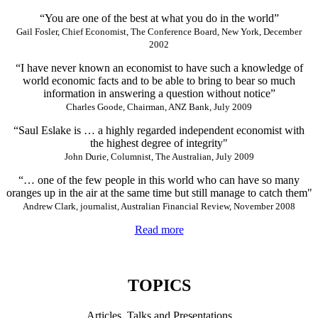
“You are one of the best at what you do in the world”
Gail Fosler, Chief Economist, The Conference Board, New York, December
2002
“I have never known an economist to have such a knowledge of
world economic facts and to be able to bring to bear so much
information in answering a question without notice”
Charles Goode, Chairman, ANZ Bank, July 2009
“Saul Eslake is … a highly regarded independent economist with
the highest degree of integrity"
John Durie, Columnist, The Australian, July 2009
“… one of the few people in this world who can have so many
oranges up in the air at the same time but still manage to catch them"
Andrew Clark, journalist, Australian Financial Review, November 2008
Read more
TOPICS
Articles, Talks and Presentations