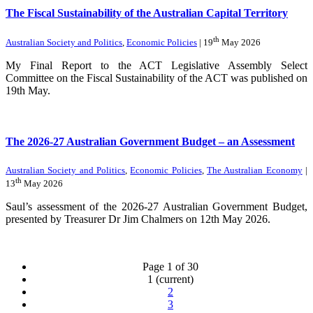
The Fiscal Sustainability of the Australian Capital Territory
th
Australian Society and Politics
,
Economic Policies
| 19
May 2026
My Final Report to the ACT Legislative Assembly Select
Committee on the Fiscal Sustainability of the ACT was published on
19th May.
The 2026-27 Australian Government Budget – an Assessment
Australian Society and Politics
,
Economic Policies
,
The Australian Economy
|
th
13
May 2026
Saul’s assessment of the 2026-27 Australian Government Budget,
presented by Treasurer Dr Jim Chalmers on 12th May 2026.
Page 1 of 30
1
(current)
2
3