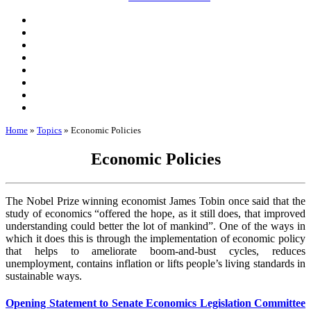
Home
»
Topics
»
Economic Policies
Economic Policies
The Nobel Prize winning economist James Tobin once said that the
study of economics “offered the hope, as it still does, that improved
understanding could better the lot of mankind”. One of the ways in
which it does this is through the implementation of economic policy
that helps to ameliorate boom-and-bust cycles, reduces
unemployment, contains inflation or lifts people’s living standards in
sustainable ways.
Opening Statement to Senate Economics Legislation Committee