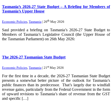
Tasmania’s 2026-27 State Budget – A Briefing for Members of
Tasmania’s Upper House
th
Economic Policies
,
Tasmania
| 26
May 2026
Saul provided a briefing on Tasmania’s 2026-27 State Budget to
Members of Tasmania’s Legislative Council (the Upper House of
the Tasmanian Parliament) on 26th May 2026:
The 2026-27 Tasmanian State Budget
st
Economic Policies
,
Tasmania
| 21
May 2026
For the first time in a decade, the 2026-27 Tasmanian State Budget
presents a somewhat better picture of the outlook for Tasmania’s
public finances than its predecessor. That’s largely due to windfall
revenue gains, particularly from the Federal Government in the form
of upward revisions to Tasmania’s share of revenue from the GST
and specific […]