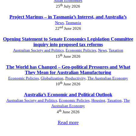
Asian Economies
th
25
July 2026
Project Marinus – in Tasmania’s Interest, and Australia’s
News
,
Tasmania
nd
22
June 2026
Opening Statement to Senate Economics Legislation Committee
inquiry into proposed tax reforms
Australian Society and Politics
,
Economic Policies
,
News
,
Taxation
th
15
June 2026
The World has Changed – Geo-political Pressures and What
They Mean for Australian Manufacturing
Economic Policies
,
Globalization
,
Productivity
,
The Australian Economy
th
10
June 2026
Australia’s Economic and Political Outlook
Australian Society and Politics
,
Economic Policies
,
Housing
,
Taxation
,
The
Australian Economy
th
4
June 2026
Read more