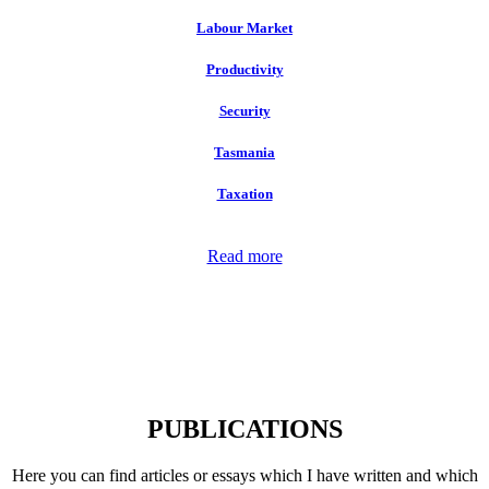
Labour Market
Productivity
Security
Tasmania
Taxation
Read more
PUBLICATIONS
Here you can find articles or essays which I have written and which