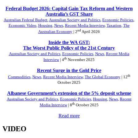
Federal Budget 2026: Capital Gain Tax Reform and Western
Australia’s GST Share
Australian Federal Budget
,
Australian Society and Politics
,
Economic Policies
,
Economic Video
,
Housing
,
News
,
Recent Media Interview
,
Taxation
,
The
nd
Australian Economy
| 2
April 2026
Inside the WA GST:
The Worst Public Policy of the 21st Century
Australian Society and Politics
,
Economic Policies
,
News
,
Recent Media
th
Interview
| 4
November 2025
Recent Surge in the Gold Price
th
Commodities
,
News
,
Recent Media Interview
,
The Global Economy
| 12
October 2025
Albanese Government’s extension of the 5% deposit scheme
Australian Society and Politics
,
Economic Policies
,
Housing
,
News
,
Recent
th
Media Interview
| 8
October 2025
Read more
VIDEO