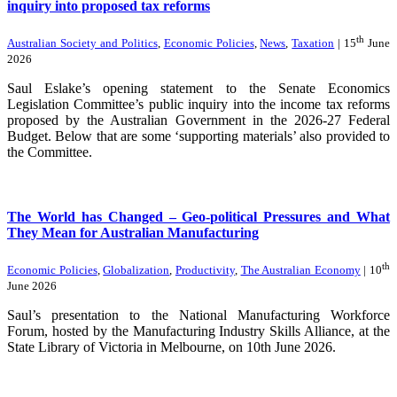
inquiry into proposed tax reforms
th
Australian Society and Politics
,
Economic Policies
,
News
,
Taxation
| 15
June
2026
Saul Eslake’s opening statement to the Senate Economics
Legislation Committee’s public inquiry into the income tax reforms
proposed by the Australian Government in the 2026-27 Federal
Budget. Below that are some ‘supporting materials’ also provided to
the Committee.
The World has Changed – Geo-political Pressures and What
They Mean for Australian Manufacturing
th
Economic Policies
,
Globalization
,
Productivity
,
The Australian Economy
| 10
June 2026
Saul’s presentation to the National Manufacturing Workforce
Forum, hosted by the Manufacturing Industry Skills Alliance, at the
State Library of Victoria in Melbourne, on 10th June 2026.