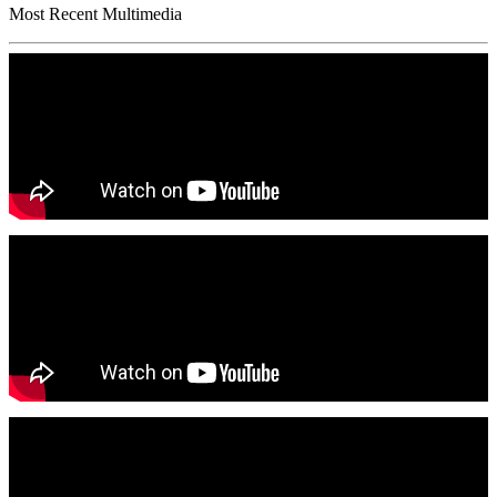
Most Recent Multimedia