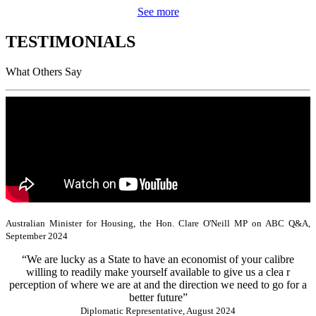
See more
TESTIMONIALS
What Others Say
Australian Minister for Housing, the Hon. Clare O'Neill MP on ABC Q&A,
September 2024
“We are lucky as a State to have an economist of your calibre
willing to readily make yourself available to give us a clea r
perception of where we are at and the direction we need to go for a
better future”
Diplomatic Representative, August 2024