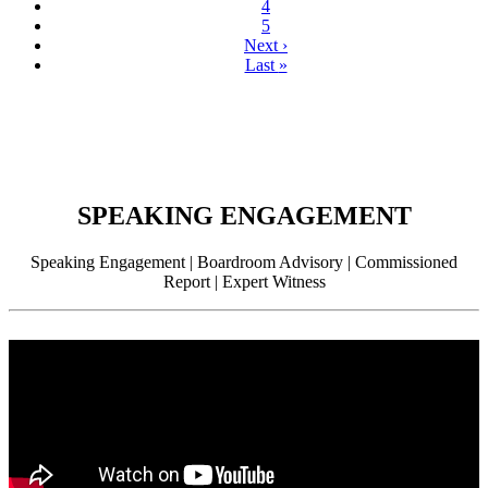
4
5
Next
›
Last
»
SPEAKING ENGAGEMENT
Speaking Engagement | Boardroom Advisory | Commissioned
Report | Expert Witness