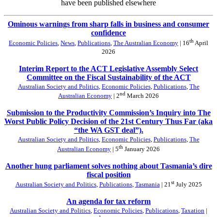
have been published elsewhere
Ominous warnings from sharp falls in business and consumer
confidence
th
Economic Policies
,
News
,
Publications
,
The Australian Economy
| 16
April
2026
Interim Report to the ACT Legislative Assembly Select
Committee on the Fiscal Sustainability of the ACT
Australian Society and Politics
,
Economic Policies
,
Publications
,
The
nd
Australian Economy
| 2
March 2026
Submission to the Productivity Commission’s Inquiry into The
Worst Public Policy Decision of the 21st Century Thus Far (aka
“the WA GST deal”).
Australian Society and Politics
,
Economic Policies
,
Publications
,
The
th
Australian Economy
| 5
January 2026
Another hung parliament solves nothing about Tasmania’s dire
fiscal position
st
Australian Society and Politics
,
Publications
,
Tasmania
| 21
July 2025
An agenda for tax reform
Australian Society and Politics
,
Economic Policies
,
Publications
,
Taxation
|