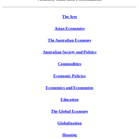
The Arts
Asian Economies
The Australian Economy
Australian Society and Politics
Commodities
Economic Policies
Economics and Economists
Education
The Global Economy
Globalization
Housing