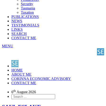
Security
Tasmania
Taxation
PUBLICATIONS
NEWS
TESTIMONIALS
LINKS
SEARCH
CONTACT ME
MENU
HOME
ABOUT ME
CORINNA ECONOMIC ADVISORY
CONTACT ME
th
6
August 2026