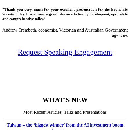
“Thank you very much for your excellent presentation for the Economic
Society today. It is always a great pleasure to hear your eloquent, up-to-date
and comprehensive talks.”
Andrew Trembath, economist, Victorian and Australian Government
agencies
Request Speaking Engagement
WHAT'S NEW
Most Recent Articles, Talks and Presentations
Taiwan – the ‘biggest winner’ from the AI investment boom