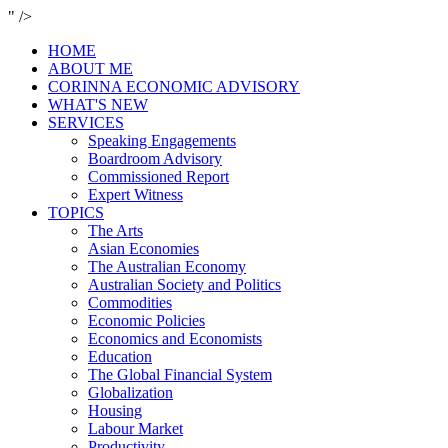
" />
HOME
ABOUT ME
CORINNA ECONOMIC ADVISORY
WHAT'S NEW
SERVICES
Speaking Engagements
Boardroom Advisory
Commissioned Report
Expert Witness
TOPICS
The Arts
Asian Economies
The Australian Economy
Australian Society and Politics
Commodities
Economic Policies
Economics and Economists
Education
The Global Financial System
Globalization
Housing
Labour Market
Productivity