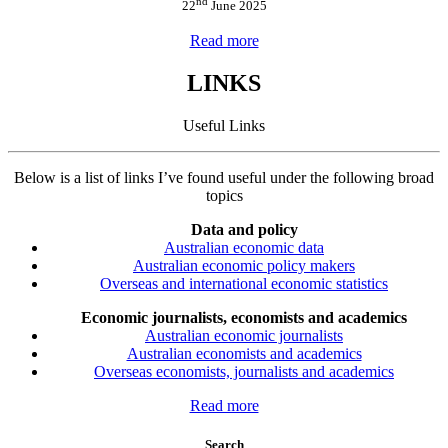
nd
22
June 2025
Read more
LINKS
Useful Links
Below is a list of links I’ve found useful under the following broad
topics
Data and policy
Australian economic data
Australian economic policy makers
Overseas and international economic statistics
Economic journalists, economists and academics
Australian economic journalists
Australian economists and academics
Overseas economists, journalists and academics
Read more
Search