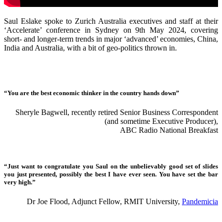
Saul Eslake spoke to Zurich Australia executives and staff at their
‘Accelerate’ conference in Sydney on 9th May 2024, covering
short- and longer-term trends in major ‘advanced’ economies, China,
India and Australia, with a bit of geo-politics thrown in.
“You are the best economic thinker in the country hands down”
Sheryle Bagwell, recently retired Senior Business Correspondent
(and sometime Executive Producer),
ABC Radio National Breakfast
“Just want to congratulate you Saul on the unbelievably good set of slides
you just presented, possibly the best I have ever seen. You have set the bar
very high.”
Dr Joe Flood, Adjunct Fellow, RMIT University,
Pandemicia