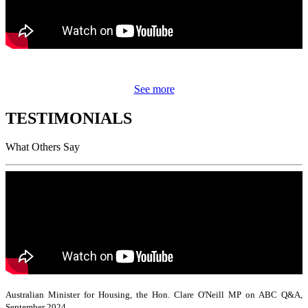
See more
TESTIMONIALS
What Others Say
Australian Minister for Housing, the Hon. Clare O'Neill MP on ABC Q&A,
September 2024