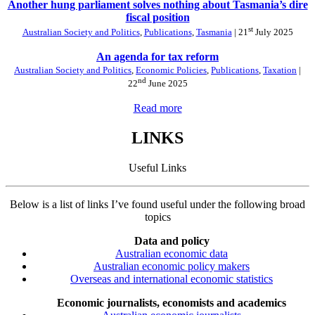
Another hung parliament solves nothing about Tasmania’s dire
fiscal position
st
Australian Society and Politics
,
Publications
,
Tasmania
| 21
July 2025
An agenda for tax reform
Australian Society and Politics
,
Economic Policies
,
Publications
,
Taxation
|
nd
22
June 2025
Read more
LINKS
Useful Links
Below is a list of links I’ve found useful under the following broad
topics
Data and policy
Australian economic data
Australian economic policy makers
Overseas and international economic statistics
Economic journalists, economists and academics