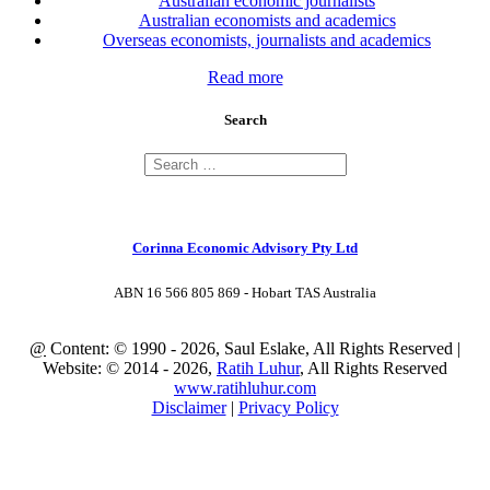
Australian economic journalists
Australian economists and academics
Overseas economists, journalists and academics
Read more
Search
Corinna Economic Advisory Pty Ltd
ABN 16 566 805 869 - Hobart TAS Australia
@
Content: © 1990 - 2026, Saul Eslake, All Rights Reserved |
Website: © 2014 - 2026,
Ratih Luhur
, All Rights Reserved
www.ratihluhur.com
Disclaimer
|
Privacy Policy