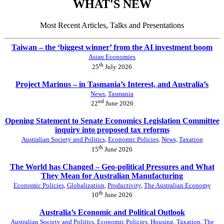
WHAT'S NEW
Most Recent Articles, Talks and Presentations
Taiwan – the ‘biggest winner’ from the AI investment boom
Asian Economies
th
25
July 2026
Project Marinus – in Tasmania’s Interest, and Australia’s
News
,
Tasmania
nd
22
June 2026
Opening Statement to Senate Economics Legislation Committee
inquiry into proposed tax reforms
Australian Society and Politics
,
Economic Policies
,
News
,
Taxation
th
15
June 2026
The World has Changed – Geo-political Pressures and What
They Mean for Australian Manufacturing
Economic Policies
,
Globalization
,
Productivity
,
The Australian Economy
th
10
June 2026
Australia’s Economic and Political Outlook
Australian Society and Politics
,
Economic Policies
,
Housing
,
Taxation
,
The