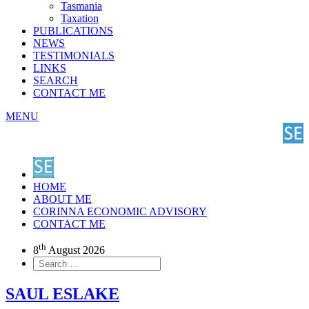
Tasmania
Taxation
PUBLICATIONS
NEWS
TESTIMONIALS
LINKS
SEARCH
CONTACT ME
MENU
HOME
ABOUT ME
CORINNA ECONOMIC ADVISORY
CONTACT ME
th
8
August 2026
SAUL ESLAKE