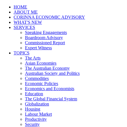
HOME
ABOUT ME
CORINNA ECONOMIC ADVISORY
WHAT'S NEW
SERVICES
Speaking Engagements
Boardroom Advisory
Commissioned Report
Expert Witness
TOPICS
The Arts
Asian Economies
The Australian Economy
Australian Society and Politics
Commodities
Economic Policies
Economics and Economists
Education
The Global Financial System
Globalization
Housing
Labour Market
Productivity
Security