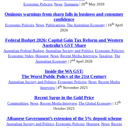
th
Economic Policies
,
News
,
Tasmania
| 26
May 2026
Ominous warnings from sharp falls in business and consumer
confidence
th
Economic Policies
,
News
,
Publications
,
The Australian Economy
| 16
April
2026
Federal Budget 2026: Capital Gain Tax Reform and Western
Australia’s GST Share
Australian Federal Budget
,
Australian Society and Politics
,
Economic Policies
,
Economic Video
,
Housing
,
News
,
Recent Media Interview
,
Taxation
,
The
nd
Australian Economy
| 2
April 2026
Inside the WA GST:
The Worst Public Policy of the 21st Century
Australian Society and Politics
,
Economic Policies
,
News
,
Recent Media
th
Interview
| 4
November 2025
Recent Surge in the Gold Price
th
Commodities
,
News
,
Recent Media Interview
,
The Global Economy
| 12
October 2025
Albanese Government’s extension of the 5% deposit scheme
Australian Society and Politics
,
Economic Policies
,
Housing
,
News
,
Recent