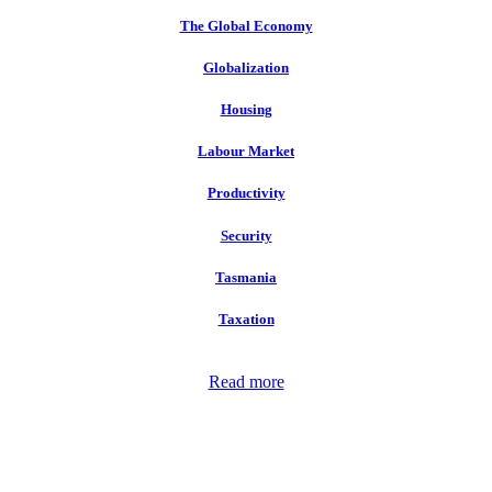
The Global Economy
Globalization
Housing
Labour Market
Productivity
Security
Tasmania
Taxation
Read more