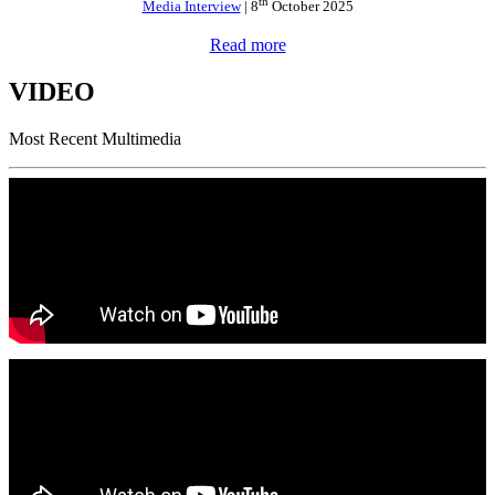
th
Media Interview
| 8
October 2025
Read more
VIDEO
Most Recent Multimedia