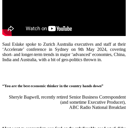
Saul Eslake spoke to Zurich Australia executives and staff at their
‘Accelerate’ conference in Sydney on 9th May 2024, covering
short- and longer-term trends in major ‘advanced’ economies, China,
India and Australia, with a bit of geo-politics thrown in.
“You are the best economic thinker in the country hands down”
Sheryle Bagwell, recently retired Senior Business Correspondent
(and sometime Executive Producer),
ABC Radio National Breakfast