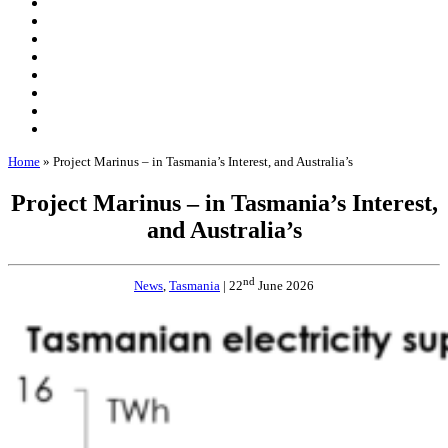
Home
»
Project Marinus – in Tasmania’s Interest, and Australia’s
Project Marinus – in Tasmania’s Interest,
and Australia’s
nd
News
,
Tasmania
| 22
June 2026