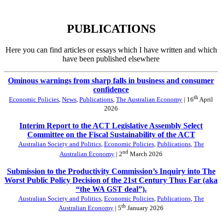
PUBLICATIONS
Here you can find articles or essays which I have written and which
have been published elsewhere
Ominous warnings from sharp falls in business and consumer
confidence
th
Economic Policies
,
News
,
Publications
,
The Australian Economy
| 16
April
2026
Interim Report to the ACT Legislative Assembly Select
Committee on the Fiscal Sustainability of the ACT
Australian Society and Politics
,
Economic Policies
,
Publications
,
The
nd
Australian Economy
| 2
March 2026
Submission to the Productivity Commission’s Inquiry into The
Worst Public Policy Decision of the 21st Century Thus Far (aka
“the WA GST deal”).
Australian Society and Politics
,
Economic Policies
,
Publications
,
The
th
Australian Economy
| 5
January 2026