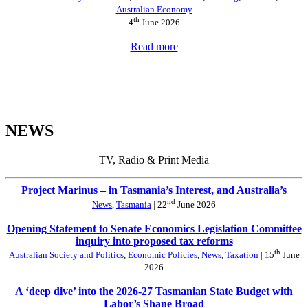
Australian Economy
th
4
June 2026
Read more
NEWS
TV, Radio & Print Media
Project Marinus – in Tasmania’s Interest, and Australia’s
nd
News
,
Tasmania
| 22
June 2026
Opening Statement to Senate Economics Legislation Committee
inquiry into proposed tax reforms
th
Australian Society and Politics
,
Economic Policies
,
News
,
Taxation
| 15
June
2026
A ‘deep dive’ into the 2026-27 Tasmanian State Budget with
Labor’s Shane Broad