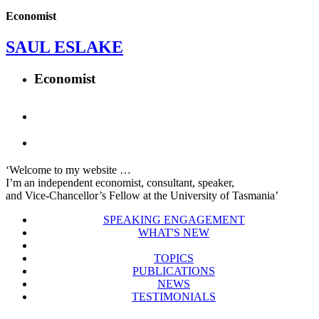
Economist
SAUL ESLAKE
Economist
‘Welcome to my website …
I’m an independent economist, consultant, speaker,
and Vice-Chancellor’s Fellow at the University of Tasmania’
SPEAKING ENGAGEMENT
WHAT'S NEW
TOPICS
PUBLICATIONS
NEWS
TESTIMONIALS