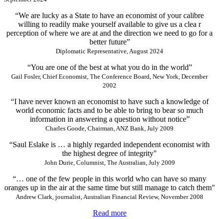
“We are lucky as a State to have an economist of your calibre
willing to readily make yourself available to give us a clea r
perception of where we are at and the direction we need to go for a
better future”
Diplomatic Representative, August 2024
“You are one of the best at what you do in the world”
Gail Fosler, Chief Economist, The Conference Board, New York, December
2002
“I have never known an economist to have such a knowledge of
world economic facts and to be able to bring to bear so much
information in answering a question without notice”
Charles Goode, Chairman, ANZ Bank, July 2009
“Saul Eslake is … a highly regarded independent economist with
the highest degree of integrity"
John Durie, Columnist, The Australian, July 2009
“… one of the few people in this world who can have so many
oranges up in the air at the same time but still manage to catch them"
Andrew Clark, journalist, Australian Financial Review, November 2008
Read more