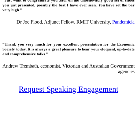
“Just want to congratulate you Saul on the unbelievably good set of slides
you just presented, possibly the best I have ever seen. You have set the bar
very high.”
Dr Joe Flood, Adjunct Fellow, RMIT University,
Pandemicia
“Thank you very much for your excellent presentation for the Economic
Society today. It is always a great pleasure to hear your eloquent, up-to-date
and comprehensive talks.”
Andrew Trembath, economist, Victorian and Australian Government
agencies
Request Speaking Engagement