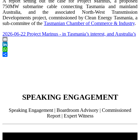
A report setting out the case for Project Marinus, a proposed
750MW submarine cable connecting Tasmania and mainland
Australia, and the associated North-West Transmission
Developments project, commissioned by Clean Energy Tasmania, a
sub-commitee of the
Tasmanian Chamber of Commerce & Industry
.
2026-06-22 Project Marinus - in Tasmania’s interest, and Australia’s
Email
LinkedIn
WhatsApp
Share
SPEAKING ENGAGEMENT
Speaking Engagement | Boardroom Advisory | Commissioned
Report | Expert Witness