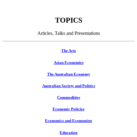
TOPICS
Articles, Talks and Presentations
The Arts
Asian Economies
The Australian Economy
Australian Society and Politics
Commodities
Economic Policies
Economics and Economists
Education