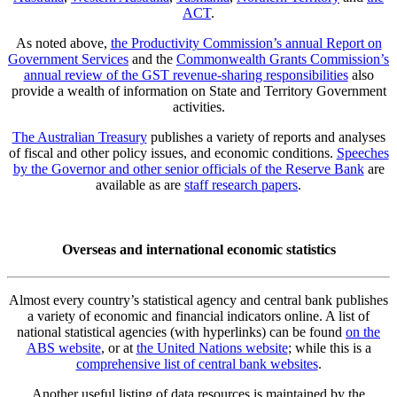
ACT
.
As noted above,
the Productivity Commission’s annual Report on
Government Services
and the
Commonwealth Grants Commission’s
annual review of the GST revenue-sharing responsibilities
also
provide a wealth of information on State and Territory Government
activities.
The Australian Treasury
publishes a variety of reports and analyses
of fiscal and other policy issues, and economic conditions.
Speeches
by the Governor and other senior officials of the Reserve Bank
are
available as are
staff research papers
.
Overseas and international economic statistics
Almost every country’s statistical agency and central bank publishes
a variety of economic and financial indicators online. A list of
national statistical agencies (with hyperlinks) can be found
on the
ABS website
, or at
the United Nations website
; while this is a
comprehensive list of central bank websites
.
Another useful listing of data resources is maintained by the