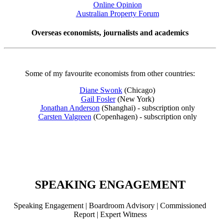
Online Opinion
Australian Property Forum
Overseas economists, journalists and academics
Some of my favourite economists from other countries:
Diane Swonk
(Chicago)
Gail Fosler
(New York)
Jonathan Anderson
(Shanghai) - subscription only
Carsten Valgreen
(Copenhagen) - subscription only
SPEAKING ENGAGEMENT
Speaking Engagement | Boardroom Advisory | Commissioned
Report | Expert Witness