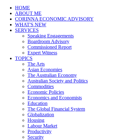
HOME
ABOUT ME
CORINNA ECONOMIC ADVISORY
WHAT'S NEW
SERVICES
Speaking Engagements
Boardroom Advisory
Commissioned Report
Expert Witness
TOPICS
The Arts
Asian Economies
The Australian Economy
Australian Society and Politics
Commodities
Economic Policies
Economics and Economists
Education
The Global Financial System
Globalization
Housing
Labour Market
Productivity
Security