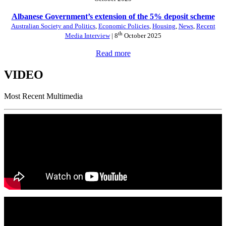
Albanese Government’s extension of the 5% deposit scheme
Australian Society and Politics
,
Economic Policies
,
Housing
,
News
,
Recent
th
Media Interview
| 8
October 2025
Read more
VIDEO
Most Recent Multimedia