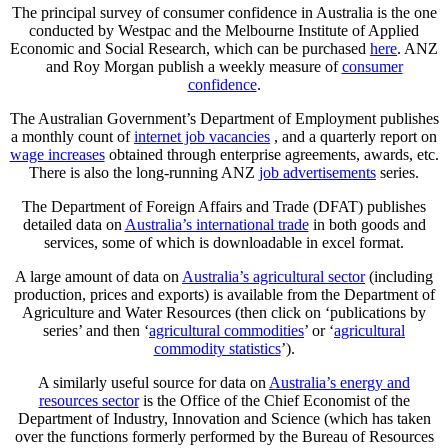
The principal survey of consumer confidence in Australia is the one
conducted by Westpac and the Melbourne Institute of Applied
Economic and Social Research, which can be purchased
here
. ANZ
and Roy Morgan publish a weekly measure of
consumer
confidence
.
The Australian Government’s Department of Employment publishes
a monthly count of
internet job vacancies
, and a quarterly report on
wage increases
obtained through enterprise agreements, awards, etc.
There is also the long-running ANZ
job advertisements
series.
The Department of Foreign Affairs and Trade (DFAT) publishes
detailed data on
Australia’s international trade
in both goods and
services, some of which is downloadable in excel format.
A large amount of data on
Australia’s agricultural sector
(including
production, prices and exports) is available from the Department of
Agriculture and Water Resources (then click on ‘publications by
series’ and then ‘
agricultural commodities
’ or ‘
agricultural
commodity statistics
’).
A similarly useful source for data on
Australia’s energy and
resources sector
is the Office of the Chief Economist of the
Department of Industry, Innovation and Science (which has taken
over the functions formerly performed by the Bureau of Resources