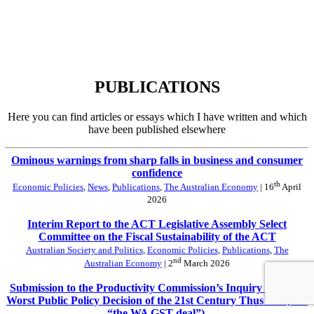
PUBLICATIONS
Here you can find articles or essays which I have written and which
have been published elsewhere
Ominous warnings from sharp falls in business and consumer
confidence
th
Economic Policies
,
News
,
Publications
,
The Australian Economy
| 16
April
2026
Interim Report to the ACT Legislative Assembly Select
Committee on the Fiscal Sustainability of the ACT
Australian Society and Politics
,
Economic Policies
,
Publications
,
The
nd
Australian Economy
| 2
March 2026
Submission to the Productivity Commission’s Inquiry into The
Worst Public Policy Decision of the 21st Century Thus Far (aka
“the WA GST deal”).