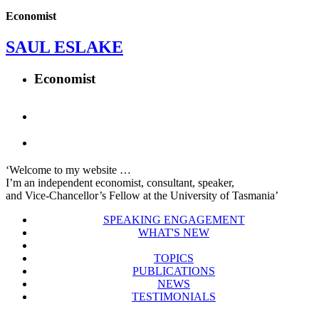
Economist
SAUL ESLAKE
Economist
‘Welcome to my website …
I’m an independent economist, consultant, speaker,
and Vice-Chancellor’s Fellow at the University of Tasmania’
SPEAKING ENGAGEMENT
WHAT'S NEW
TOPICS
PUBLICATIONS
NEWS
TESTIMONIALS