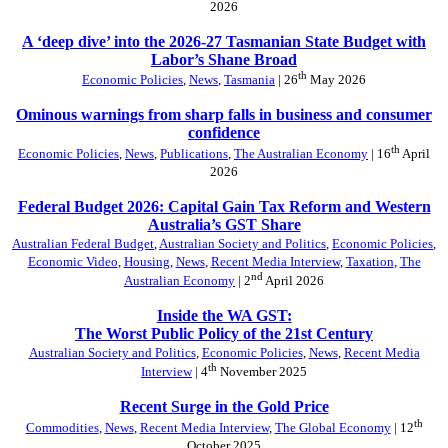
2026
A ‘deep dive’ into the 2026-27 Tasmanian State Budget with
Labor’s Shane Broad
th
Economic Policies
,
News
,
Tasmania
| 26
May 2026
Ominous warnings from sharp falls in business and consumer
confidence
th
Economic Policies
,
News
,
Publications
,
The Australian Economy
| 16
April
2026
Federal Budget 2026: Capital Gain Tax Reform and Western
Australia’s GST Share
Australian Federal Budget
,
Australian Society and Politics
,
Economic Policies
,
Economic Video
,
Housing
,
News
,
Recent Media Interview
,
Taxation
,
The
nd
Australian Economy
| 2
April 2026
Inside the WA GST:
The Worst Public Policy of the 21st Century
Australian Society and Politics
,
Economic Policies
,
News
,
Recent Media
th
Interview
| 4
November 2025
Recent Surge in the Gold Price
th
Commodities
,
News
,
Recent Media Interview
,
The Global Economy
| 12
October 2025