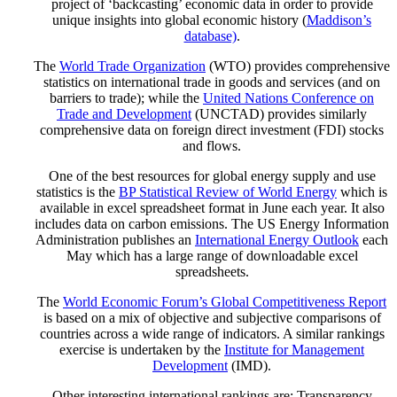
project of ‘backcasting’ economic data in order to provide
unique insights into global economic history (
Maddison’s
database)
.
The
World Trade Organization
(WTO) provides comprehensive
statistics on international trade in goods and services (and on
barriers to trade); while the
United Nations Conference on
Trade and Development
(UNCTAD) provides similarly
comprehensive data on foreign direct investment (FDI) stocks
and flows.
One of the best resources for global energy supply and use
statistics is the
BP Statistical Review of World Energy
which is
available in excel spreadsheet format in June each year. It also
includes data on carbon emissions. The US Energy Information
Administration publishes an
International Energy Outlook
each
May which has a large range of downloadable excel
spreadsheets.
The
World Economic Forum’s Global Competitiveness Report
is based on a mix of objective and subjective comparisons of
countries across a wide range of indicators. A similar rankings
exercise is undertaken by the
Institute for Management
Development
(IMD).
Other interesting international rankings are: Transparency