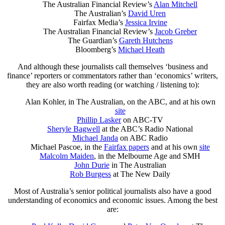
The Australian Financial Review’s
Alan Mitchell
The Australian’s
David Uren
Fairfax Media’s
Jessica Irvine
The Australian Financial Review’s
Jacob Greber
The Guardian’s
Gareth Hutchens
Bloomberg’s
Michael Heath
And although these journalists call themselves ‘business and
finance’ reporters or commentators rather than ‘economics’ writers,
they are also worth reading (or watching / listening to):
Alan Kohler, in The Australian, on the ABC, and at his own
site
Phillip Lasker
on ABC-TV
Sheryle Bagwell
at the ABC’s Radio National
Michael Janda
on ABC Radio
Michael Pascoe, in the
Fairfax papers
and at his own
site
Malcolm Maiden
, in the Melbourne Age and SMH
John Durie
in The Australian
Rob Burgess
at The New Daily
Most of Australia’s senior political journalists also have a good
understanding of economics and economic issues. Among the best
are: