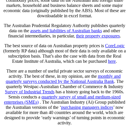
commodity prices, some data on the Australian and foreign share
markets, household and business balance sheets and some major
economic data (originally published by the ABS). Most of these are
downloadable in excel format.
The Australian Prudential Regulatory Authority publishes quarterly
data on the
assets and liabilities of Australian banks
and other
financial intermediaries, in particular,
their property exposures
.
The best source of data on Australian property prices is
CoreLogic
(formerly RP data) although most of their data is only available on a
subscription basis. That’s also the case with data from the Real
Estate Institute of Australia, which can be purchased
here
.
There are a number of useful private sector surveys of economic
activity. The best of these, in my opinion, are the
monthly and
quarterly surveys conducted by the National Australia Bank
. The
quarterly Westpac-Australian Chamber of Commerce & Industry
Survey of Industrial Trends
has a history going back to the 1960s.
Sensis conducts a
quarterly survey of small and medium-sized
enterprises (SMEs)
. The Australian Industry (Ai) Group published
the Australian versions of the ‘
purchasing managers indices
’ now
available for more than 40 countries around the world, which are
designed to provide ‘early warnings’ of turning points in economic
activity.