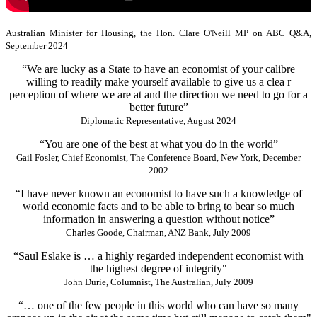
Australian Minister for Housing, the Hon. Clare O'Neill MP on ABC Q&A,
September 2024
“We are lucky as a State to have an economist of your calibre
willing to readily make yourself available to give us a clea r
perception of where we are at and the direction we need to go for a
better future”
Diplomatic Representative, August 2024
“You are one of the best at what you do in the world”
Gail Fosler, Chief Economist, The Conference Board, New York, December
2002
“I have never known an economist to have such a knowledge of
world economic facts and to be able to bring to bear so much
information in answering a question without notice”
Charles Goode, Chairman, ANZ Bank, July 2009
“Saul Eslake is … a highly regarded independent economist with
the highest degree of integrity"
John Durie, Columnist, The Australian, July 2009
“… one of the few people in this world who can have so many