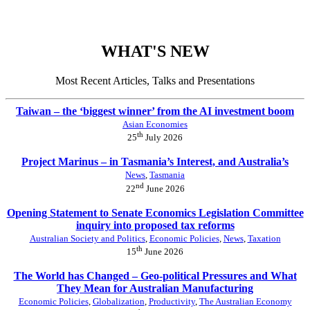
WHAT'S NEW
Most Recent Articles, Talks and Presentations
Taiwan – the ‘biggest winner’ from the AI investment boom
Asian Economies
th
25
July 2026
Project Marinus – in Tasmania’s Interest, and Australia’s
News
,
Tasmania
nd
22
June 2026
Opening Statement to Senate Economics Legislation Committee
inquiry into proposed tax reforms
Australian Society and Politics
,
Economic Policies
,
News
,
Taxation
th
15
June 2026
The World has Changed – Geo-political Pressures and What
They Mean for Australian Manufacturing
Economic Policies
,
Globalization
,
Productivity
,
The Australian Economy