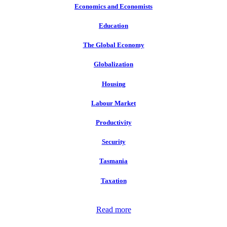
Economics and Economists
Education
The Global Economy
Globalization
Housing
Labour Market
Productivity
Security
Tasmania
Taxation
Read more