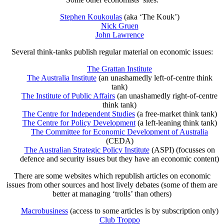
Stephen Koukoulas
(aka ‘The Kouk’)
Nick Gruen
John Lawrence
Several think-tanks publish regular material on economic issues:
The Grattan Institute
The Australia Institute
(an unashamedly left-of-centre think
tank)
The Institute of Public Affairs
(an unashamedly right-of-centre
think tank)
The Centre for Independent Studies
(a free-market think tank)
The Centre for Policy Development
(a left-leaning think tank)
The Committee for Economic Development of Australia
(CEDA)
The Australian Strategic Policy Institute
(ASPI) (focusses on
defence and security issues but they have an economic content)
There are some websites which republish articles on economic
issues from other sources and host lively debates (some of them are
better at managing ‘trolls’ than others)
Macrobusiness
(access to some articles is by subscription only)
Club Troppo