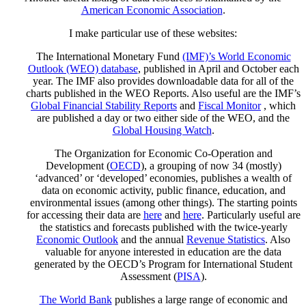
American Economic Association
.
I make particular use of these websites:
The International Monetary Fund
(IMF)’s World Economic
Outlook (WEO) database
, published in April and October each
year. The IMF also provides downloadable data for all of the
charts published in the WEO Reports. Also useful are the IMF’s
Global Financial Stability Reports
and
Fiscal Monitor
, which
are published a day or two either side of the WEO, and the
Global Housing Watch
.
The Organization for Economic Co-Operation and
Development (
OECD
), a grouping of now 34 (mostly)
‘advanced’ or ‘developed’ economies, publishes a wealth of
data on economic activity, public finance, education, and
environmental issues (among other things). The starting points
for accessing their data are
here
and
here
. Particularly useful are
the statistics and forecasts published with the twice-yearly
Economic Outlook
and the annual
Revenue Statistics
. Also
valuable for anyone interested in education are the data
generated by the OECD’s Program for International Student
Assessment (
PISA
).
The World Bank
publishes a large range of economic and