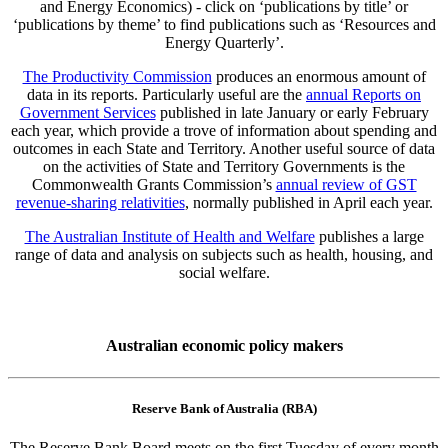
and Energy Economics) - click on ‘publications by title’ or
‘publications by theme’ to find publications such as ‘Resources and
Energy Quarterly’.
The Productivity Commission
produces an enormous amount of
data in its reports. Particularly useful are the
annual Reports on
Government Services
published in late January or early February
each year, which provide a trove of information about spending and
outcomes in each State and Territory. Another useful source of data
on the activities of State and Territory Governments is the
Commonwealth Grants Commission’s
annual review of GST
revenue-sharing relativities
, normally published in April each year.
The Australian Institute of Health and Welfare
publishes a large
range of data and analysis on subjects such as health, housing, and
social welfare.
Australian economic policy makers
Reserve Bank of Australia (RBA)
The Reserve Bank Board meets on the first Tuesday of every month