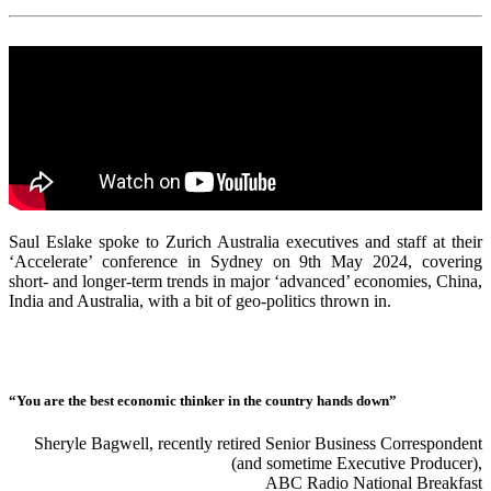
Saul Eslake spoke to Zurich Australia executives and staff at their
‘Accelerate’ conference in Sydney on 9th May 2024, covering
short- and longer-term trends in major ‘advanced’ economies, China,
India and Australia, with a bit of geo-politics thrown in.
“You are the best economic thinker in the country hands down”
Sheryle Bagwell, recently retired Senior Business Correspondent
(and sometime Executive Producer),
ABC Radio National Breakfast