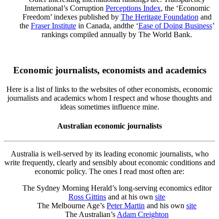
International’s Corruption
Perceptions Index
, the ‘Economic
Freedom’ indexes published by
The Heritage Foundation
and
the
Fraser Institute
in Canada, andthe ‘
Ease of Doing Business
’
rankings compiled annually by The World Bank.
Economic journalists, economists and academics
Here is a list of links to the websites of other economists, economic
journalists and academics whom I respect and whose thoughts and
ideas sometimes influence mine.
Australian economic journalists
Australia is well-served by its leading economic journalists, who
write frequently, clearly and sensibly about economic conditions and
economic policy. The ones I read most often are:
The Sydney Morning Herald’s long-serving economics editor
Ross Gittins
and at his own
site
The Melbourne Age’s
Peter Martin
and his own
site
The Australian’s
Adam Creighton