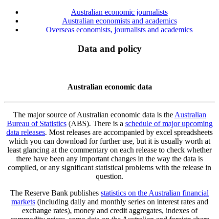
Australian economic journalists
Australian economists and academics
Overseas economists, journalists and academics
Data and policy
Australian economic data
The major source of Australian economic data is the
Australian
Bureau of Statistics
(ABS). There is a
schedule of major upcoming
data releases
. Most releases are accompanied by excel spreadsheets
which you can download for further use, but it is usually worth at
least glancing at the commentary on each release to check whether
there have been any important changes in the way the data is
compiled, or any significant statistical problems with the release in
question.
The Reserve Bank publishes
statistics on the Australian financial
markets
(including daily and monthly series on interest rates and
exchange rates), money and credit aggregates, indexes of