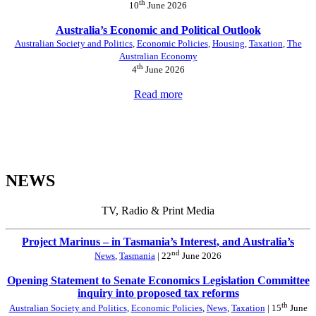
th
10
June 2026
Australia’s Economic and Political Outlook
Australian Society and Politics
,
Economic Policies
,
Housing
,
Taxation
,
The
Australian Economy
th
4
June 2026
Read more
NEWS
TV, Radio & Print Media
Project Marinus – in Tasmania’s Interest, and Australia’s
nd
News
,
Tasmania
| 22
June 2026
Opening Statement to Senate Economics Legislation Committee
inquiry into proposed tax reforms
th
Australian Society and Politics
,
Economic Policies
,
News
,
Taxation
| 15
June