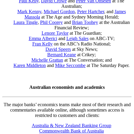
Paul Kelly
,
David Crowe
and
Peter Van Onselen
at The
Australian;
Mark Kenny
,
Michael Gordon
,
Peter Hartcher
, and
James
Massola
at The Age and Sydney Morning Herald;
Laura Tingle
,
Phil Coorey
and
Brian Toohey
at the Australian
Financial Review;
Lenore Taylor
at The Guardian;
Emma Alberici
and
Leigh Sales
on ABC-TV;
Fran Kelly
on the ABC’s Radio National;
David Speers
at Sky News;
Bernard Keane
at Crikey;
Michelle Grattan
at The Conversation; and
Karen Middleton
and
Mike Seccombe
at The Saturday Paper.
Australian economists and academics
The major banks’ economics teams make most of their research and
commentaries available online, although sometimes access is
restricted to customers and clients:
Australia & New Zealand Banking Group
Commonwealth Bank of Australia