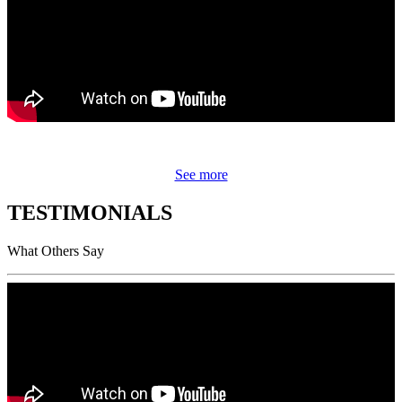
See more
TESTIMONIALS
What Others Say