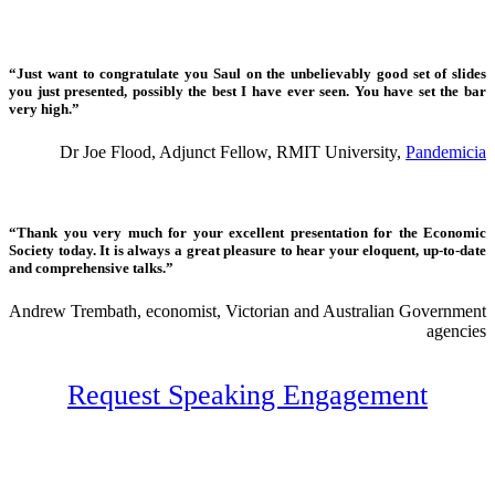
“Just want to congratulate you Saul on the unbelievably good set of slides
you just presented, possibly the best I have ever seen. You have set the bar
very high.”
Dr Joe Flood, Adjunct Fellow, RMIT University,
Pandemicia
“Thank you very much for your excellent presentation for the Economic
Society today. It is always a great pleasure to hear your eloquent, up-to-date
and comprehensive talks.”
Andrew Trembath, economist, Victorian and Australian Government
agencies
Request Speaking Engagement