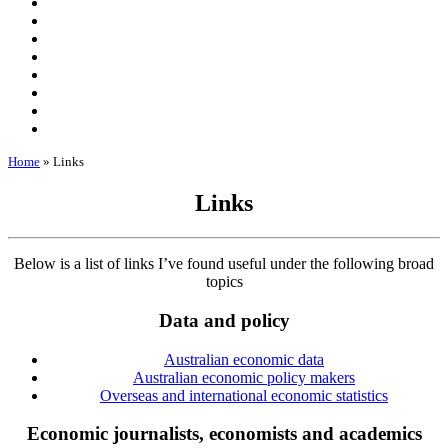
Home
»
Links
Links
Below is a list of links I’ve found useful under the following broad
topics
Data and policy
Australian economic data
Australian economic policy makers
Overseas and international economic statistics
Economic journalists, economists and academics