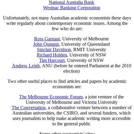
National Australia Bank
Westpac Banking Corporation
Unfortunately, not many Australian academic economists these days
write regularly about contemporary economic issues. Among the
few who do are:
Ross Garnaut
, University of Melbourne
John Quiggin
, University of Queensland
Sinclair Davidson
, RMIT University
Richard Holden
, University of NSW
Tim Harcourt
, University of NSW
Andrew Leigh
, ANU (before he entered Parliament at the 2010
election)
Two other useful places to find articles and papers by academic
economists are:
The Melbourne Economic Forum
, a joint venture of the
University of Melbourne and Victoria University
The Conversation
, a collaborative venture between a number of
Australian universities, the CSIRO, and several funders, which
uses journalists to help make academic writing more accessible
to the general public
Some other economists’ sites: