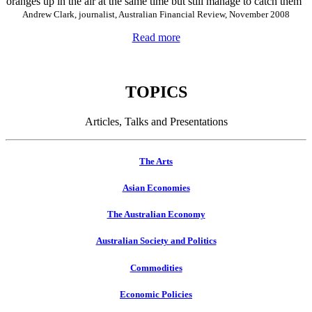
oranges up in the air at the same time but still manage to catch them"
Andrew Clark, journalist, Australian Financial Review, November 2008
Read more
TOPICS
Articles, Talks and Presentations
The Arts
Asian Economies
The Australian Economy
Australian Society and Politics
Commodities
Economic Policies