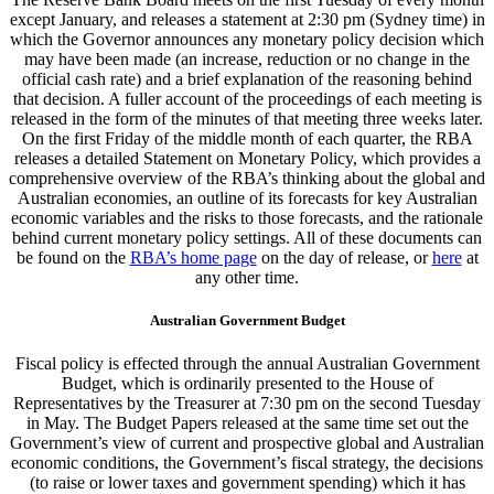
except January, and releases a statement at 2:30 pm (Sydney time) in
which the Governor announces any monetary policy decision which
may have been made (an increase, reduction or no change in the
official cash rate) and a brief explanation of the reasoning behind
that decision. A fuller account of the proceedings of each meeting is
released in the form of the minutes of that meeting three weeks later.
On the first Friday of the middle month of each quarter, the RBA
releases a detailed Statement on Monetary Policy, which provides a
comprehensive overview of the RBA’s thinking about the global and
Australian economies, an outline of its forecasts for key Australian
economic variables and the risks to those forecasts, and the rationale
behind current monetary policy settings. All of these documents can
be found on the
RBA’s home page
on the day of release, or
here
at
any other time.
Australian Government Budget
Fiscal policy is effected through the annual Australian Government
Budget, which is ordinarily presented to the House of
Representatives by the Treasurer at 7:30 pm on the second Tuesday
in May. The Budget Papers released at the same time set out the
Government’s view of current and prospective global and Australian
economic conditions, the Government’s fiscal strategy, the decisions
(to raise or lower taxes and government spending) which it has