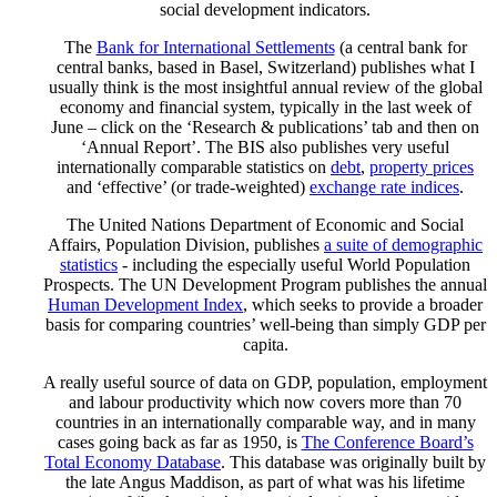
social development indicators.
The
Bank for International Settlements
(a central bank for
central banks, based in Basel, Switzerland) publishes what I
usually think is the most insightful annual review of the global
economy and financial system, typically in the last week of
June – click on the ‘Research & publications’ tab and then on
‘Annual Report’. The BIS also publishes very useful
internationally comparable statistics on
debt
,
property prices
and ‘effective’ (or trade-weighted)
exchange rate indices
.
The United Nations Department of Economic and Social
Affairs, Population Division, publishes
a suite of demographic
statistics
- including the especially useful World Population
Prospects. The UN Development Program publishes the annual
Human Development Index
, which seeks to provide a broader
basis for comparing countries’ well-being than simply GDP per
capita.
A really useful source of data on GDP, population, employment
and labour productivity which now covers more than 70
countries in an internationally comparable way, and in many
cases going back as far as 1950, is
The Conference Board’s
Total Economy Database
. This database was originally built by
the late Angus Maddison, as part of what was his lifetime