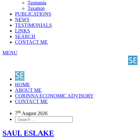
Tasmania
Taxation
PUBLICATIONS
NEWS
TESTIMONIALS
LINKS
SEARCH
CONTACT ME
MENU
HOME
ABOUT ME
CORINNA ECONOMIC ADVISORY
CONTACT ME
th
7
August 2026
SAUL ESLAKE