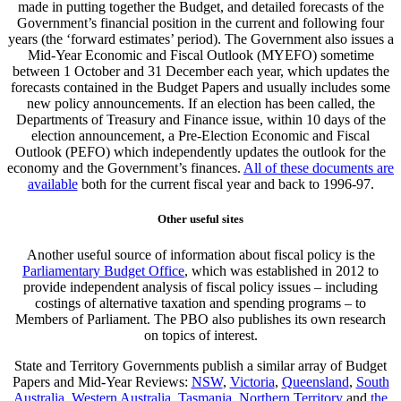
made in putting together the Budget, and detailed forecasts of the
Government’s financial position in the current and following four
years (the ‘forward estimates’ period). The Government also issues a
Mid-Year Economic and Fiscal Outlook (MYEFO) sometime
between 1 October and 31 December each year, which updates the
forecasts contained in the Budget Papers and usually includes some
new policy announcements. If an election has been called, the
Departments of Treasury and Finance issue, within 10 days of the
election announcement, a Pre-Election Economic and Fiscal
Outlook (PEFO) which independently updates the outlook for the
economy and the Government’s finances.
All of these documents are
available
both for the current fiscal year and back to 1996-97.
Other useful sites
Another useful source of information about fiscal policy is the
Parliamentary Budget Office
, which was established in 2012 to
provide independent analysis of fiscal policy issues – including
costings of alternative taxation and spending programs – to
Members of Parliament. The PBO also publishes its own research
on topics of interest.
State and Territory Governments publish a similar array of Budget
Papers and Mid-Year Reviews:
NSW
,
Victoria
,
Queensland
,
South
Australia
,
Western Australia
,
Tasmania
,
Northern Territory
and
the