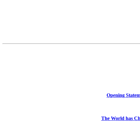
Opening Stateme
The World has Ch