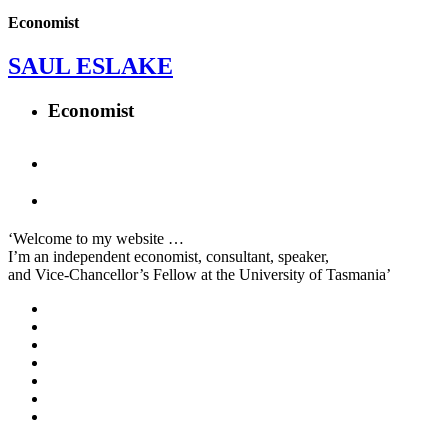
Economist
SAUL ESLAKE
Economist
‘Welcome to my website …
I’m an independent economist, consultant, speaker,
and Vice-Chancellor’s Fellow at the University of Tasmania’