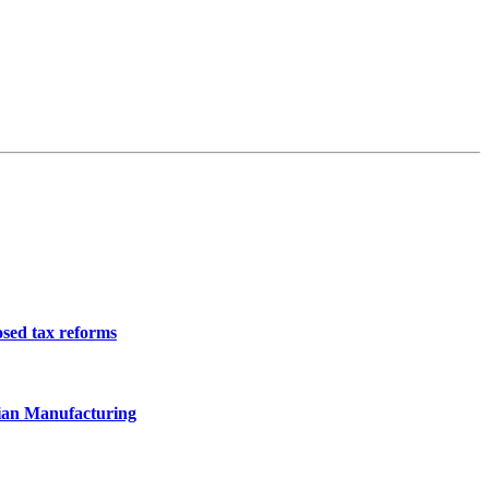
osed tax reforms
ian Manufacturing