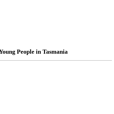
 Young People in Tasmania