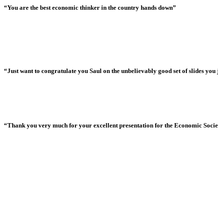
“You are the best economic thinker in the country hands down”
“Just want to congratulate you Saul on the unbelievably good set of slides you j
“Thank you very much for your excellent presentation for the Economic Society