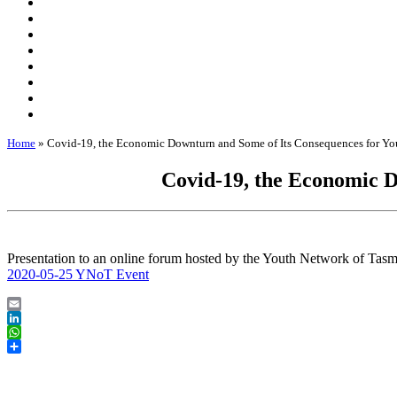
Home
»
Covid-19, the Economic Downturn and Some of Its Consequences for Yo
Covid-19, the Economic D
Presentation to an online forum hosted by the Youth Network of Tas
2020-05-25 YNoT Event
Email
LinkedIn
WhatsApp
Share