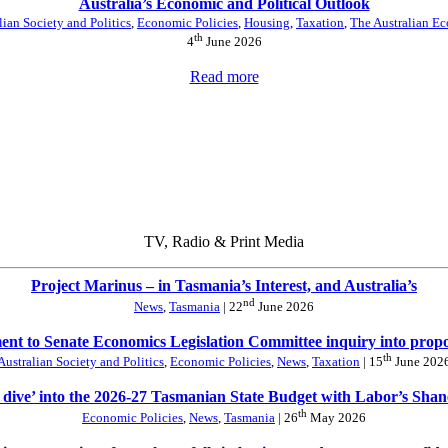
Australia’s Economic and Political Outlook
lian Society and Politics
,
Economic Policies
,
Housing
,
Taxation
,
The Australian E
th
4
June 2026
Read more
TV, Radio & Print Media
Project Marinus – in Tasmania’s Interest, and Australia’s
nd
News
,
Tasmania
| 22
June 2026
nt to Senate Economics Legislation Committee inquiry into prop
th
Australian Society and Politics
,
Economic Policies
,
News
,
Taxation
| 15
June 202
 dive’ into the 2026-27 Tasmanian State Budget with Labor’s Sha
th
Economic Policies
,
News
,
Tasmania
| 26
May 2026