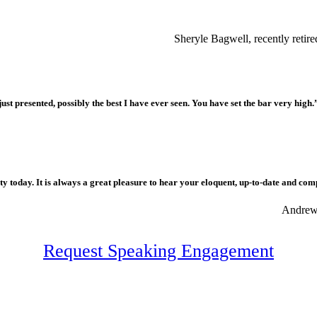
Sheryle Bagwell, recently reti
ust presented, possibly the best I have ever seen. You have set the bar very high.
 today. It is always a great pleasure to hear your eloquent, up-to-date and com
Andrew 
Request Speaking Engagement