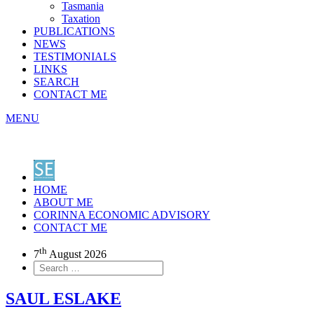
Tasmania
Taxation
PUBLICATIONS
NEWS
TESTIMONIALS
LINKS
SEARCH
CONTACT ME
MENU
HOME
ABOUT ME
CORINNA ECONOMIC ADVISORY
CONTACT ME
th
7
August 2026
SAUL ESLAKE