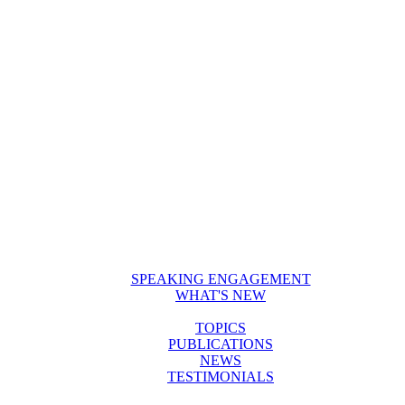
SPEAKING ENGAGEMENT
WHAT'S NEW
TOPICS
PUBLICATIONS
NEWS
TESTIMONIALS