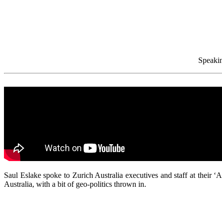
Speakin
Saul Eslake spoke to Zurich Australia executives and staff at their
Australia, with a bit of geo-politics thrown in.