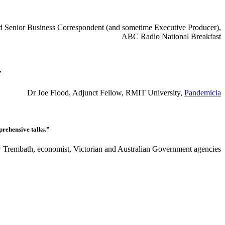
red Senior Business Correspondent (and sometime Executive Producer),
ABC Radio National Breakfast
”
Dr Joe Flood, Adjunct Fellow, RMIT University,
Pandemicia
prehensive talks.”
Trembath, economist, Victorian and Australian Government agencies