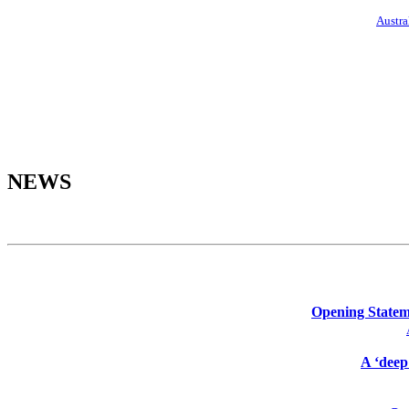
Austra
NEWS
Opening Stateme
A ‘deep