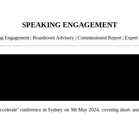
SPEAKING ENGAGEMENT
g Engagement | Boardroom Advisory | Commissioned Report | Expert
 ‘Accelerate’ conference in Sydney on 9th May 2024, covering short- an