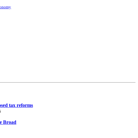
conomy
osed tax reforms
6
ne Broad