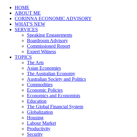
HOME
ABOUT ME
CORINNA ECONOMIC ADVISORY
WHAT'S NEW
SERVICES
Speaking Engagements
Boardroom Advisory
Commissioned Report
Expert Witness
TOPICS
The Arts
Asian Economies
The Australian Economy
Australian Society and Politics
Commodities
Economic Policies
Economics and Economists
Education
The Global Financial System
Globalization
Housing
Labour Market
Productivity
Security