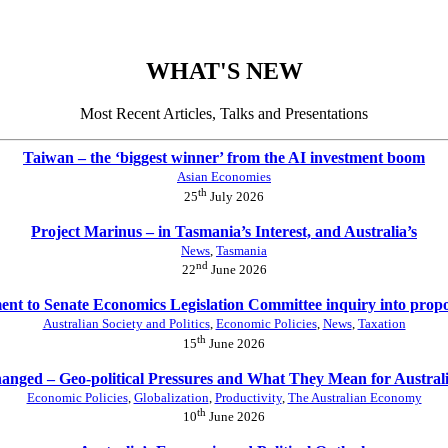
WHAT'S NEW
Most Recent Articles, Talks and Presentations
Taiwan – the ‘biggest winner’ from the AI investment boom
Asian Economies
th
25
July 2026
Project Marinus – in Tasmania’s Interest, and Australia’s
News
,
Tasmania
nd
22
June 2026
nt to Senate Economics Legislation Committee inquiry into prop
Australian Society and Politics
,
Economic Policies
,
News
,
Taxation
th
15
June 2026
anged – Geo-political Pressures and What They Mean for Austral
Economic Policies
,
Globalization
,
Productivity
,
The Australian Economy
th
10
June 2026