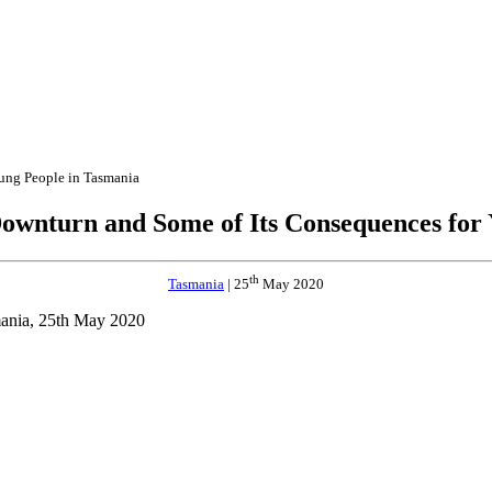
ung People in Tasmania
ownturn and Some of Its Consequences for
th
Tasmania
| 25
May 2020
mania, 25th May 2020