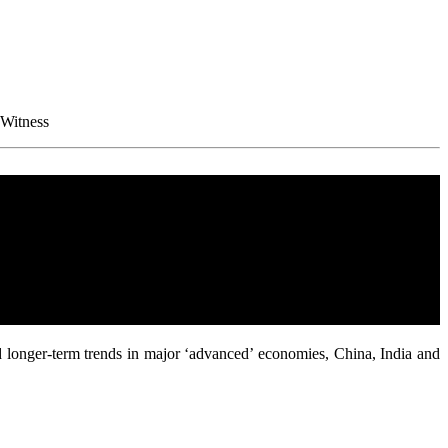
 Witness
d longer-term trends in major ‘advanced’ economies, China, India and