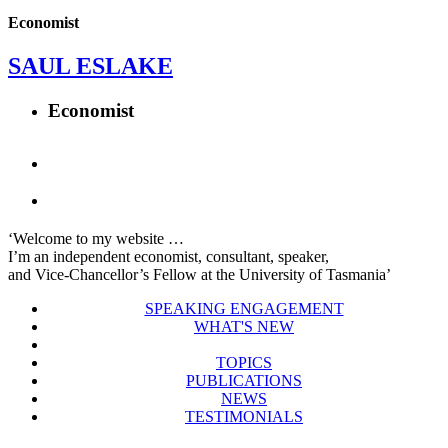
Economist
SAUL ESLAKE
Economist
‘Welcome to my website …
I’m an independent economist, consultant, speaker,
and Vice-Chancellor’s Fellow at the University of Tasmania’
SPEAKING ENGAGEMENT
WHAT'S NEW
TOPICS
PUBLICATIONS
NEWS
TESTIMONIALS