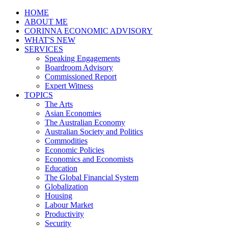
HOME
ABOUT ME
CORINNA ECONOMIC ADVISORY
WHAT'S NEW
SERVICES
Speaking Engagements
Boardroom Advisory
Commissioned Report
Expert Witness
TOPICS
The Arts
Asian Economies
The Australian Economy
Australian Society and Politics
Commodities
Economic Policies
Economics and Economists
Education
The Global Financial System
Globalization
Housing
Labour Market
Productivity
Security