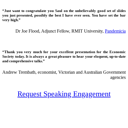
“Just want to congratulate you Saul on the unbelievably good set of slides
you just presented, possibly the best I have ever seen. You have set the bar
very high.”
Dr Joe Flood, Adjunct Fellow, RMIT University,
Pandemicia
“Thank you very much for your excellent presentation for the Economic
Society today. It is always a great pleasure to hear your eloquent, up-to-date
and comprehensive talks.”
Andrew Trembath, economist, Victorian and Australian Government
agencies
Request Speaking Engagement