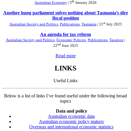
th
Australian Economy
| 5
January 2026
Another hung parliament solves nothing about Tasmania’s dire
fiscal position
st
Australian Society and Politics
,
Publications
,
Tasmania
| 21
July 2025
An agenda for tax reform
Australian Society and Politics
,
Economic Policies
,
Publications
,
Taxation
|
nd
22
June 2025
Read more
LINKS
Useful Links
Below is a list of links I’ve found useful under the following broad
topics
Data and policy
Australian economic data
Australian economic policy makers
Overseas and international economic statistics