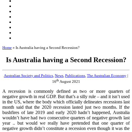
Home
»
Is Australia having a Second Recession?
Is Australia having a Second Recession?
Australian Society and Politics
,
News
,
Publications
,
The Australian Economy
|
th
16
August 2021
A recession is commonly defined as two or more quarters of
negative growth in real GDP. But that’s a silly rule – and it isn’t used
in the US, where the body which officially delineates recessions last
month said that the 2020 recession lasted just two months. If the
bushfires of late 2019 and early 2020 hadn’t happened, Australia
wouldn’t have had two consecutive quarters of negative growth last
year .. but would we really have pretended that one quarter of
negative growth didn’t constitute a recession even though it was the