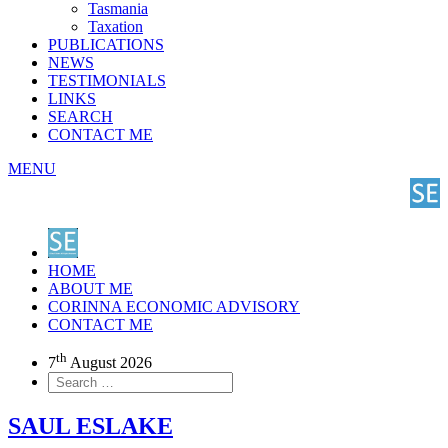
Tasmania
Taxation
PUBLICATIONS
NEWS
TESTIMONIALS
LINKS
SEARCH
CONTACT ME
MENU
HOME
ABOUT ME
CORINNA ECONOMIC ADVISORY
CONTACT ME
th
7
August 2026
SAUL ESLAKE