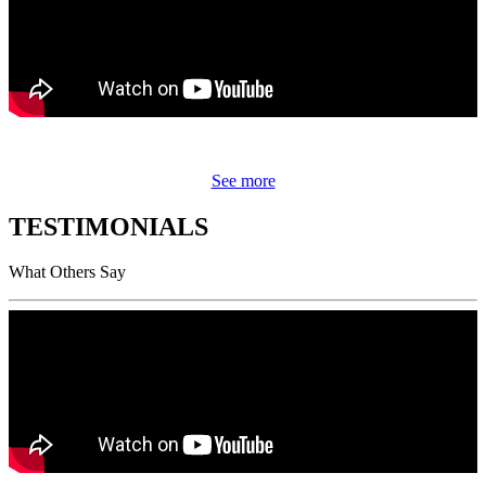
See more
TESTIMONIALS
What Others Say