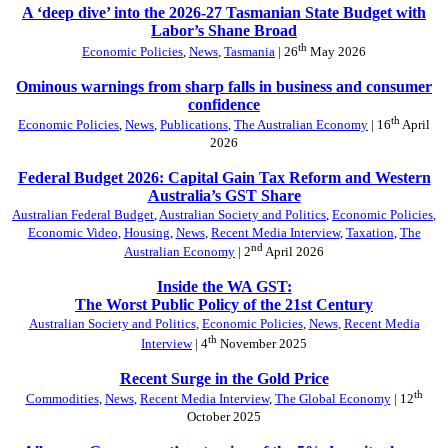
A ‘deep dive’ into the 2026-27 Tasmanian State Budget with
Labor’s Shane Broad
th
Economic Policies
,
News
,
Tasmania
| 26
May 2026
Ominous warnings from sharp falls in business and consumer
confidence
th
Economic Policies
,
News
,
Publications
,
The Australian Economy
| 16
April
2026
Federal Budget 2026: Capital Gain Tax Reform and Western
Australia’s GST Share
Australian Federal Budget
,
Australian Society and Politics
,
Economic Policies
,
Economic Video
,
Housing
,
News
,
Recent Media Interview
,
Taxation
,
The
nd
Australian Economy
| 2
April 2026
Inside the WA GST:
The Worst Public Policy of the 21st Century
Australian Society and Politics
,
Economic Policies
,
News
,
Recent Media
th
Interview
| 4
November 2025
Recent Surge in the Gold Price
th
Commodities
,
News
,
Recent Media Interview
,
The Global Economy
| 12
October 2025