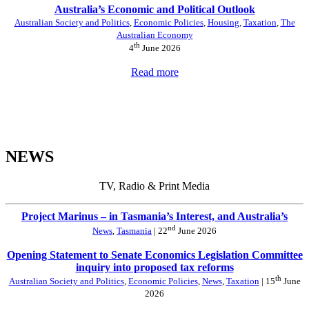
Australia’s Economic and Political Outlook
Australian Society and Politics
,
Economic Policies
,
Housing
,
Taxation
,
The
Australian Economy
th
4
June 2026
Read more
NEWS
TV, Radio & Print Media
Project Marinus – in Tasmania’s Interest, and Australia’s
nd
News
,
Tasmania
| 22
June 2026
Opening Statement to Senate Economics Legislation Committee
inquiry into proposed tax reforms
th
Australian Society and Politics
,
Economic Policies
,
News
,
Taxation
| 15
June
2026