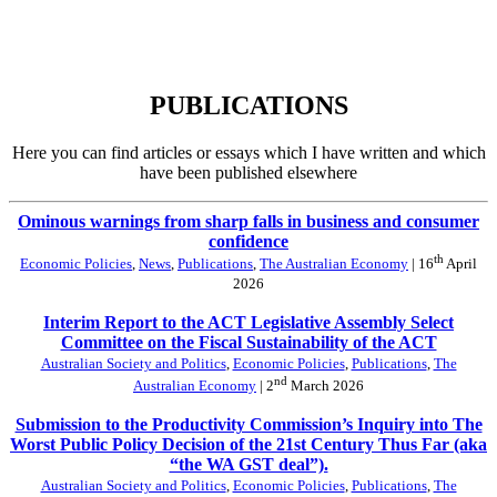
PUBLICATIONS
Here you can find articles or essays which I have written and which
have been published elsewhere
Ominous warnings from sharp falls in business and consumer
confidence
th
Economic Policies
,
News
,
Publications
,
The Australian Economy
| 16
April
2026
Interim Report to the ACT Legislative Assembly Select
Committee on the Fiscal Sustainability of the ACT
Australian Society and Politics
,
Economic Policies
,
Publications
,
The
nd
Australian Economy
| 2
March 2026
Submission to the Productivity Commission’s Inquiry into The
Worst Public Policy Decision of the 21st Century Thus Far (aka
“the WA GST deal”).
Australian Society and Politics
,
Economic Policies
,
Publications
,
The