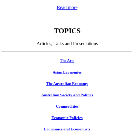
Read more
TOPICS
Articles, Talks and Presentations
The Arts
Asian Economies
The Australian Economy
Australian Society and Politics
Commodities
Economic Policies
Economics and Economists