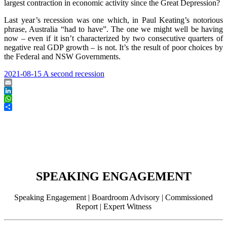
largest contraction in economic activity since the Great Depression?
Last year’s recession was one which, in Paul Keating’s notorious
phrase, Australia “had to have”. The one we might well be having
now – even if it isn’t characterized by two consecutive quarters of
negative real GDP growth – is not. It’s the result of poor choices by
the Federal and NSW Governments.
2021-08-15 A second recession
Email
LinkedIn
WhatsApp
Share
SPEAKING ENGAGEMENT
Speaking Engagement | Boardroom Advisory | Commissioned
Report | Expert Witness