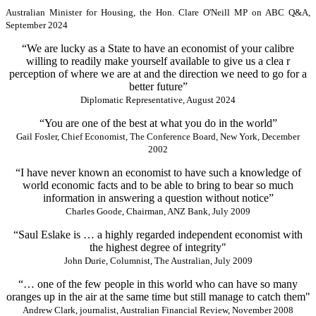
Australian Minister for Housing, the Hon. Clare O'Neill MP on ABC Q&A,
September 2024
“We are lucky as a State to have an economist of your calibre
willing to readily make yourself available to give us a clea r
perception of where we are at and the direction we need to go for a
better future”
Diplomatic Representative, August 2024
“You are one of the best at what you do in the world”
Gail Fosler, Chief Economist, The Conference Board, New York, December
2002
“I have never known an economist to have such a knowledge of
world economic facts and to be able to bring to bear so much
information in answering a question without notice”
Charles Goode, Chairman, ANZ Bank, July 2009
“Saul Eslake is … a highly regarded independent economist with
the highest degree of integrity"
John Durie, Columnist, The Australian, July 2009
“… one of the few people in this world who can have so many
oranges up in the air at the same time but still manage to catch them"
Andrew Clark, journalist, Australian Financial Review, November 2008