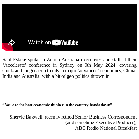
Saul Eslake spoke to Zurich Australia executives and staff at their
‘Accelerate’ conference in Sydney on 9th May 2024, covering
short- and longer-term trends in major ‘advanced’ economies, China,
India and Australia, with a bit of geo-politics thrown in.
“You are the best economic thinker in the country hands down”
Sheryle Bagwell, recently retired Senior Business Correspondent
(and sometime Executive Producer),
ABC Radio National Breakfast