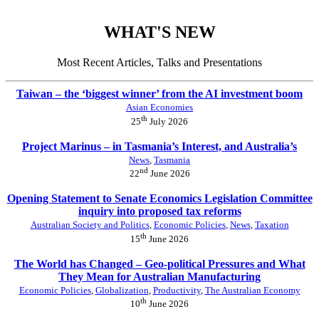
WHAT'S NEW
Most Recent Articles, Talks and Presentations
Taiwan – the ‘biggest winner’ from the AI investment boom
Asian Economies
th
25
July 2026
Project Marinus – in Tasmania’s Interest, and Australia’s
News
,
Tasmania
nd
22
June 2026
Opening Statement to Senate Economics Legislation Committee
inquiry into proposed tax reforms
Australian Society and Politics
,
Economic Policies
,
News
,
Taxation
th
15
June 2026
The World has Changed – Geo-political Pressures and What
They Mean for Australian Manufacturing
Economic Policies
,
Globalization
,
Productivity
,
The Australian Economy
th
10
June 2026