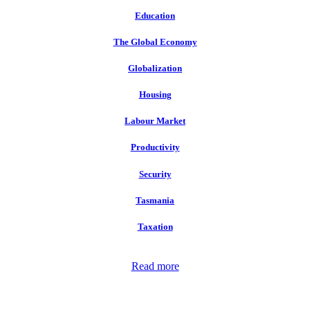
Education
The Global Economy
Globalization
Housing
Labour Market
Productivity
Security
Tasmania
Taxation
Read more