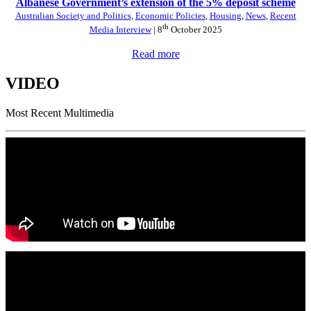
Albanese Government’s extension of the 5% deposit scheme
Australian Society and Politics
,
Economic Policies
,
Housing
,
News
,
Recent
th
Media Interview
| 8
October 2025
Read more
VIDEO
Most Recent Multimedia