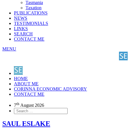
Tasmania
Taxation
PUBLICATIONS
NEWS
TESTIMONIALS
LINKS
SEARCH
CONTACT ME
MENU
HOME
ABOUT ME
CORINNA ECONOMIC ADVISORY
CONTACT ME
th
7
August 2026
SAUL ESLAKE