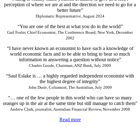
perception of where we are at and the direction we need to go for a
better future”
Diplomatic Representative, August 2024
“You are one of the best at what you do in the world”
Gail Fosler, Chief Economist, The Conference Board, New York, December
2002
“I have never known an economist to have such a knowledge of
world economic facts and to be able to bring to bear so much
information in answering a question without notice”
Charles Goode, Chairman, ANZ Bank, July 2009
“Saul Eslake is … a highly regarded independent economist with
the highest degree of integrity"
John Durie, Columnist, The Australian, July 2009
“… one of the few people in this world who can have so many
oranges up in the air at the same time but still manage to catch them"
Andrew Clark, journalist, Australian Financial Review, November 2008
Read more