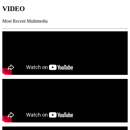
VIDEO
Most Recent Multimedia