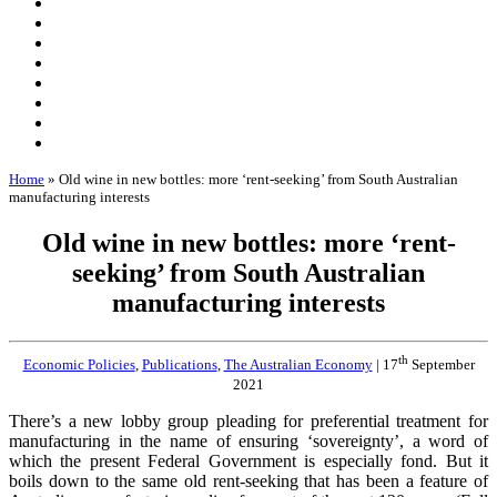
Home
»
Old wine in new bottles: more ‘rent-seeking’ from South Australian
manufacturing interests
Old wine in new bottles: more ‘rent-
seeking’ from South Australian
manufacturing interests
th
Economic Policies
,
Publications
,
The Australian Economy
| 17
September
2021
There’s a new lobby group pleading for preferential treatment for
manufacturing in the name of ensuring ‘sovereignty’, a word of
which the present Federal Government is especially fond. But it
boils down to the same old rent-seeking that has been a feature of