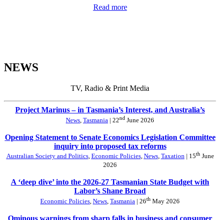
Read more
NEWS
TV, Radio & Print Media
Project Marinus – in Tasmania’s Interest, and Australia’s
nd
News
,
Tasmania
| 22
June 2026
Opening Statement to Senate Economics Legislation Committee
inquiry into proposed tax reforms
th
Australian Society and Politics
,
Economic Policies
,
News
,
Taxation
| 15
June
2026
A ‘deep dive’ into the 2026-27 Tasmanian State Budget with
Labor’s Shane Broad
th
Economic Policies
,
News
,
Tasmania
| 26
May 2026
Ominous warnings from sharp falls in business and consumer