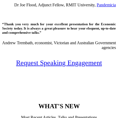
Dr Joe Flood, Adjunct Fellow, RMIT University,
Pandemicia
“Thank you very much for your excellent presentation for the Economic
Society today. It is always a great pleasure to hear your eloquent, up-to-date
and comprehensive talks.”
Andrew Trembath, economist, Victorian and Australian Government
agencies
Request Speaking Engagement
WHAT'S NEW
Most Recent Articles, Talks and Presentations