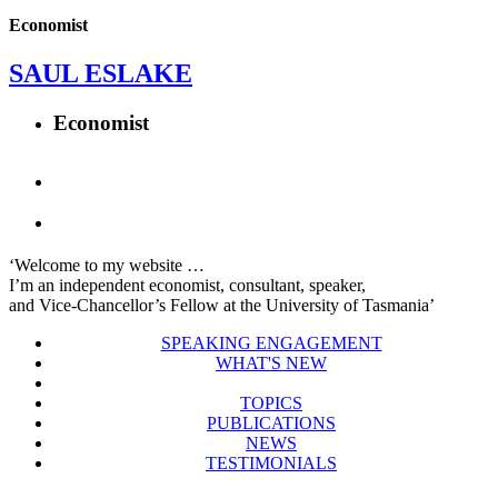
Economist
SAUL ESLAKE
Economist
‘Welcome to my website …
I’m an independent economist, consultant, speaker,
and Vice-Chancellor’s Fellow at the University of Tasmania’
SPEAKING ENGAGEMENT
WHAT'S NEW
TOPICS
PUBLICATIONS
NEWS
TESTIMONIALS