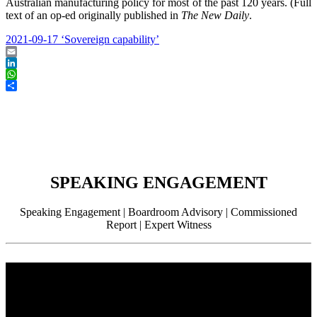
Australian manufacturing policy for most of the past 120 years. (Full
text of an op-ed originally published in
The New Daily
.
2021-09-17 ‘Sovereign capability’
Email
LinkedIn
WhatsApp
Share
SPEAKING ENGAGEMENT
Speaking Engagement | Boardroom Advisory | Commissioned
Report | Expert Witness