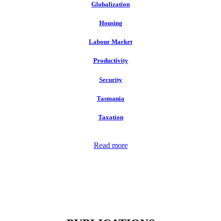
Globalization
Housing
Labour Market
Productivity
Security
Tasmania
Taxation
Read more