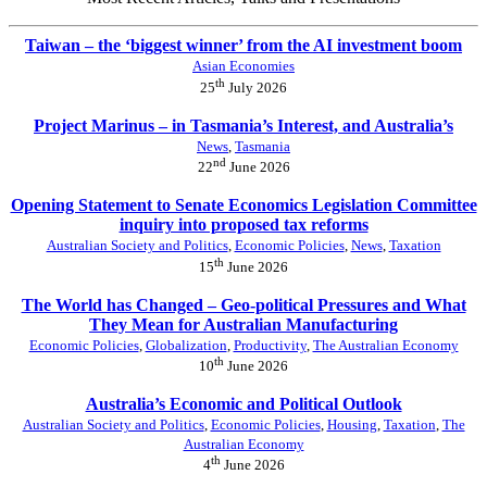
Taiwan – the ‘biggest winner’ from the AI investment boom
Asian Economies
th
25
July 2026
Project Marinus – in Tasmania’s Interest, and Australia’s
News
,
Tasmania
nd
22
June 2026
Opening Statement to Senate Economics Legislation Committee
inquiry into proposed tax reforms
Australian Society and Politics
,
Economic Policies
,
News
,
Taxation
th
15
June 2026
The World has Changed – Geo-political Pressures and What
They Mean for Australian Manufacturing
Economic Policies
,
Globalization
,
Productivity
,
The Australian Economy
th
10
June 2026
Australia’s Economic and Political Outlook
Australian Society and Politics
,
Economic Policies
,
Housing
,
Taxation
,
The
Australian Economy
th
4
June 2026