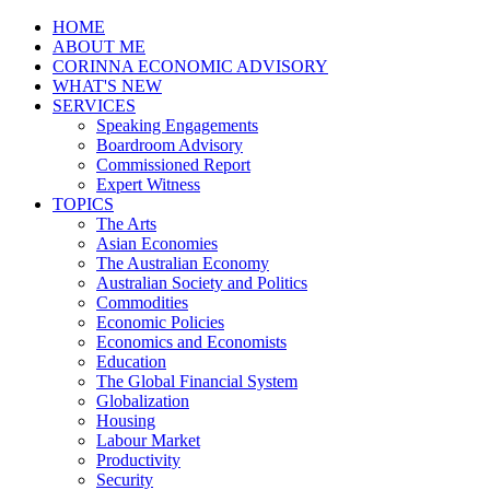
HOME
ABOUT ME
CORINNA ECONOMIC ADVISORY
WHAT'S NEW
SERVICES
Speaking Engagements
Boardroom Advisory
Commissioned Report
Expert Witness
TOPICS
The Arts
Asian Economies
The Australian Economy
Australian Society and Politics
Commodities
Economic Policies
Economics and Economists
Education
The Global Financial System
Globalization
Housing
Labour Market
Productivity
Security