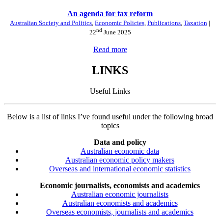
An agenda for tax reform
Australian Society and Politics
,
Economic Policies
,
Publications
,
Taxation
|
nd
22
June 2025
Read more
LINKS
Useful Links
Below is a list of links I’ve found useful under the following broad
topics
Data and policy
Australian economic data
Australian economic policy makers
Overseas and international economic statistics
Economic journalists, economists and academics
Australian economic journalists
Australian economists and academics
Overseas economists, journalists and academics