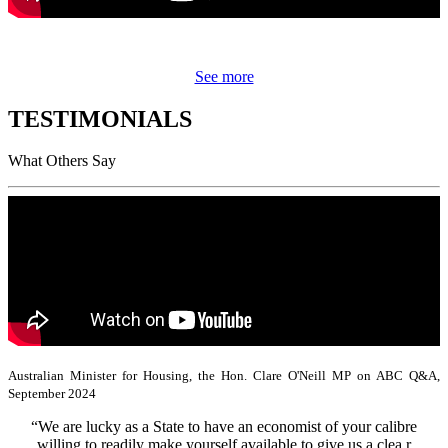
See more
TESTIMONIALS
What Others Say
Australian Minister for Housing, the Hon. Clare O'Neill MP on ABC Q&A,
September 2024
“We are lucky as a State to have an economist of your calibre
willing to readily make yourself available to give us a clea r