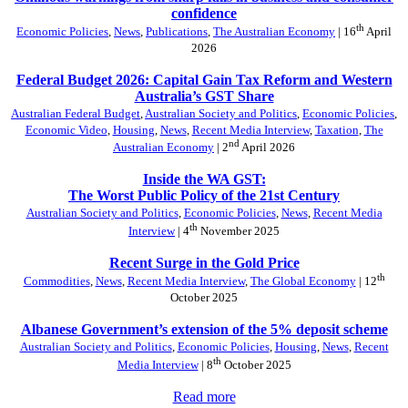
confidence
th
Economic Policies
,
News
,
Publications
,
The Australian Economy
| 16
April
2026
Federal Budget 2026: Capital Gain Tax Reform and Western
Australia’s GST Share
Australian Federal Budget
,
Australian Society and Politics
,
Economic Policies
,
Economic Video
,
Housing
,
News
,
Recent Media Interview
,
Taxation
,
The
nd
Australian Economy
| 2
April 2026
Inside the WA GST:
The Worst Public Policy of the 21st Century
Australian Society and Politics
,
Economic Policies
,
News
,
Recent Media
th
Interview
| 4
November 2025
Recent Surge in the Gold Price
th
Commodities
,
News
,
Recent Media Interview
,
The Global Economy
| 12
October 2025
Albanese Government’s extension of the 5% deposit scheme
Australian Society and Politics
,
Economic Policies
,
Housing
,
News
,
Recent
th
Media Interview
| 8
October 2025
Read more