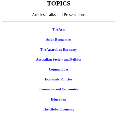
TOPICS
Articles, Talks and Presentations
The Arts
Asian Economies
The Australian Economy
Australian Society and Politics
Commodities
Economic Policies
Economics and Economists
Education
The Global Economy