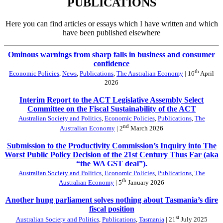
PUBLICATIONS
Here you can find articles or essays which I have written and which
have been published elsewhere
Ominous warnings from sharp falls in business and consumer
confidence
th
Economic Policies
,
News
,
Publications
,
The Australian Economy
| 16
April
2026
Interim Report to the ACT Legislative Assembly Select
Committee on the Fiscal Sustainability of the ACT
Australian Society and Politics
,
Economic Policies
,
Publications
,
The
nd
Australian Economy
| 2
March 2026
Submission to the Productivity Commission’s Inquiry into The
Worst Public Policy Decision of the 21st Century Thus Far (aka
“the WA GST deal”).
Australian Society and Politics
,
Economic Policies
,
Publications
,
The
th
Australian Economy
| 5
January 2026
Another hung parliament solves nothing about Tasmania’s dire
fiscal position
st
Australian Society and Politics
,
Publications
,
Tasmania
| 21
July 2025