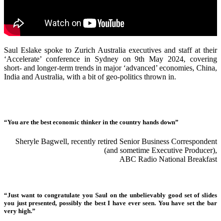
Saul Eslake spoke to Zurich Australia executives and staff at their
‘Accelerate’ conference in Sydney on 9th May 2024, covering
short- and longer-term trends in major ‘advanced’ economies, China,
India and Australia, with a bit of geo-politics thrown in.
“You are the best economic thinker in the country hands down”
Sheryle Bagwell, recently retired Senior Business Correspondent
(and sometime Executive Producer),
ABC Radio National Breakfast
“Just want to congratulate you Saul on the unbelievably good set of slides
you just presented, possibly the best I have ever seen. You have set the bar
very high.”