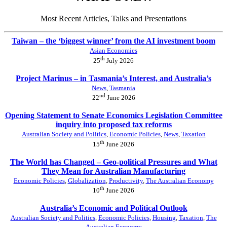
Most Recent Articles, Talks and Presentations
Taiwan – the ‘biggest winner’ from the AI investment boom
Asian Economies
th
25
July 2026
Project Marinus – in Tasmania’s Interest, and Australia’s
News
,
Tasmania
nd
22
June 2026
Opening Statement to Senate Economics Legislation Committee
inquiry into proposed tax reforms
Australian Society and Politics
,
Economic Policies
,
News
,
Taxation
th
15
June 2026
The World has Changed – Geo-political Pressures and What
They Mean for Australian Manufacturing
Economic Policies
,
Globalization
,
Productivity
,
The Australian Economy
th
10
June 2026
Australia’s Economic and Political Outlook
Australian Society and Politics
,
Economic Policies
,
Housing
,
Taxation
,
The
Australian Economy