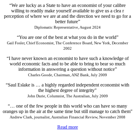
“We are lucky as a State to have an economist of your calibre
willing to readily make yourself available to give us a clea r
perception of where we are at and the direction we need to go for a
better future”
Diplomatic Representative, August 2024
“You are one of the best at what you do in the world”
Gail Fosler, Chief Economist, The Conference Board, New York, December
2002
“I have never known an economist to have such a knowledge of
world economic facts and to be able to bring to bear so much
information in answering a question without notice”
Charles Goode, Chairman, ANZ Bank, July 2009
“Saul Eslake is … a highly regarded independent economist with
the highest degree of integrity"
John Durie, Columnist, The Australian, July 2009
“… one of the few people in this world who can have so many
oranges up in the air at the same time but still manage to catch them"
Andrew Clark, journalist, Australian Financial Review, November 2008
Read more