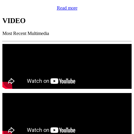
Read more
VIDEO
Most Recent Multimedia