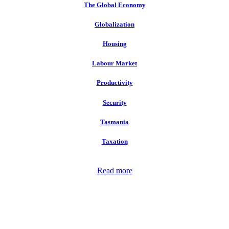
The Global Economy
Globalization
Housing
Labour Market
Productivity
Security
Tasmania
Taxation
Read more