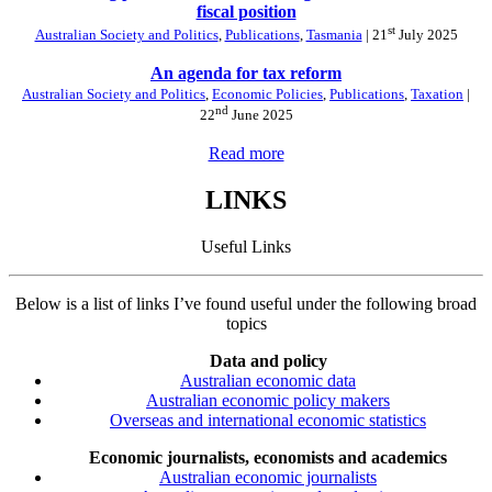
fiscal position
st
Australian Society and Politics
,
Publications
,
Tasmania
| 21
July 2025
An agenda for tax reform
Australian Society and Politics
,
Economic Policies
,
Publications
,
Taxation
|
nd
22
June 2025
Read more
LINKS
Useful Links
Below is a list of links I’ve found useful under the following broad
topics
Data and policy
Australian economic data
Australian economic policy makers
Overseas and international economic statistics
Economic journalists, economists and academics
Australian economic journalists