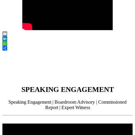
Email
LinkedIn
WhatsApp
Share
SPEAKING ENGAGEMENT
Speaking Engagement | Boardroom Advisory | Commissioned
Report | Expert Witness