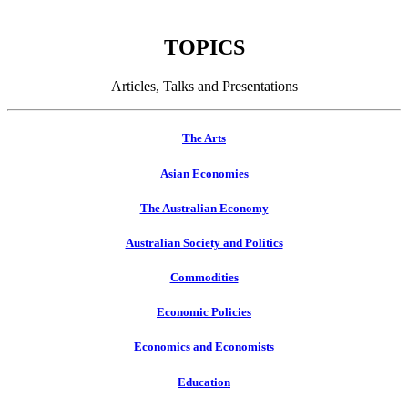
TOPICS
Articles, Talks and Presentations
The Arts
Asian Economies
The Australian Economy
Australian Society and Politics
Commodities
Economic Policies
Economics and Economists
Education