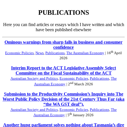
PUBLICATIONS
Here you can find articles or essays which I have written and which
have been published elsewhere
Ominous warnings from sharp falls in business and consumer
confidence
th
Economic Policies
,
News
,
Publications
,
The Australian Economy
| 16
April
2026
Interim Report to the ACT Legislative Assembly Select
Committee on the Fiscal Sustainability of the ACT
Australian Society and Politics
,
Economic Policies
,
Publications
,
The
nd
Australian Economy
| 2
March 2026
Submission to the Productivity Commission’s Inquiry into The
Worst Public Policy Decision of the 21st Century Thus Far (aka
“the WA GST deal”).
Australian Society and Politics
,
Economic Policies
,
Publications
,
The
th
Australian Economy
| 5
January 2026
Another hung parliament solves nothing about Tasmania’s dire