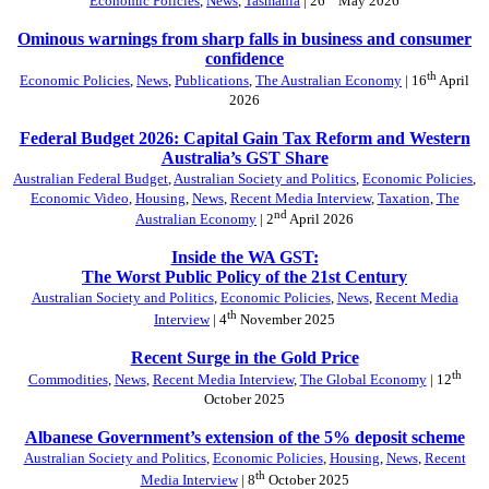
Economic Policies
,
News
,
Tasmania
| 26
May 2026
Ominous warnings from sharp falls in business and consumer
confidence
th
Economic Policies
,
News
,
Publications
,
The Australian Economy
| 16
April
2026
Federal Budget 2026: Capital Gain Tax Reform and Western
Australia’s GST Share
Australian Federal Budget
,
Australian Society and Politics
,
Economic Policies
,
Economic Video
,
Housing
,
News
,
Recent Media Interview
,
Taxation
,
The
nd
Australian Economy
| 2
April 2026
Inside the WA GST:
The Worst Public Policy of the 21st Century
Australian Society and Politics
,
Economic Policies
,
News
,
Recent Media
th
Interview
| 4
November 2025
Recent Surge in the Gold Price
th
Commodities
,
News
,
Recent Media Interview
,
The Global Economy
| 12
October 2025
Albanese Government’s extension of the 5% deposit scheme
Australian Society and Politics
,
Economic Policies
,
Housing
,
News
,
Recent
th
Media Interview
| 8
October 2025