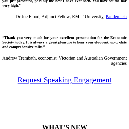
you just presented, possibly the best I have ever seen. You have set the bar
very high.”
Dr Joe Flood, Adjunct Fellow, RMIT University,
Pandemicia
“Thank you very much for your excellent presentation for the Economic
Society today. It is always a great pleasure to hear your eloquent, up-to-date
and comprehensive talks.”
Andrew Trembath, economist, Victorian and Australian Government
agencies
Request Speaking Engagement
WHAT'S NEW