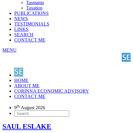
Tasmania
Taxation
PUBLICATIONS
NEWS
TESTIMONIALS
LINKS
SEARCH
CONTACT ME
MENU
HOME
ABOUT ME
CORINNA ECONOMIC ADVISORY
CONTACT ME
th
9
August 2026
SAUL ESLAKE