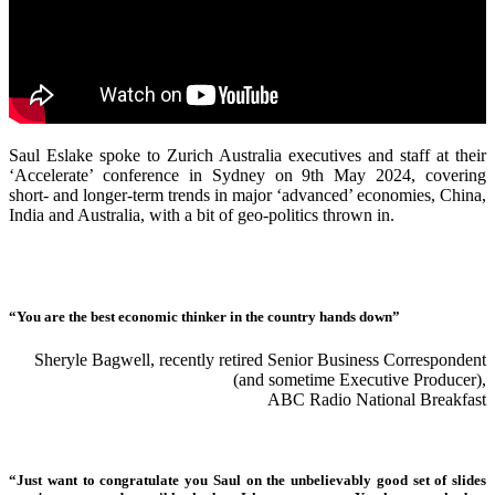
Saul Eslake spoke to Zurich Australia executives and staff at their
‘Accelerate’ conference in Sydney on 9th May 2024, covering
short- and longer-term trends in major ‘advanced’ economies, China,
India and Australia, with a bit of geo-politics thrown in.
“You are the best economic thinker in the country hands down”
Sheryle Bagwell, recently retired Senior Business Correspondent
(and sometime Executive Producer),
ABC Radio National Breakfast
“Just want to congratulate you Saul on the unbelievably good set of slides