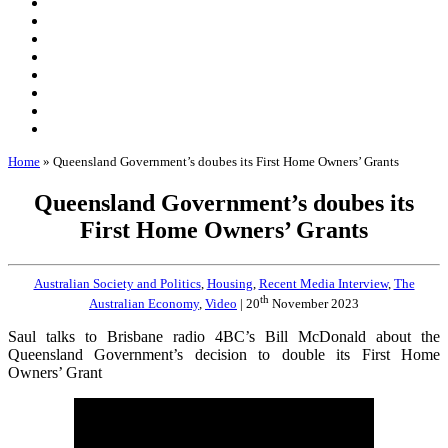
Home
»
Queensland Government’s doubes its First Home Owners’ Grants
Queensland Government’s doubes its
First Home Owners’ Grants
Australian Society and Politics
,
Housing
,
Recent Media Interview
,
The
th
Australian Economy
,
Video
| 20
November 2023
Saul talks to Brisbane radio 4BC’s Bill McDonald about the
Queensland Government’s decision to double its First Home
Owners’ Grant