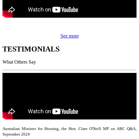
See more
TESTIMONIALS
What Others Say
Australian Minister for Housing, the Hon. Clare O'Neill MP on ABC Q&A,
September 2024