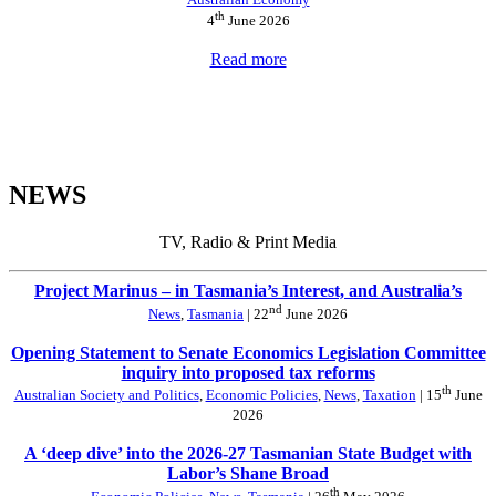
th
4
June 2026
Read more
NEWS
TV, Radio & Print Media
Project Marinus – in Tasmania’s Interest, and Australia’s
nd
News
,
Tasmania
| 22
June 2026
Opening Statement to Senate Economics Legislation Committee
inquiry into proposed tax reforms
th
Australian Society and Politics
,
Economic Policies
,
News
,
Taxation
| 15
June
2026
A ‘deep dive’ into the 2026-27 Tasmanian State Budget with
Labor’s Shane Broad
th