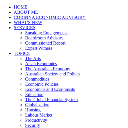
HOME
ABOUT ME
CORINNA ECONOMIC ADVISORY
WHAT'S NEW
SERVICES
Speaking Engagements
Boardroom Advisory
Commissioned Report
Expert Witness
TOPICS
The Arts
Asian Economies
The Australian Economy
Australian Society and Politics
Commodities
Economic Policies
Economics and Economists
Education
The Global Financial System
Globalization
Housing
Labour Market
Productivity
Security