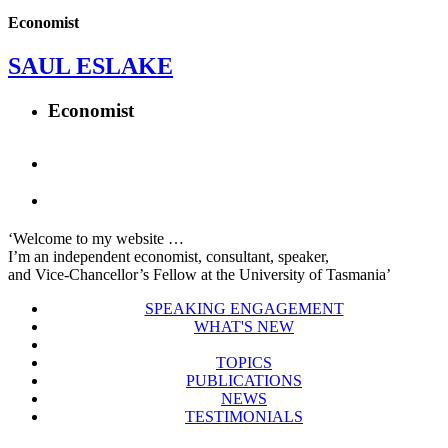
Economist
SAUL ESLAKE
Economist
‘Welcome to my website …
I’m an independent economist, consultant, speaker,
and Vice-Chancellor’s Fellow at the University of Tasmania’
SPEAKING ENGAGEMENT
WHAT'S NEW
TOPICS
PUBLICATIONS
NEWS
TESTIMONIALS