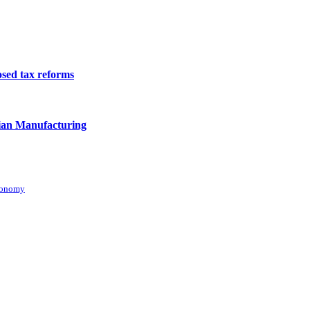
osed tax reforms
ian Manufacturing
conomy