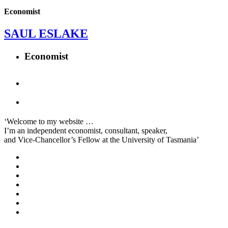
Economist
SAUL ESLAKE
Economist
‘Welcome to my website …
I’m an independent economist, consultant, speaker,
and Vice-Chancellor’s Fellow at the University of Tasmania’