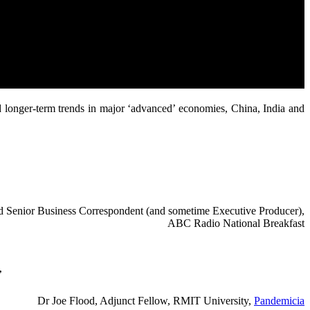
d longer-term trends in major ‘advanced’ economies, China, India and
red Senior Business Correspondent (and sometime Executive Producer),
ABC Radio National Breakfast
”
Dr Joe Flood, Adjunct Fellow, RMIT University,
Pandemicia