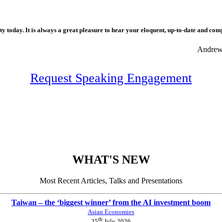
 today. It is always a great pleasure to hear your eloquent, up-to-date and com
Andrew 
Request Speaking Engagement
WHAT'S NEW
Most Recent Articles, Talks and Presentations
Taiwan – the ‘biggest winner’ from the AI investment boom
Asian Economies
th
25
July 2026