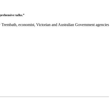
prehensive talks.”
Trembath, economist, Victorian and Australian Government agencies