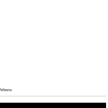
 Witness