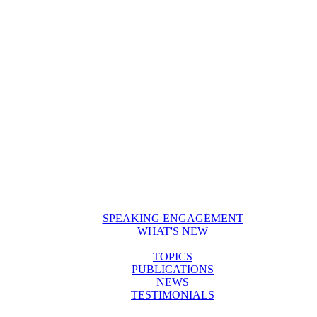
SPEAKING ENGAGEMENT
WHAT'S NEW
TOPICS
PUBLICATIONS
NEWS
TESTIMONIALS