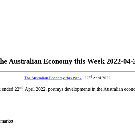
he Australian Economy this Week 2022-04-
nd
The Australian Economy this Week
| 22
April 2022
nd
k ended 22
April 2022, portrays developments in the Australian econo
 market