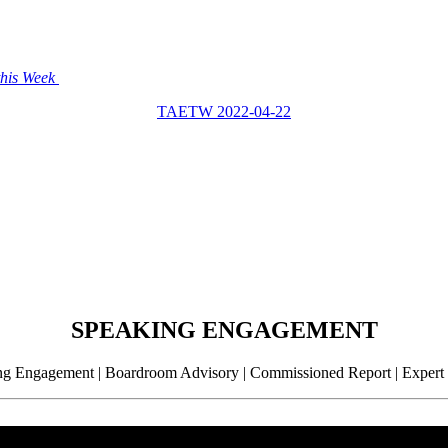
this Week
TAETW 2022-04-22
SPEAKING ENGAGEMENT
g Engagement | Boardroom Advisory | Commissioned Report | Expert