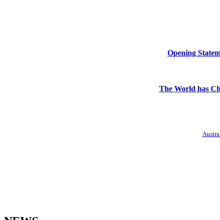
Opening Stateme
The World has Ch
Austra