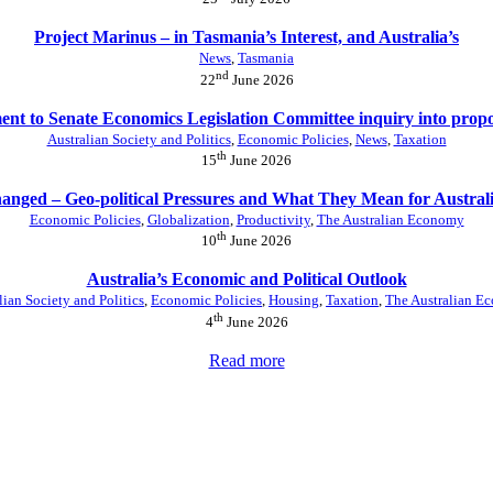
Project Marinus – in Tasmania’s Interest, and Australia’s
News
,
Tasmania
nd
22
June 2026
nt to Senate Economics Legislation Committee inquiry into prop
Australian Society and Politics
,
Economic Policies
,
News
,
Taxation
th
15
June 2026
anged – Geo-political Pressures and What They Mean for Austral
Economic Policies
,
Globalization
,
Productivity
,
The Australian Economy
th
10
June 2026
Australia’s Economic and Political Outlook
lian Society and Politics
,
Economic Policies
,
Housing
,
Taxation
,
The Australian E
th
4
June 2026
Read more