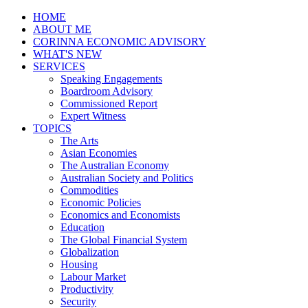
HOME
ABOUT ME
CORINNA ECONOMIC ADVISORY
WHAT'S NEW
SERVICES
Speaking Engagements
Boardroom Advisory
Commissioned Report
Expert Witness
TOPICS
The Arts
Asian Economies
The Australian Economy
Australian Society and Politics
Commodities
Economic Policies
Economics and Economists
Education
The Global Financial System
Globalization
Housing
Labour Market
Productivity
Security