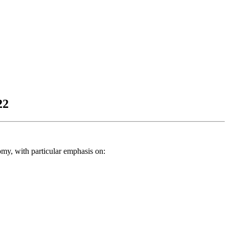
22
my, with particular emphasis on: