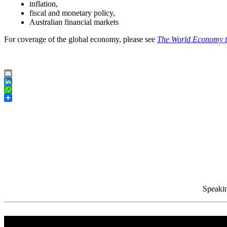
inflation,
fiscal and monetary policy,
Australian financial markets
For coverage of the global economy, please see
The World Economy 
Email
LinkedIn
WhatsApp
Share
Speakin