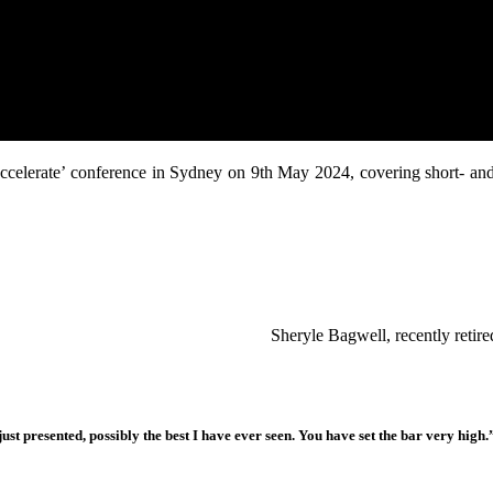
 ‘Accelerate’ conference in Sydney on 9th May 2024, covering short- an
Sheryle Bagwell, recently reti
ust presented, possibly the best I have ever seen. You have set the bar very high.