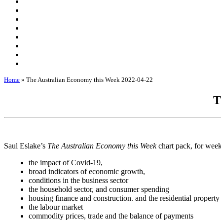
Home
»
The Australian Economy this Week 2022-04-22
T
Saul Eslake’s
The Australian Economy this Week
chart pack, for wee
the impact of Covid-19,
broad indicators of economic growth,
conditions in the business sector
the household sector, and consumer spending
housing finance and construction. and the residential property
the labour market
commodity prices, trade and the balance of payments