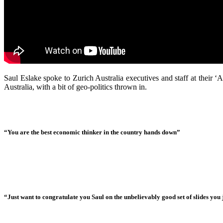
Saul Eslake spoke to Zurich Australia executives and staff at their
Australia, with a bit of geo-politics thrown in.
“You are the best economic thinker in the country hands down”
“Just want to congratulate you Saul on the unbelievably good set of slides you j