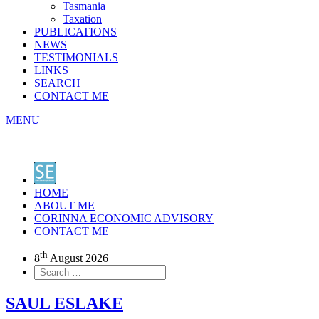
Tasmania
Taxation
PUBLICATIONS
NEWS
TESTIMONIALS
LINKS
SEARCH
CONTACT ME
MENU
HOME
ABOUT ME
CORINNA ECONOMIC ADVISORY
CONTACT ME
th
8
August 2026
SAUL ESLAKE