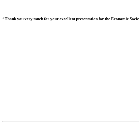
“Thank you very much for your excellent presentation for the Economic Society