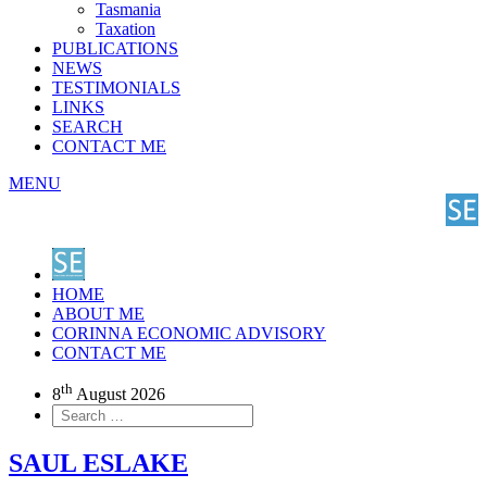
Tasmania
Taxation
PUBLICATIONS
NEWS
TESTIMONIALS
LINKS
SEARCH
CONTACT ME
MENU
HOME
ABOUT ME
CORINNA ECONOMIC ADVISORY
CONTACT ME
th
8
August 2026
SAUL ESLAKE