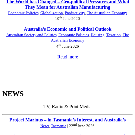
The World has Changed – Geo-political Pressures and What
They Mean for Australian Manufacturing
Economic Policies
,
Globalization
,
Productivity
,
The Australian Economy
th
10
June 2026
Australia’s Economic and Political Outlook
Australian Society and Politics
,
Economic Policies
,
Housing
,
Taxation
,
The
Australian Economy
th
4
June 2026
Read more
NEWS
TV, Radio & Print Media
Project Marinus – in Tasmania’s Interest, and Australia’s
nd
News
,
Tasmania
| 22
June 2026