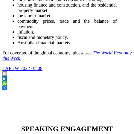
housing finance and construction. and the residential
property market
the labour market
commodity prices, trade and the balance of
payments
inflation,
fiscal and monetary policy,
Australian financial markets
For coverage of the global economy, please see
The World Economy
this Week
TAETW 2022-07-08
Email
LinkedIn
WhatsApp
Share
SPEAKING ENGAGEMENT