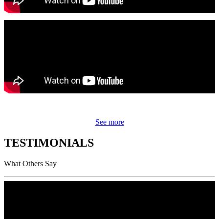
See more
TESTIMONIALS
What Others Say