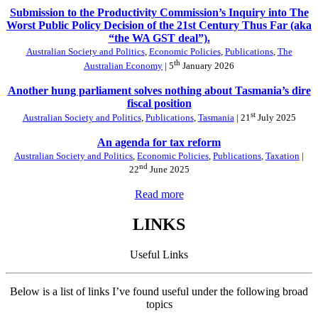
Submission to the Productivity Commission’s Inquiry into The
Worst Public Policy Decision of the 21st Century Thus Far (aka
“the WA GST deal”).
Australian Society and Politics
,
Economic Policies
,
Publications
,
The
th
Australian Economy
| 5
January 2026
Another hung parliament solves nothing about Tasmania’s dire
fiscal position
st
Australian Society and Politics
,
Publications
,
Tasmania
| 21
July 2025
An agenda for tax reform
Australian Society and Politics
,
Economic Policies
,
Publications
,
Taxation
|
nd
22
June 2025
Read more
LINKS
Useful Links
Below is a list of links I’ve found useful under the following broad
topics