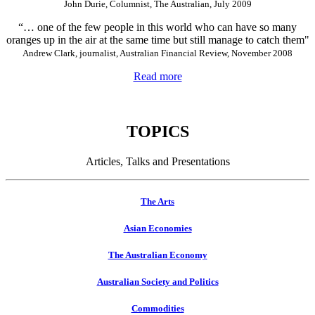
John Durie, Columnist, The Australian, July 2009
“… one of the few people in this world who can have so many
oranges up in the air at the same time but still manage to catch them"
Andrew Clark, journalist, Australian Financial Review, November 2008
Read more
TOPICS
Articles, Talks and Presentations
The Arts
Asian Economies
The Australian Economy
Australian Society and Politics
Commodities