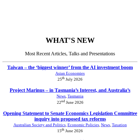
WHAT'S NEW
Most Recent Articles, Talks and Presentations
Taiwan – the ‘biggest winner’ from the AI investment boom
Asian Economies
th
25
July 2026
Project Marinus – in Tasmania’s Interest, and Australia’s
News
,
Tasmania
nd
22
June 2026
Opening Statement to Senate Economics Legislation Committee
inquiry into proposed tax reforms
Australian Society and Politics
,
Economic Policies
,
News
,
Taxation
th
15
June 2026