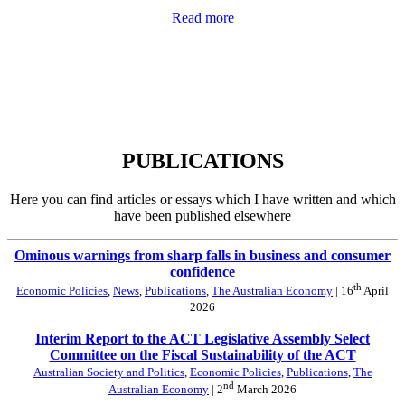
Read more
PUBLICATIONS
Here you can find articles or essays which I have written and which
have been published elsewhere
Ominous warnings from sharp falls in business and consumer
confidence
th
Economic Policies
,
News
,
Publications
,
The Australian Economy
| 16
April
2026
Interim Report to the ACT Legislative Assembly Select
Committee on the Fiscal Sustainability of the ACT
Australian Society and Politics
,
Economic Policies
,
Publications
,
The
nd
Australian Economy
| 2
March 2026