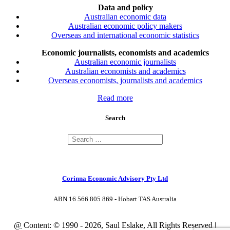
Data and policy
Australian economic data
Australian economic policy makers
Overseas and international economic statistics
Economic journalists, economists and academics
Australian economic journalists
Australian economists and academics
Overseas economists, journalists and academics
Read more
Search
Corinna Economic Advisory Pty Ltd
ABN 16 566 805 869 - Hobart TAS Australia
@
Content: © 1990 - 2026, Saul Eslake, All Rights Reserved |