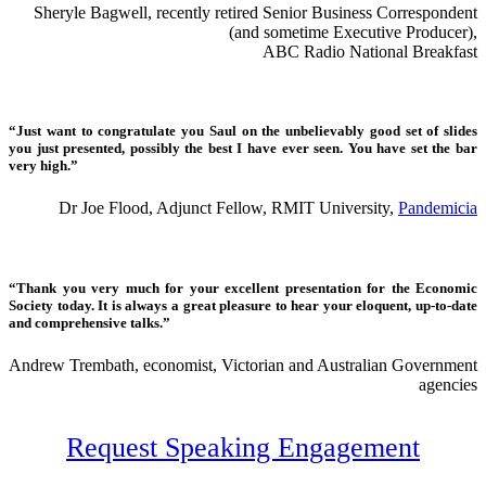
Sheryle Bagwell, recently retired Senior Business Correspondent
(and sometime Executive Producer),
ABC Radio National Breakfast
“Just want to congratulate you Saul on the unbelievably good set of slides
you just presented, possibly the best I have ever seen. You have set the bar
very high.”
Dr Joe Flood, Adjunct Fellow, RMIT University,
Pandemicia
“Thank you very much for your excellent presentation for the Economic
Society today. It is always a great pleasure to hear your eloquent, up-to-date
and comprehensive talks.”
Andrew Trembath, economist, Victorian and Australian Government
agencies
Request Speaking Engagement