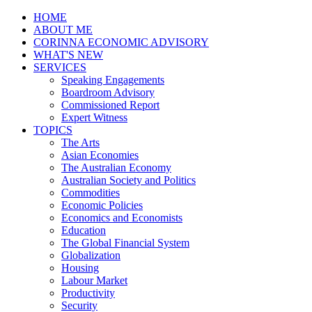
HOME
ABOUT ME
CORINNA ECONOMIC ADVISORY
WHAT'S NEW
SERVICES
Speaking Engagements
Boardroom Advisory
Commissioned Report
Expert Witness
TOPICS
The Arts
Asian Economies
The Australian Economy
Australian Society and Politics
Commodities
Economic Policies
Economics and Economists
Education
The Global Financial System
Globalization
Housing
Labour Market
Productivity
Security