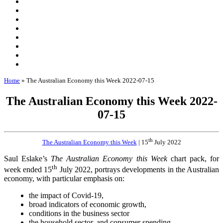
Home
»
The Australian Economy this Week 2022-07-15
The Australian Economy this Week 2022-
07-15
th
The Australian Economy this Week
| 15
July 2022
Saul Eslake’s
The Australian Economy this Week
chart pack, for
th
week ended 15
July 2022, portrays developments in the Australian
economy, with particular emphasis on:
the impact of Covid-19,
broad indicators of economic growth,
conditions in the business sector
the household sector, and consumer spending