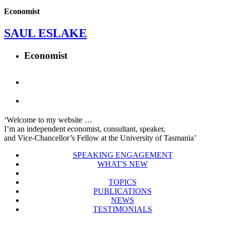
Economist
SAUL ESLAKE
Economist
‘Welcome to my website …
I’m an independent economist, consultant, speaker,
and Vice-Chancellor’s Fellow at the University of Tasmania’
SPEAKING ENGAGEMENT
WHAT'S NEW
TOPICS
PUBLICATIONS
NEWS
TESTIMONIALS