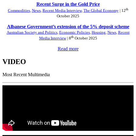
Recent Surge in the Gold Price
th
Commodities
,
News
,
Recent Media Interview
,
The Global Economy
| 12
October 2025
Albanese Government’s extension of the 5% deposit scheme
Australian Society and Politics
,
Economic Policies
,
Housing
,
News
,
Recent
th
Media Interview
| 8
October 2025
Read more
VIDEO
Most Recent Multimedia