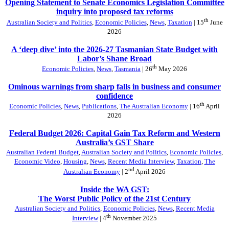
Opening Statement to Senate Economics Legislation Committee
inquiry into proposed tax reforms
th
Australian Society and Politics
,
Economic Policies
,
News
,
Taxation
| 15
June
2026
A ‘deep dive’ into the 2026-27 Tasmanian State Budget with
Labor’s Shane Broad
th
Economic Policies
,
News
,
Tasmania
| 26
May 2026
Ominous warnings from sharp falls in business and consumer
confidence
th
Economic Policies
,
News
,
Publications
,
The Australian Economy
| 16
April
2026
Federal Budget 2026: Capital Gain Tax Reform and Western
Australia’s GST Share
Australian Federal Budget
,
Australian Society and Politics
,
Economic Policies
,
Economic Video
,
Housing
,
News
,
Recent Media Interview
,
Taxation
,
The
nd
Australian Economy
| 2
April 2026
Inside the WA GST:
The Worst Public Policy of the 21st Century
Australian Society and Politics
,
Economic Policies
,
News
,
Recent Media
th
Interview
| 4
November 2025