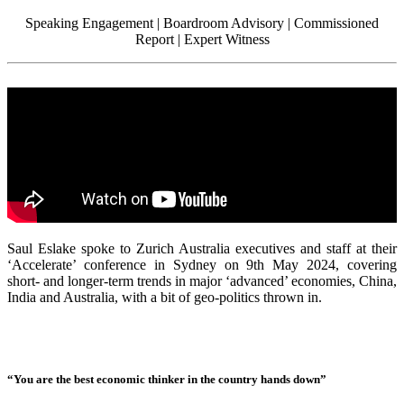
Speaking Engagement | Boardroom Advisory | Commissioned
Report | Expert Witness
Saul Eslake spoke to Zurich Australia executives and staff at their
‘Accelerate’ conference in Sydney on 9th May 2024, covering
short- and longer-term trends in major ‘advanced’ economies, China,
India and Australia, with a bit of geo-politics thrown in.
“You are the best economic thinker in the country hands down”