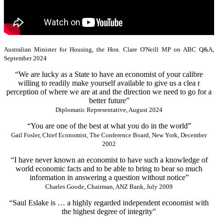
Australian Minister for Housing, the Hon. Clare O'Neill MP on ABC Q&A,
September 2024
“We are lucky as a State to have an economist of your calibre
willing to readily make yourself available to give us a clea r
perception of where we are at and the direction we need to go for a
better future”
Diplomatic Representative, August 2024
“You are one of the best at what you do in the world”
Gail Fosler, Chief Economist, The Conference Board, New York, December
2002
“I have never known an economist to have such a knowledge of
world economic facts and to be able to bring to bear so much
information in answering a question without notice”
Charles Goode, Chairman, ANZ Bank, July 2009
“Saul Eslake is … a highly regarded independent economist with
the highest degree of integrity"