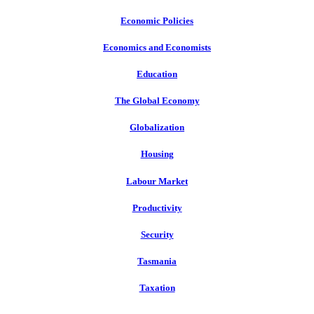
Economic Policies
Economics and Economists
Education
The Global Economy
Globalization
Housing
Labour Market
Productivity
Security
Tasmania
Taxation