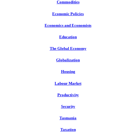
Commodities
Economic Policies
Economics and Economists
Education
The Global Economy
Globalization
Housing
Labour Market
Productivity
Security
Tasmania
Taxation