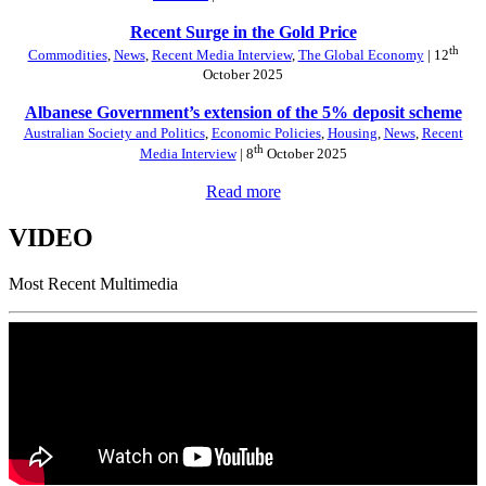
Recent Surge in the Gold Price
th
Commodities
,
News
,
Recent Media Interview
,
The Global Economy
| 12
October 2025
Albanese Government’s extension of the 5% deposit scheme
Australian Society and Politics
,
Economic Policies
,
Housing
,
News
,
Recent
th
Media Interview
| 8
October 2025
Read more
VIDEO
Most Recent Multimedia