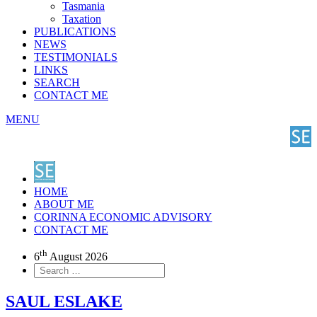
Tasmania
Taxation
PUBLICATIONS
NEWS
TESTIMONIALS
LINKS
SEARCH
CONTACT ME
MENU
HOME
ABOUT ME
CORINNA ECONOMIC ADVISORY
CONTACT ME
th
6
August 2026
SAUL ESLAKE