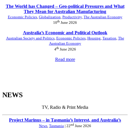
The World has Changed – Geo-political Pressures and What
They Mean for Australian Manufacturing
Economic Policies
,
Globalization
,
Productivity
,
The Australian Economy
th
10
June 2026
Australia’s Economic and Political Outlook
Australian Society and Politics
,
Economic Policies
,
Housing
,
Taxation
,
The
Australian Economy
th
4
June 2026
Read more
NEWS
TV, Radio & Print Media
Project Marinus – in Tasmania’s Interest, and Australia’s
nd
News
,
Tasmania
| 22
June 2026