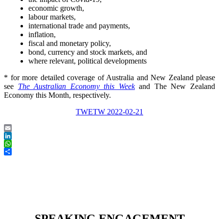
economic growth,
labour markets,
international trade and payments,
inflation,
fiscal and monetary policy,
bond, currency and stock markets, and
where relevant, political developments
* for more detailed coverage of Australia and New Zealand please
see
The Australian Economy this Week
and The New Zealand
Economy this Month, respectively.
TWETW 2022-02-21
Email
LinkedIn
WhatsApp
Share
SPEAKING ENGAGEMENT