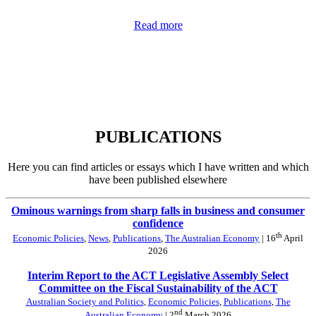
Read more
PUBLICATIONS
Here you can find articles or essays which I have written and which
have been published elsewhere
Ominous warnings from sharp falls in business and consumer
confidence
th
Economic Policies
,
News
,
Publications
,
The Australian Economy
| 16
April
2026
Interim Report to the ACT Legislative Assembly Select
Committee on the Fiscal Sustainability of the ACT
Australian Society and Politics
,
Economic Policies
,
Publications
,
The
nd
Australian Economy
| 2
March 2026