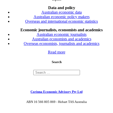
Data and policy
Australian economic data
Australian economic policy makers
Overseas and international economic statistics
Economic journalists, economists and academics
Australian economic journalists
Australian economists and academics
Overseas economists, journalists and academics
Read more
Search
Corinna Economic Advisory Pty Ltd
ABN 16 566 805 869 - Hobart TAS Australia