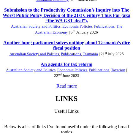
Submission to the Productivity Commission’s Inquiry into The
Worst Public Policy Decision of the 21st Century Thus Far (aka
“the WA GST deal”).
Australian Society and Politics
,
Economic Policies
,
Publications
,
The
th
Australian Economy
| 5
January 2026
Another hung parliament solves nothing about Tasmania’s dire
fiscal position
st
Australian Society and Politics
,
Publications
,
Tasmania
| 21
July 2025
An agenda for tax reform
Australian Society and Politics
,
Economic Policies
,
Publications
,
Taxation
|
nd
22
June 2025
Read more
LINKS
Useful Links
Below is a list of links I’ve found useful under the following broad
topics