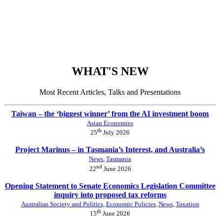
WHAT'S NEW
Most Recent Articles, Talks and Presentations
Taiwan – the ‘biggest winner’ from the AI investment boom
Asian Economies
th
25
July 2026
Project Marinus – in Tasmania’s Interest, and Australia’s
News
,
Tasmania
nd
22
June 2026
Opening Statement to Senate Economics Legislation Committee
inquiry into proposed tax reforms
Australian Society and Politics
,
Economic Policies
,
News
,
Taxation
th
15
June 2026