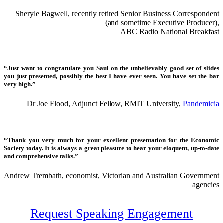
Sheryle Bagwell, recently retired Senior Business Correspondent
(and sometime Executive Producer),
ABC Radio National Breakfast
“Just want to congratulate you Saul on the unbelievably good set of slides
you just presented, possibly the best I have ever seen. You have set the bar
very high.”
Dr Joe Flood, Adjunct Fellow, RMIT University,
Pandemicia
“Thank you very much for your excellent presentation for the Economic
Society today. It is always a great pleasure to hear your eloquent, up-to-date
and comprehensive talks.”
Andrew Trembath, economist, Victorian and Australian Government
agencies
Request Speaking Engagement