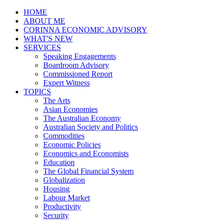
HOME
ABOUT ME
CORINNA ECONOMIC ADVISORY
WHAT'S NEW
SERVICES
Speaking Engagements
Boardroom Advisory
Commissioned Report
Expert Witness
TOPICS
The Arts
Asian Economies
The Australian Economy
Australian Society and Politics
Commodities
Economic Policies
Economics and Economists
Education
The Global Financial System
Globalization
Housing
Labour Market
Productivity
Security