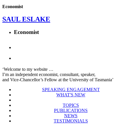
Economist
SAUL ESLAKE
Economist
‘Welcome to my website …
I’m an independent economist, consultant, speaker,
and Vice-Chancellor’s Fellow at the University of Tasmania’
SPEAKING ENGAGEMENT
WHAT'S NEW
TOPICS
PUBLICATIONS
NEWS
TESTIMONIALS