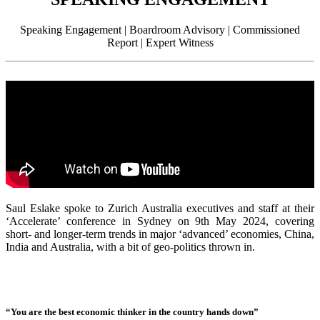
Speaking Engagement | Boardroom Advisory | Commissioned
Report | Expert Witness
Saul Eslake spoke to Zurich Australia executives and staff at their
‘Accelerate’ conference in Sydney on 9th May 2024, covering
short- and longer-term trends in major ‘advanced’ economies, China,
India and Australia, with a bit of geo-politics thrown in.
“You are the best economic thinker in the country hands down”