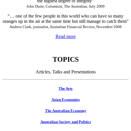
the highest degree of integrity"
John Durie, Columnist, The Australian, July 2009
“… one of the few people in this world who can have so many
oranges up in the air at the same time but still manage to catch them"
Andrew Clark, journalist, Australian Financial Review, November 2008
Read more
TOPICS
Articles, Talks and Presentations
The Arts
Asian Economies
The Australian Economy
Australian Society and Politics