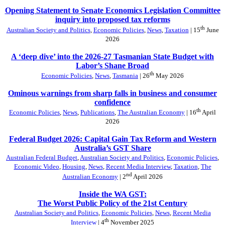
Opening Statement to Senate Economics Legislation Committee
inquiry into proposed tax reforms
th
Australian Society and Politics
,
Economic Policies
,
News
,
Taxation
| 15
June
2026
A ‘deep dive’ into the 2026-27 Tasmanian State Budget with
Labor’s Shane Broad
th
Economic Policies
,
News
,
Tasmania
| 26
May 2026
Ominous warnings from sharp falls in business and consumer
confidence
th
Economic Policies
,
News
,
Publications
,
The Australian Economy
| 16
April
2026
Federal Budget 2026: Capital Gain Tax Reform and Western
Australia’s GST Share
Australian Federal Budget
,
Australian Society and Politics
,
Economic Policies
,
Economic Video
,
Housing
,
News
,
Recent Media Interview
,
Taxation
,
The
nd
Australian Economy
| 2
April 2026
Inside the WA GST:
The Worst Public Policy of the 21st Century
Australian Society and Politics
,
Economic Policies
,
News
,
Recent Media
th
Interview
| 4
November 2025