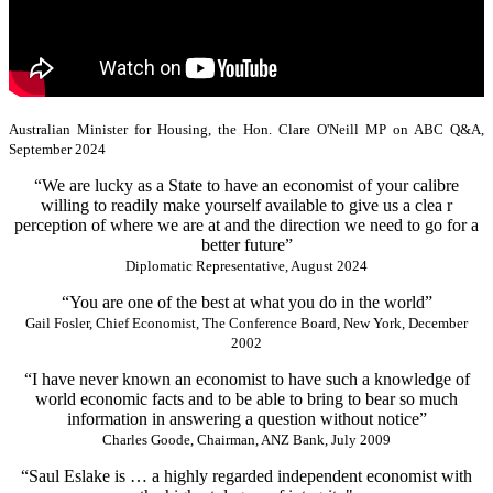
Australian Minister for Housing, the Hon. Clare O'Neill MP on ABC Q&A,
September 2024
“We are lucky as a State to have an economist of your calibre
willing to readily make yourself available to give us a clea r
perception of where we are at and the direction we need to go for a
better future”
Diplomatic Representative, August 2024
“You are one of the best at what you do in the world”
Gail Fosler, Chief Economist, The Conference Board, New York, December
2002
“I have never known an economist to have such a knowledge of
world economic facts and to be able to bring to bear so much
information in answering a question without notice”
Charles Goode, Chairman, ANZ Bank, July 2009
“Saul Eslake is … a highly regarded independent economist with