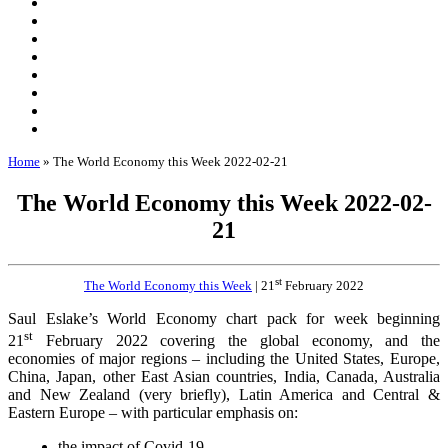
Home
»
The World Economy this Week 2022-02-21
The World Economy this Week 2022-02-
21
st
The World Economy this Week
| 21
February 2022
Saul Eslake’s World Economy chart pack for week beginning
st
21
February 2022 covering the global economy, and the
economies of major regions – including the United States, Europe,
China, Japan, other East Asian countries, India, Canada, Australia
and New Zealand (very briefly), Latin America and Central &
Eastern Europe – with particular emphasis on:
the impact of Covid-19,