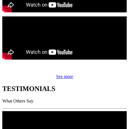
See more
TESTIMONIALS
What Others Say