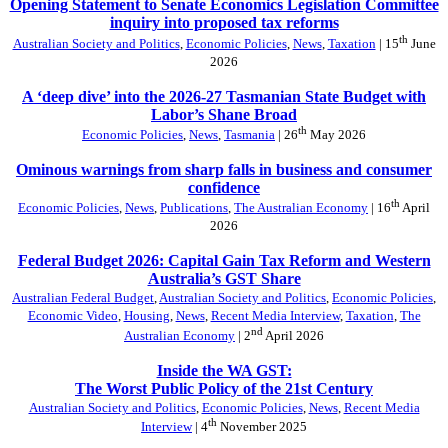
Opening Statement to Senate Economics Legislation Committee
inquiry into proposed tax reforms
th
Australian Society and Politics
,
Economic Policies
,
News
,
Taxation
| 15
June
2026
A ‘deep dive’ into the 2026-27 Tasmanian State Budget with
Labor’s Shane Broad
th
Economic Policies
,
News
,
Tasmania
| 26
May 2026
Ominous warnings from sharp falls in business and consumer
confidence
th
Economic Policies
,
News
,
Publications
,
The Australian Economy
| 16
April
2026
Federal Budget 2026: Capital Gain Tax Reform and Western
Australia’s GST Share
Australian Federal Budget
,
Australian Society and Politics
,
Economic Policies
,
Economic Video
,
Housing
,
News
,
Recent Media Interview
,
Taxation
,
The
nd
Australian Economy
| 2
April 2026
Inside the WA GST:
The Worst Public Policy of the 21st Century
Australian Society and Politics
,
Economic Policies
,
News
,
Recent Media
th
Interview
| 4
November 2025