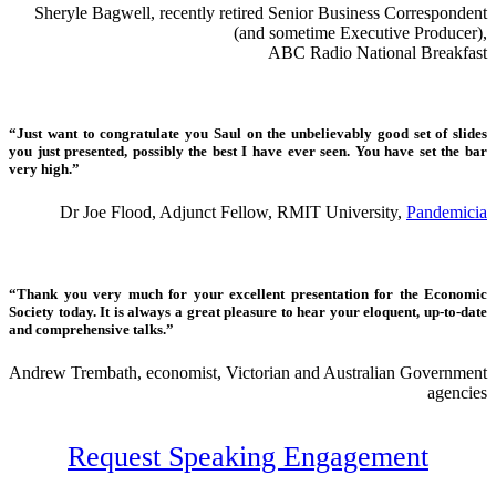
Sheryle Bagwell, recently retired Senior Business Correspondent
(and sometime Executive Producer),
ABC Radio National Breakfast
“Just want to congratulate you Saul on the unbelievably good set of slides
you just presented, possibly the best I have ever seen. You have set the bar
very high.”
Dr Joe Flood, Adjunct Fellow, RMIT University,
Pandemicia
“Thank you very much for your excellent presentation for the Economic
Society today. It is always a great pleasure to hear your eloquent, up-to-date
and comprehensive talks.”
Andrew Trembath, economist, Victorian and Australian Government
agencies
Request Speaking Engagement