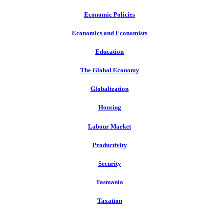
Economic Policies
Economics and Economists
Education
The Global Economy
Globalization
Housing
Labour Market
Productivity
Security
Tasmania
Taxation