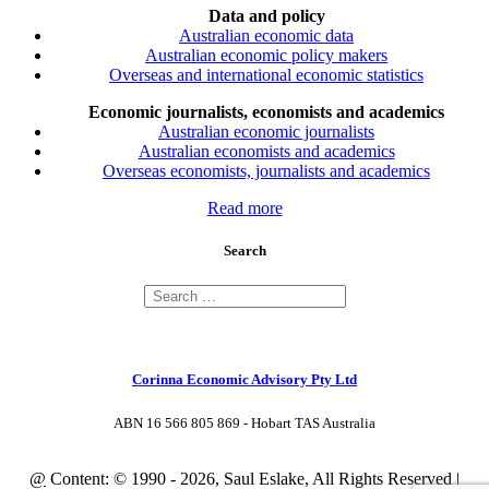
Data and policy
Australian economic data
Australian economic policy makers
Overseas and international economic statistics
Economic journalists, economists and academics
Australian economic journalists
Australian economists and academics
Overseas economists, journalists and academics
Read more
Search
Corinna Economic Advisory Pty Ltd
ABN 16 566 805 869 - Hobart TAS Australia
@
Content: © 1990 - 2026, Saul Eslake, All Rights Reserved |