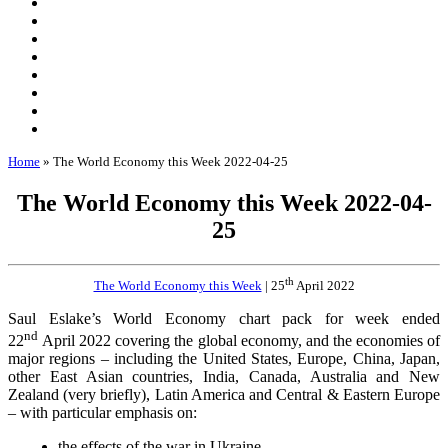
Home
»
The World Economy this Week 2022-04-25
The World Economy this Week 2022-04-
25
th
The World Economy this Week
| 25
April 2022
Saul Eslake’s World Economy chart pack for week ended
nd
22
April 2022 covering the global economy, and the economies of
major regions – including the United States, Europe, China, Japan,
other East Asian countries, India, Canada, Australia and New
Zealand (very briefly), Latin America and Central & Eastern Europe
– with particular emphasis on:
the effects of the war in Ukraine,