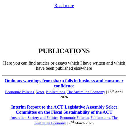
Read more
PUBLICATIONS
Here you can find articles or essays which I have written and which
have been published elsewhere
Ominous warnings from sharp falls in business and consumer
confidence
th
Economic Policies
,
News
,
Publications
,
The Australian Economy
| 16
April
2026
Interim Report to the ACT Legislative Assembly Select
Committee on the Fiscal Sustainability of the ACT
Australian Society and Politics
,
Economic Policies
,
Publications
,
The
nd
Australian Economy
| 2
March 2026