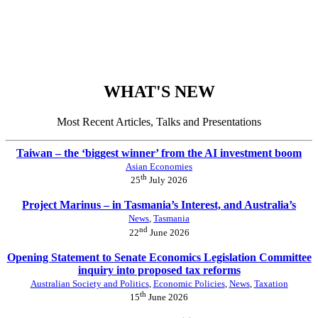
WHAT'S NEW
Most Recent Articles, Talks and Presentations
Taiwan – the ‘biggest winner’ from the AI investment boom
Asian Economies
th
25
July 2026
Project Marinus – in Tasmania’s Interest, and Australia’s
News
,
Tasmania
nd
22
June 2026
Opening Statement to Senate Economics Legislation Committee
inquiry into proposed tax reforms
Australian Society and Politics
,
Economic Policies
,
News
,
Taxation
th
15
June 2026