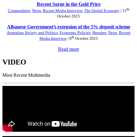
Recent Surge in the Gold Price
th
Commodities
,
News
,
Recent Media Interview
,
The Global Economy
| 12
October 2025
Albanese Government’s extension of the 5% deposit scheme
Australian Society and Politics
,
Economic Policies
,
Housing
,
News
,
Recent
th
Media Interview
| 8
October 2025
Read more
VIDEO
Most Recent Multimedia