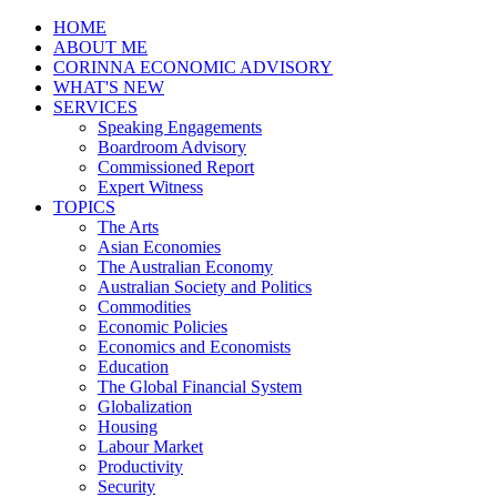
HOME
ABOUT ME
CORINNA ECONOMIC ADVISORY
WHAT'S NEW
SERVICES
Speaking Engagements
Boardroom Advisory
Commissioned Report
Expert Witness
TOPICS
The Arts
Asian Economies
The Australian Economy
Australian Society and Politics
Commodities
Economic Policies
Economics and Economists
Education
The Global Financial System
Globalization
Housing
Labour Market
Productivity
Security