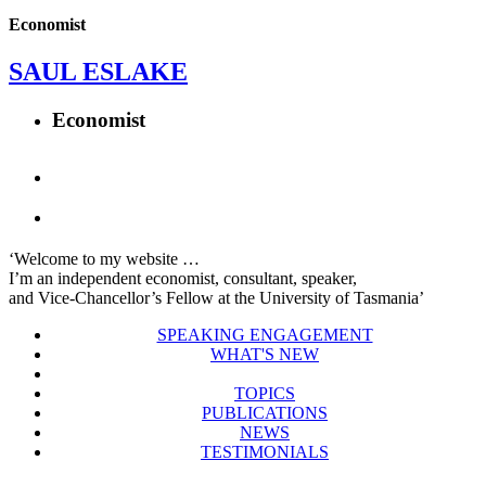
Economist
SAUL ESLAKE
Economist
‘Welcome to my website …
I’m an independent economist, consultant, speaker,
and Vice-Chancellor’s Fellow at the University of Tasmania’
SPEAKING ENGAGEMENT
WHAT'S NEW
TOPICS
PUBLICATIONS
NEWS
TESTIMONIALS