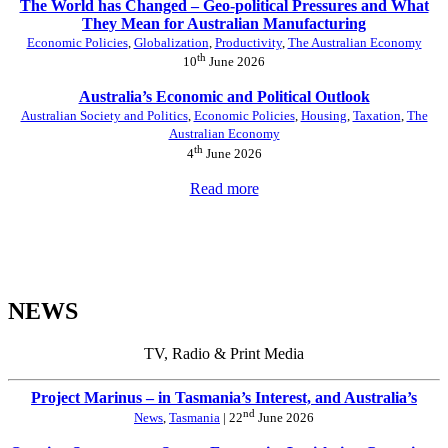
The World has Changed – Geo-political Pressures and What
They Mean for Australian Manufacturing
Economic Policies
,
Globalization
,
Productivity
,
The Australian Economy
th
10
June 2026
Australia’s Economic and Political Outlook
Australian Society and Politics
,
Economic Policies
,
Housing
,
Taxation
,
The
Australian Economy
th
4
June 2026
Read more
NEWS
TV, Radio & Print Media
Project Marinus – in Tasmania’s Interest, and Australia’s
nd
News
,
Tasmania
| 22
June 2026