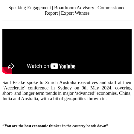
Speaking Engagement | Boardroom Advisory | Commissioned
Report | Expert Witness
Saul Eslake spoke to Zurich Australia executives and staff at their
‘Accelerate’ conference in Sydney on 9th May 2024, covering
short- and longer-term trends in major ‘advanced’ economies, China,
India and Australia, with a bit of geo-politics thrown in.
“You are the best economic thinker in the country hands down”