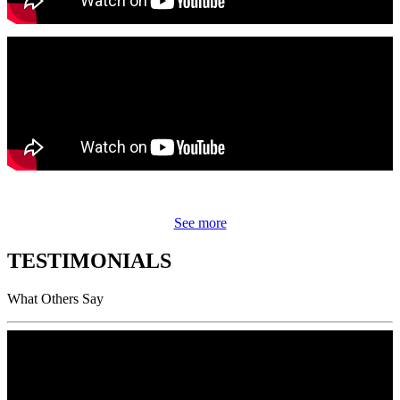
See more
TESTIMONIALS
What Others Say