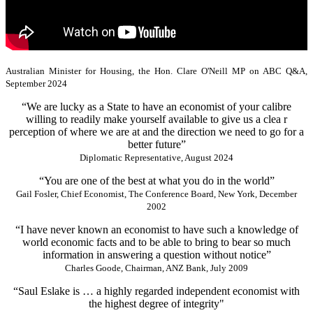
Australian Minister for Housing, the Hon. Clare O'Neill MP on ABC Q&A,
September 2024
“We are lucky as a State to have an economist of your calibre
willing to readily make yourself available to give us a clea r
perception of where we are at and the direction we need to go for a
better future”
Diplomatic Representative, August 2024
“You are one of the best at what you do in the world”
Gail Fosler, Chief Economist, The Conference Board, New York, December
2002
“I have never known an economist to have such a knowledge of
world economic facts and to be able to bring to bear so much
information in answering a question without notice”
Charles Goode, Chairman, ANZ Bank, July 2009
“Saul Eslake is … a highly regarded independent economist with
the highest degree of integrity"