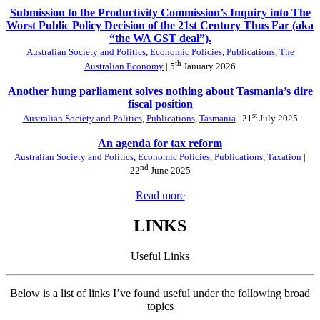
Submission to the Productivity Commission’s Inquiry into The
Worst Public Policy Decision of the 21st Century Thus Far (aka
“the WA GST deal”).
Australian Society and Politics
,
Economic Policies
,
Publications
,
The
th
Australian Economy
| 5
January 2026
Another hung parliament solves nothing about Tasmania’s dire
fiscal position
st
Australian Society and Politics
,
Publications
,
Tasmania
| 21
July 2025
An agenda for tax reform
Australian Society and Politics
,
Economic Policies
,
Publications
,
Taxation
|
nd
22
June 2025
Read more
LINKS
Useful Links
Below is a list of links I’ve found useful under the following broad
topics