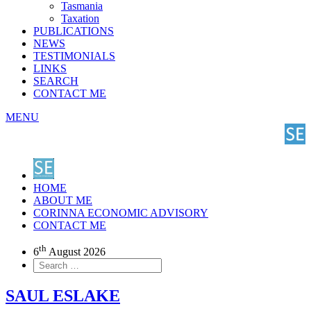
Tasmania
Taxation
PUBLICATIONS
NEWS
TESTIMONIALS
LINKS
SEARCH
CONTACT ME
MENU
HOME
ABOUT ME
CORINNA ECONOMIC ADVISORY
CONTACT ME
th
6
August 2026
SAUL ESLAKE