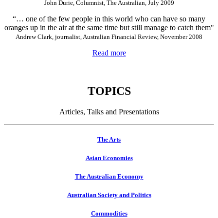
John Durie, Columnist, The Australian, July 2009
“… one of the few people in this world who can have so many
oranges up in the air at the same time but still manage to catch them"
Andrew Clark, journalist, Australian Financial Review, November 2008
Read more
TOPICS
Articles, Talks and Presentations
The Arts
Asian Economies
The Australian Economy
Australian Society and Politics
Commodities