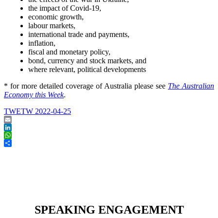
the impact of Covid-19,
economic growth,
labour markets,
international trade and payments,
inflation,
fiscal and monetary policy,
bond, currency and stock markets, and
where relevant, political developments
* for more detailed coverage of Australia please see
The Australian
Economy this Week
.
TWETW 2022-04-25
Email
LinkedIn
WhatsApp
Share
SPEAKING ENGAGEMENT