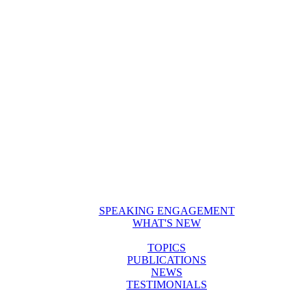
SPEAKING ENGAGEMENT
WHAT'S NEW
TOPICS
PUBLICATIONS
NEWS
TESTIMONIALS