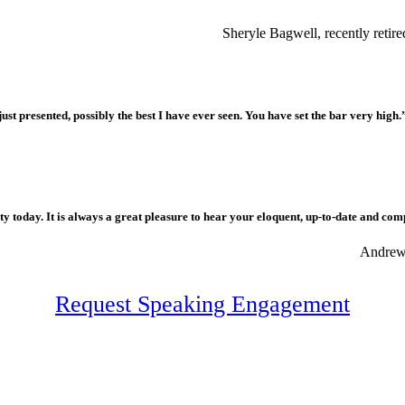
Sheryle Bagwell, recently reti
ust presented, possibly the best I have ever seen. You have set the bar very high.
 today. It is always a great pleasure to hear your eloquent, up-to-date and com
Andrew 
Request Speaking Engagement