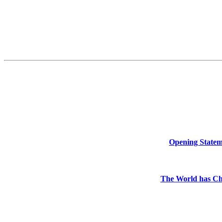
Opening Stateme
The World has Ch