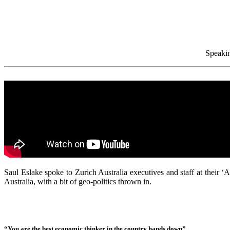
Speakin
Saul Eslake spoke to Zurich Australia executives and staff at their
Australia, with a bit of geo-politics thrown in.
“You are the best economic thinker in the country hands down”