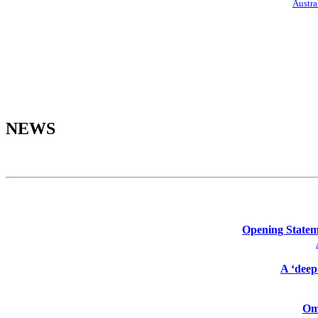
Austra
NEWS
Opening Stateme
A ‘deep
Omi