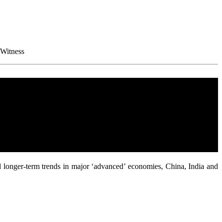
 Witness
d longer-term trends in major ‘advanced’ economies, China, India and