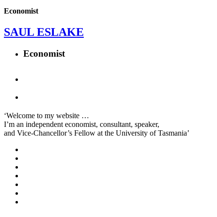
Economist
SAUL ESLAKE
Economist
‘Welcome to my website …
I’m an independent economist, consultant, speaker,
and Vice-Chancellor’s Fellow at the University of Tasmania’