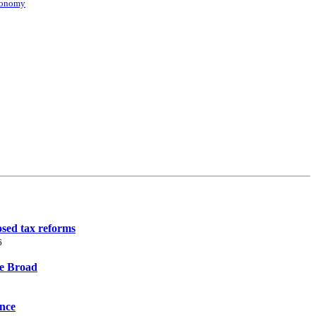
conomy
osed tax reforms
6
ne Broad
ence