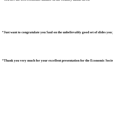
“Just want to congratulate you Saul on the unbelievably good set of slides you j
“Thank you very much for your excellent presentation for the Economic Society