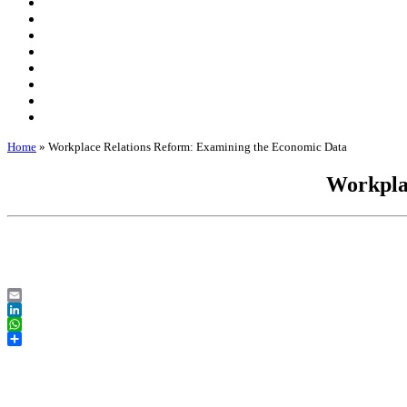
Home
»
Workplace Relations Reform: Examining the Economic Data
Workpla
Email
LinkedIn
WhatsApp
Share