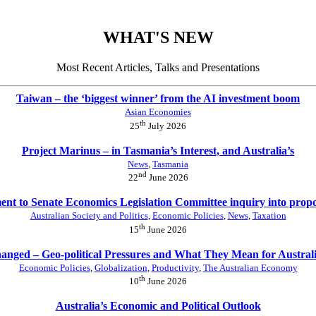
WHAT'S NEW
Most Recent Articles, Talks and Presentations
Taiwan – the ‘biggest winner’ from the AI investment boom
Asian Economies
th
25
July 2026
Project Marinus – in Tasmania’s Interest, and Australia’s
News
,
Tasmania
nd
22
June 2026
nt to Senate Economics Legislation Committee inquiry into prop
Australian Society and Politics
,
Economic Policies
,
News
,
Taxation
th
15
June 2026
anged – Geo-political Pressures and What They Mean for Austral
Economic Policies
,
Globalization
,
Productivity
,
The Australian Economy
th
10
June 2026
Australia’s Economic and Political Outlook