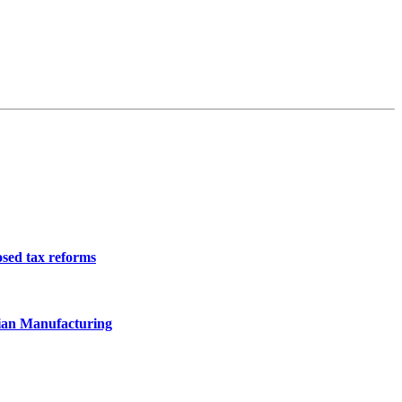
osed tax reforms
ian Manufacturing