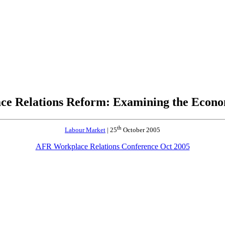
ce Relations Reform: Examining the Econo
th
Labour Market
| 25
October 2005
AFR Workplace Relations Conference Oct 2005