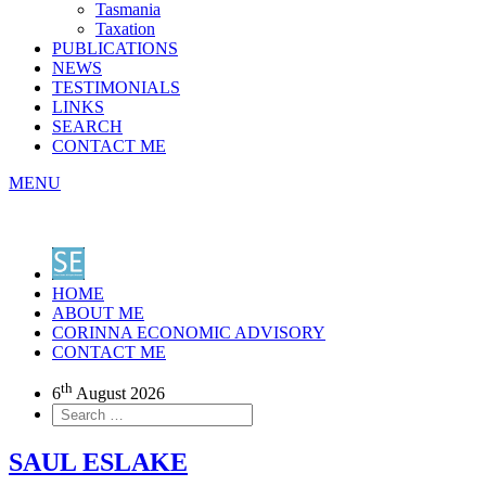
Tasmania
Taxation
PUBLICATIONS
NEWS
TESTIMONIALS
LINKS
SEARCH
CONTACT ME
MENU
HOME
ABOUT ME
CORINNA ECONOMIC ADVISORY
CONTACT ME
th
6
August 2026
SAUL ESLAKE