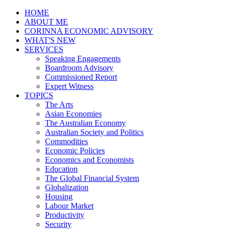
HOME
ABOUT ME
CORINNA ECONOMIC ADVISORY
WHAT'S NEW
SERVICES
Speaking Engagements
Boardroom Advisory
Commissioned Report
Expert Witness
TOPICS
The Arts
Asian Economies
The Australian Economy
Australian Society and Politics
Commodities
Economic Policies
Economics and Economists
Education
The Global Financial System
Globalization
Housing
Labour Market
Productivity
Security