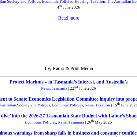
lian Society and Politics
,
Economic Policies
,
Housing
,
Taxation
,
The Australian E
th
4
June 2026
Read more
TV, Radio & Print Media
Project Marinus – in Tasmania’s Interest, and Australia’s
nd
News
,
Tasmania
| 22
June 2026
nt to Senate Economics Legislation Committee inquiry into prop
th
Australian Society and Politics
,
Economic Policies
,
News
,
Taxation
| 15
June 202
 dive’ into the 2026-27 Tasmanian State Budget with Labor’s Sha
th
Economic Policies
,
News
,
Tasmania
| 26
May 2026
nous warnings from sharp falls in business and consumer confid