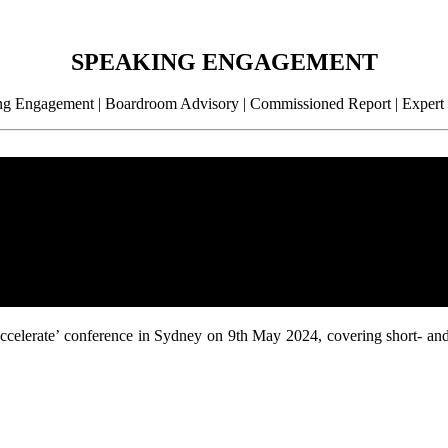
SPEAKING ENGAGEMENT
g Engagement | Boardroom Advisory | Commissioned Report | Expert
 ‘Accelerate’ conference in Sydney on 9th May 2024, covering short- an