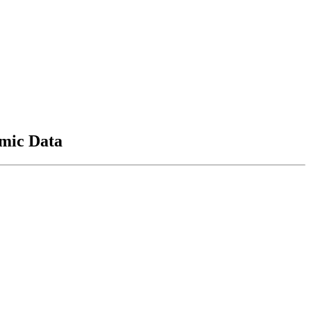
mic Data