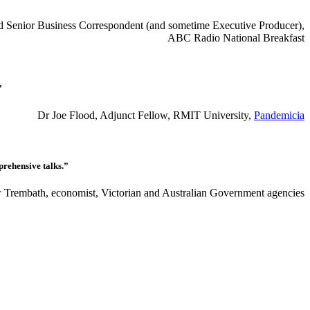
red Senior Business Correspondent (and sometime Executive Producer),
ABC Radio National Breakfast
”
Dr Joe Flood, Adjunct Fellow, RMIT University,
Pandemicia
prehensive talks.”
Trembath, economist, Victorian and Australian Government agencies