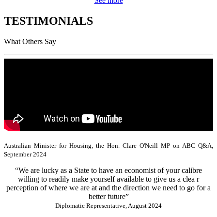
See more
TESTIMONIALS
What Others Say
Australian Minister for Housing, the Hon. Clare O'Neill MP on ABC Q&A,
September 2024
“We are lucky as a State to have an economist of your calibre
willing to readily make yourself available to give us a clea r
perception of where we are at and the direction we need to go for a
better future”
Diplomatic Representative, August 2024