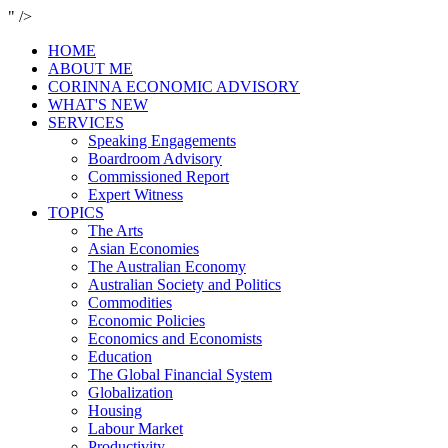
" />
HOME
ABOUT ME
CORINNA ECONOMIC ADVISORY
WHAT'S NEW
SERVICES
Speaking Engagements
Boardroom Advisory
Commissioned Report
Expert Witness
TOPICS
The Arts
Asian Economies
The Australian Economy
Australian Society and Politics
Commodities
Economic Policies
Economics and Economists
Education
The Global Financial System
Globalization
Housing
Labour Market
Productivity