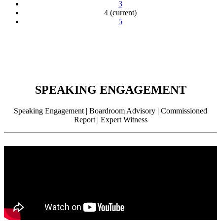
3
4
(current)
5
SPEAKING ENGAGEMENT
Speaking Engagement | Boardroom Advisory | Commissioned
Report | Expert Witness