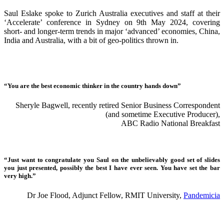
Saul Eslake spoke to Zurich Australia executives and staff at their
‘Accelerate’ conference in Sydney on 9th May 2024, covering
short- and longer-term trends in major ‘advanced’ economies, China,
India and Australia, with a bit of geo-politics thrown in.
“You are the best economic thinker in the country hands down”
Sheryle Bagwell, recently retired Senior Business Correspondent
(and sometime Executive Producer),
ABC Radio National Breakfast
“Just want to congratulate you Saul on the unbelievably good set of slides
you just presented, possibly the best I have ever seen. You have set the bar
very high.”
Dr Joe Flood, Adjunct Fellow, RMIT University,
Pandemicia