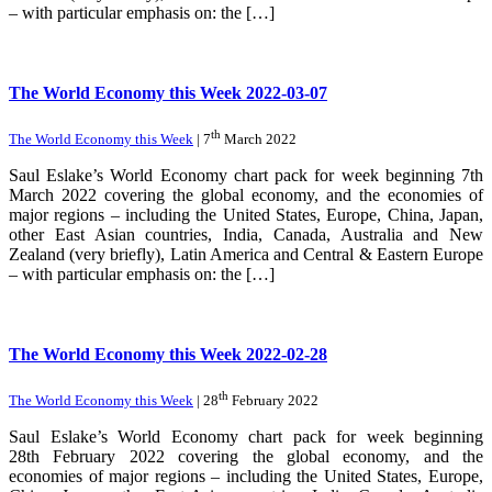
– with particular emphasis on: the […]
The World Economy this Week 2022-03-07
th
The World Economy this Week
| 7
March 2022
Saul Eslake’s World Economy chart pack for week beginning 7th
March 2022 covering the global economy, and the economies of
major regions – including the United States, Europe, China, Japan,
other East Asian countries, India, Canada, Australia and New
Zealand (very briefly), Latin America and Central & Eastern Europe
– with particular emphasis on: the […]
The World Economy this Week 2022-02-28
th
The World Economy this Week
| 28
February 2022
Saul Eslake’s World Economy chart pack for week beginning
28th February 2022 covering the global economy, and the
economies of major regions – including the United States, Europe,