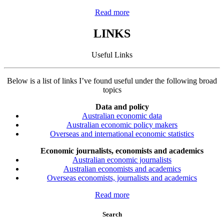
Read more
LINKS
Useful Links
Below is a list of links I’ve found useful under the following broad
topics
Data and policy
Australian economic data
Australian economic policy makers
Overseas and international economic statistics
Economic journalists, economists and academics
Australian economic journalists
Australian economists and academics
Overseas economists, journalists and academics
Read more
Search