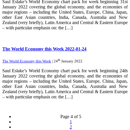
Saul Eslake’s World Economy chart pack for week beginning 31st
January 2022 covering the global economy, and the economies of
major regions – including the United States, Europe, China, Japan,
other East Asian countries, India, Canada, Australia and New
Zealand (very briefly), Latin America and Central & Eastern Europe
– with particular emphasis on: the […]
The World Economy this Week 2022-01-24
th
The World Economy this Week
| 24
January 2022
Saul Eslake’s World Economy chart pack for week beginning 24th
January 2022 covering the global economy, and the economies of
major regions – including the United States, Europe, China, Japan,
other East Asian countries, India, Canada, Australia and New
Zealand (very briefly), Latin America and Central & Eastern Europe
– with particular emphasis on: the […]
Page 4 of 5
1
2