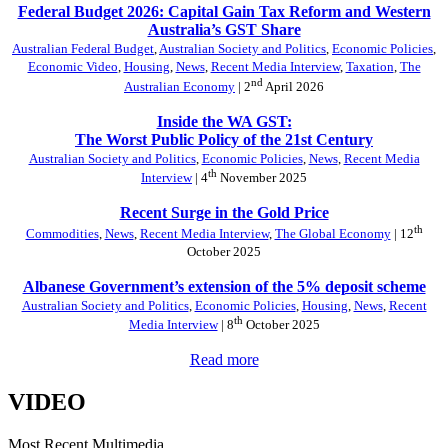
Federal Budget 2026: Capital Gain Tax Reform and Western
Australia’s GST Share
Australian Federal Budget
,
Australian Society and Politics
,
Economic Policies
,
Economic Video
,
Housing
,
News
,
Recent Media Interview
,
Taxation
,
The
nd
Australian Economy
| 2
April 2026
Inside the WA GST:
The Worst Public Policy of the 21st Century
Australian Society and Politics
,
Economic Policies
,
News
,
Recent Media
th
Interview
| 4
November 2025
Recent Surge in the Gold Price
th
Commodities
,
News
,
Recent Media Interview
,
The Global Economy
| 12
October 2025
Albanese Government’s extension of the 5% deposit scheme
Australian Society and Politics
,
Economic Policies
,
Housing
,
News
,
Recent
th
Media Interview
| 8
October 2025
Read more
VIDEO
Most Recent Multimedia