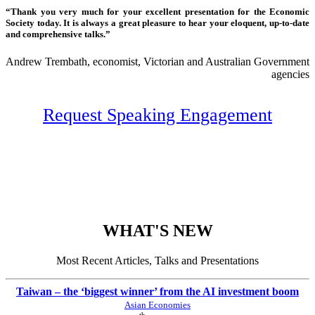
“Thank you very much for your excellent presentation for the Economic
Society today. It is always a great pleasure to hear your eloquent, up-to-date
and comprehensive talks.”
Andrew Trembath, economist, Victorian and Australian Government
agencies
Request Speaking Engagement
WHAT'S NEW
Most Recent Articles, Talks and Presentations
Taiwan – the ‘biggest winner’ from the AI investment boom
Asian Economies
th