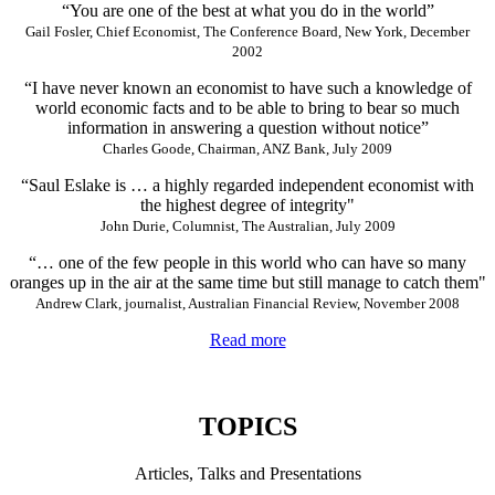
“You are one of the best at what you do in the world”
Gail Fosler, Chief Economist, The Conference Board, New York, December
2002
“I have never known an economist to have such a knowledge of
world economic facts and to be able to bring to bear so much
information in answering a question without notice”
Charles Goode, Chairman, ANZ Bank, July 2009
“Saul Eslake is … a highly regarded independent economist with
the highest degree of integrity"
John Durie, Columnist, The Australian, July 2009
“… one of the few people in this world who can have so many
oranges up in the air at the same time but still manage to catch them"
Andrew Clark, journalist, Australian Financial Review, November 2008
Read more
TOPICS
Articles, Talks and Presentations