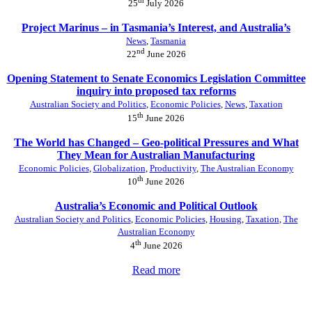
25
July 2026
Project Marinus – in Tasmania’s Interest, and Australia’s
News
,
Tasmania
nd
22
June 2026
Opening Statement to Senate Economics Legislation Committee
inquiry into proposed tax reforms
Australian Society and Politics
,
Economic Policies
,
News
,
Taxation
th
15
June 2026
The World has Changed – Geo-political Pressures and What
They Mean for Australian Manufacturing
Economic Policies
,
Globalization
,
Productivity
,
The Australian Economy
th
10
June 2026
Australia’s Economic and Political Outlook
Australian Society and Politics
,
Economic Policies
,
Housing
,
Taxation
,
The
Australian Economy
th
4
June 2026
Read more