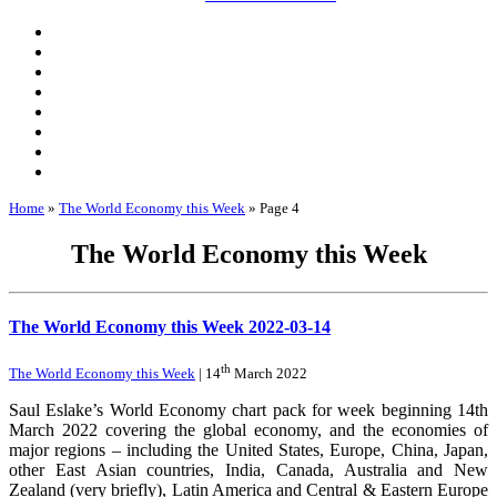
Home
»
The World Economy this Week
»
Page 4
The World Economy this Week
The World Economy this Week 2022-03-14
th
The World Economy this Week
| 14
March 2022
Saul Eslake’s World Economy chart pack for week beginning 14th
March 2022 covering the global economy, and the economies of
major regions – including the United States, Europe, China, Japan,
other East Asian countries, India, Canada, Australia and New
Zealand (very briefly), Latin America and Central & Eastern Europe