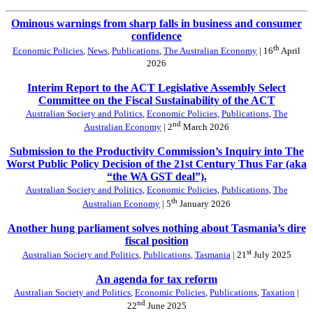
Ominous warnings from sharp falls in business and consumer
confidence
th
Economic Policies
,
News
,
Publications
,
The Australian Economy
| 16
April
2026
Interim Report to the ACT Legislative Assembly Select
Committee on the Fiscal Sustainability of the ACT
Australian Society and Politics
,
Economic Policies
,
Publications
,
The
nd
Australian Economy
| 2
March 2026
Submission to the Productivity Commission’s Inquiry into The
Worst Public Policy Decision of the 21st Century Thus Far (aka
“the WA GST deal”).
Australian Society and Politics
,
Economic Policies
,
Publications
,
The
th
Australian Economy
| 5
January 2026
Another hung parliament solves nothing about Tasmania’s dire
fiscal position
st
Australian Society and Politics
,
Publications
,
Tasmania
| 21
July 2025
An agenda for tax reform
Australian Society and Politics
,
Economic Policies
,
Publications
,
Taxation
|
nd
22
June 2025