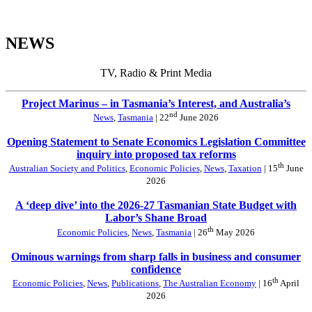
NEWS
TV, Radio & Print Media
Project Marinus – in Tasmania’s Interest, and Australia’s
nd
News
,
Tasmania
| 22
June 2026
Opening Statement to Senate Economics Legislation Committee
inquiry into proposed tax reforms
th
Australian Society and Politics
,
Economic Policies
,
News
,
Taxation
| 15
June
2026
A ‘deep dive’ into the 2026-27 Tasmanian State Budget with
Labor’s Shane Broad
th
Economic Policies
,
News
,
Tasmania
| 26
May 2026
Ominous warnings from sharp falls in business and consumer
confidence
th
Economic Policies
,
News
,
Publications
,
The Australian Economy
| 16
April
2026