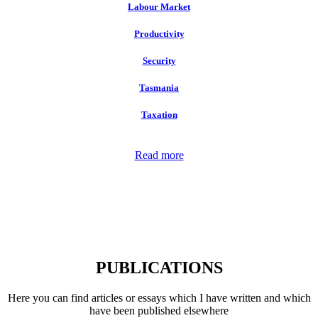
Labour Market
Productivity
Security
Tasmania
Taxation
Read more
PUBLICATIONS
Here you can find articles or essays which I have written and which
have been published elsewhere