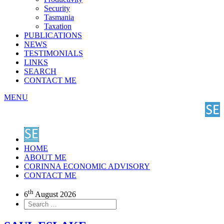
Security
Tasmania
Taxation
PUBLICATIONS
NEWS
TESTIMONIALS
LINKS
SEARCH
CONTACT ME
MENU
HOME
ABOUT ME
CORINNA ECONOMIC ADVISORY
CONTACT ME
th
6
August 2026