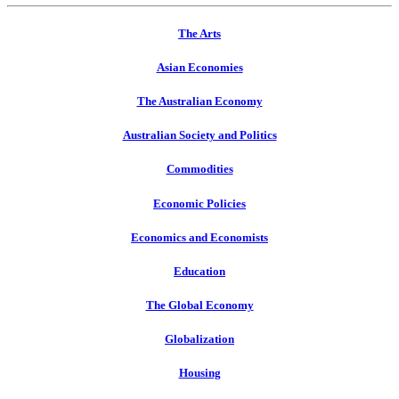
The Arts
Asian Economies
The Australian Economy
Australian Society and Politics
Commodities
Economic Policies
Economics and Economists
Education
The Global Economy
Globalization
Housing