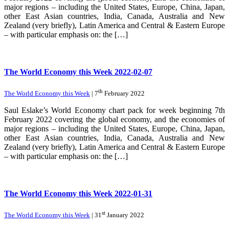
major regions – including the United States, Europe, China, Japan,
other East Asian countries, India, Canada, Australia and New
Zealand (very briefly), Latin America and Central & Eastern Europe
– with particular emphasis on: the […]
The World Economy this Week 2022-02-07
th
The World Economy this Week
| 7
February 2022
Saul Eslake’s World Economy chart pack for week beginning 7th
February 2022 covering the global economy, and the economies of
major regions – including the United States, Europe, China, Japan,
other East Asian countries, India, Canada, Australia and New
Zealand (very briefly), Latin America and Central & Eastern Europe
– with particular emphasis on: the […]
The World Economy this Week 2022-01-31
st
The World Economy this Week
| 31
January 2022