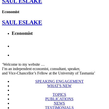
SAUL ESLAKE
Economist
SAUL ESLAKE
Economist
‘Welcome to my website …
I’m an independent economist, consultant, speaker,
and Vice-Chancellor’s Fellow at the University of Tasmania’
SPEAKING ENGAGEMENT
WHAT'S NEW
TOPICS
PUBLICATIONS
NEWS
TESTIMONIALS