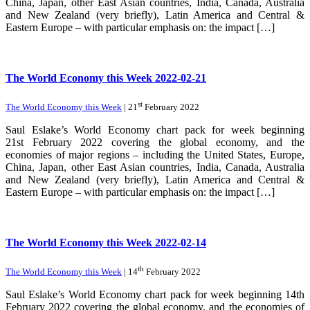
China, Japan, other East Asian countries, India, Canada, Australia
and New Zealand (very briefly), Latin America and Central &
Eastern Europe – with particular emphasis on: the impact […]
The World Economy this Week 2022-02-21
st
The World Economy this Week
| 21
February 2022
Saul Eslake’s World Economy chart pack for week beginning
21st February 2022 covering the global economy, and the
economies of major regions – including the United States, Europe,
China, Japan, other East Asian countries, India, Canada, Australia
and New Zealand (very briefly), Latin America and Central &
Eastern Europe – with particular emphasis on: the impact […]
The World Economy this Week 2022-02-14
th
The World Economy this Week
| 14
February 2022
Saul Eslake’s World Economy chart pack for week beginning 14th
February 2022 covering the global economy, and the economies of