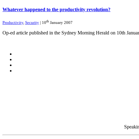
Whatever happened to the productivity revolution?
th
Productivity
,
Security
| 10
January 2007
Op-ed article published in the Sydney Morning Herald on 10th Janua
Speakin