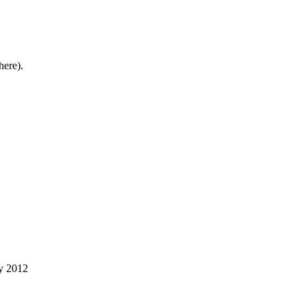
here).
ry 2012