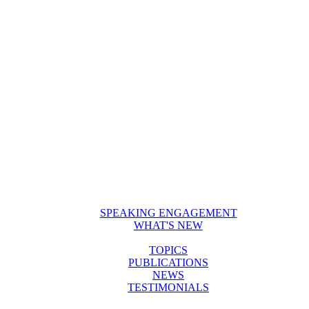
SPEAKING ENGAGEMENT
WHAT'S NEW
TOPICS
PUBLICATIONS
NEWS
TESTIMONIALS