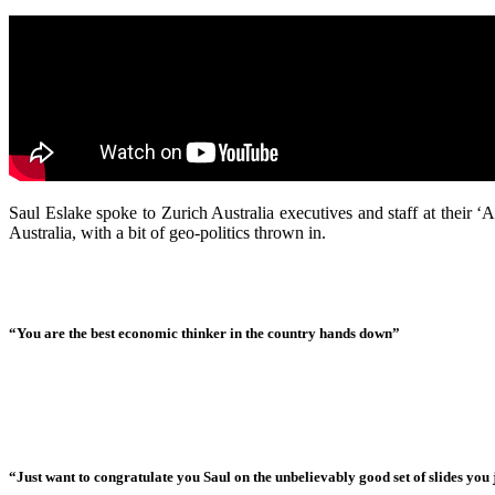
Saul Eslake spoke to Zurich Australia executives and staff at their
Australia, with a bit of geo-politics thrown in.
“You are the best economic thinker in the country hands down”
“Just want to congratulate you Saul on the unbelievably good set of slides you j