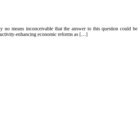
by no means inconceivable that the answer to this question could be
roductivity-enhancing economic reforms as […]