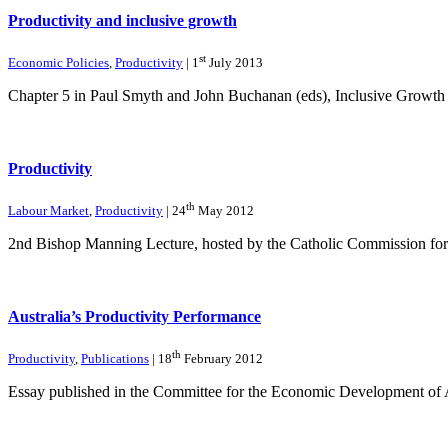
Productivity and inclusive growth
st
Economic Policies
,
Productivity
| 1
July 2013
Chapter 5 in Paul Smyth and John Buchanan (eds), Inclusive Growth i
Productivity
th
Labour Market
,
Productivity
| 24
May 2012
2nd Bishop Manning Lecture, hosted by the Catholic Commission fo
Australia’s Productivity Performance
th
Productivity
,
Publications
| 18
February 2012
Essay published in the Committee for the Economic Development of