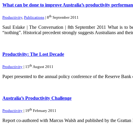
What can be done to improve Australia’s productivity performan
th
Productivity
,
Publications
| 8
September 2011
Saul Eslake | The Conversation | 8th September 2011 What is to be 
“nothing”. Historical precedent strongly suggests Australians and the
Productivity: The Lost Decade
th
Productivity
| 15
August 2011
Paper presented to the annual policy conference of the Reserve Bank 
Australia’s Productivity Challenge
th
Productivity
| 19
February 2011
Report co-authored with Marcus Walsh and published by the Grattan I