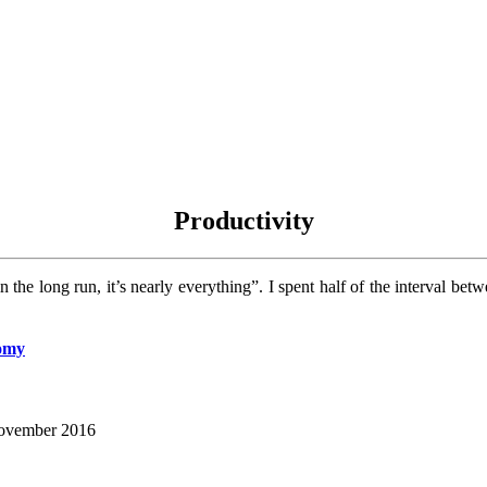
Productivity
n the long run, it’s nearly everything”. I spent half of the interval
nomy
 November 2016