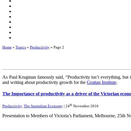
Home
»
Topics
»
Productivity
»
Page 2
As Paul Krugman famously said, “Productivity isn’t everything, but i
and writing about productivity growth for the
Grattan Institute
.
The Importance of productivity as a driver of the Victorian eco
th
Productivity
,
The Australian Economy
| 24
November 2016
Presentation to Members of Victoria’s Parliament, Melbourne, 25th