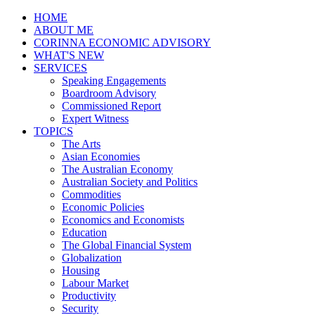
HOME
ABOUT ME
CORINNA ECONOMIC ADVISORY
WHAT'S NEW
SERVICES
Speaking Engagements
Boardroom Advisory
Commissioned Report
Expert Witness
TOPICS
The Arts
Asian Economies
The Australian Economy
Australian Society and Politics
Commodities
Economic Policies
Economics and Economists
Education
The Global Financial System
Globalization
Housing
Labour Market
Productivity
Security