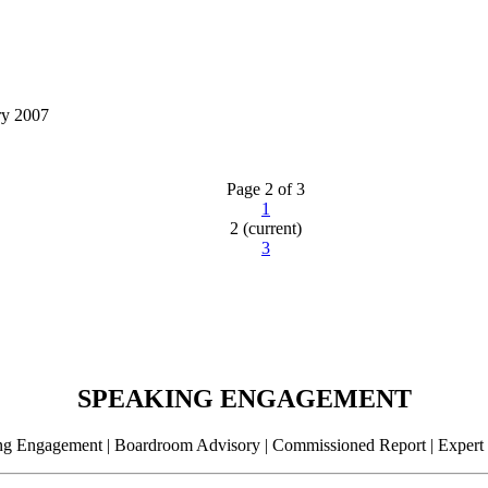
ry 2007
Page 2 of 3
1
2
(current)
3
SPEAKING ENGAGEMENT
g Engagement | Boardroom Advisory | Commissioned Report | Expert