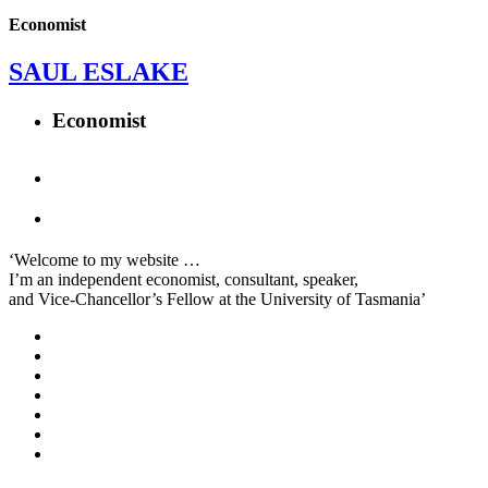
Economist
SAUL ESLAKE
Economist
‘Welcome to my website …
I’m an independent economist, consultant, speaker,
and Vice-Chancellor’s Fellow at the University of Tasmania’