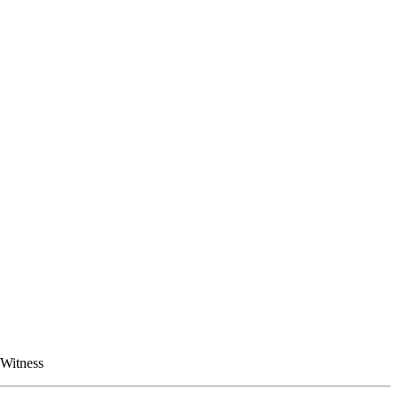
 Witness