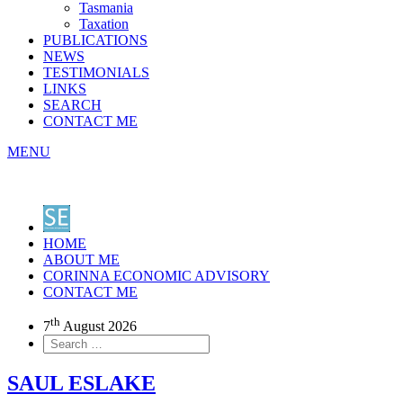
Tasmania
Taxation
PUBLICATIONS
NEWS
TESTIMONIALS
LINKS
SEARCH
CONTACT ME
MENU
HOME
ABOUT ME
CORINNA ECONOMIC ADVISORY
CONTACT ME
th
7
August 2026
SAUL ESLAKE