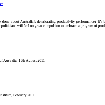
ce
done about Australia’s deteriorating productivity performance? It’s 
ir politicians will feel no great compulsion to embrace a program of p
of Australia, 15th August 2011
nstitute, February 2011