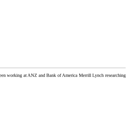
 between working at ANZ and Bank of America Merrill Lynch researching