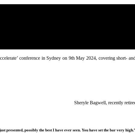
 ‘Accelerate’ conference in Sydney on 9th May 2024, covering short- an
Sheryle Bagwell, recently reti
ust presented, possibly the best I have ever seen. You have set the bar very high.