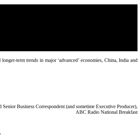
d longer-term trends in major ‘advanced’ economies, China, India and
red Senior Business Correspondent (and sometime Executive Producer),
ABC Radio National Breakfast
”