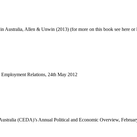
n Australia, Allen & Unwin (2013) (for more on this book see here or 
r Employment Relations, 24th May 2012
 Australia (CEDA)’s Annual Political and Economic Overview, Februa