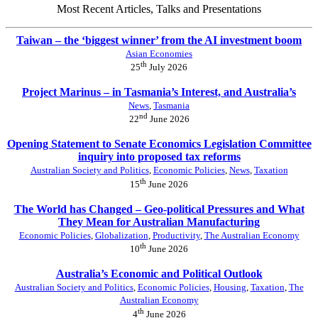
Most Recent Articles, Talks and Presentations
Taiwan – the ‘biggest winner’ from the AI investment boom
Asian Economies
th
25
July 2026
Project Marinus – in Tasmania’s Interest, and Australia’s
News
,
Tasmania
nd
22
June 2026
Opening Statement to Senate Economics Legislation Committee
inquiry into proposed tax reforms
Australian Society and Politics
,
Economic Policies
,
News
,
Taxation
th
15
June 2026
The World has Changed – Geo-political Pressures and What
They Mean for Australian Manufacturing
Economic Policies
,
Globalization
,
Productivity
,
The Australian Economy
th
10
June 2026
Australia’s Economic and Political Outlook
Australian Society and Politics
,
Economic Policies
,
Housing
,
Taxation
,
The
Australian Economy
th
4
June 2026