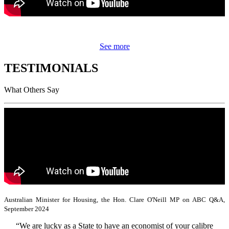
See more
TESTIMONIALS
What Others Say
Australian Minister for Housing, the Hon. Clare O'Neill MP on ABC Q&A,
September 2024
“We are lucky as a State to have an economist of your calibre