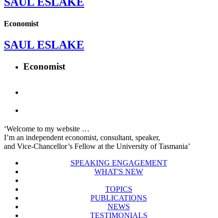
SAUL ESLAKE
Economist
SAUL ESLAKE
Economist
‘Welcome to my website …
I’m an independent economist, consultant, speaker,
and Vice-Chancellor’s Fellow at the University of Tasmania’
SPEAKING ENGAGEMENT
WHAT'S NEW
TOPICS
PUBLICATIONS
NEWS
TESTIMONIALS