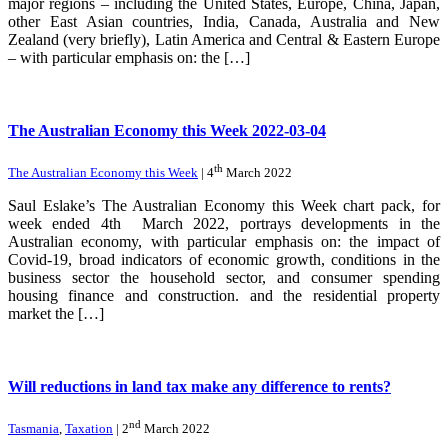
major regions – including the United States, Europe, China, Japan,
other East Asian countries, India, Canada, Australia and New
Zealand (very briefly), Latin America and Central & Eastern Europe
– with particular emphasis on: the […]
The Australian Economy this Week 2022-03-04
th
The Australian Economy this Week
| 4
March 2022
Saul Eslake’s The Australian Economy this Week chart pack, for
week ended 4th March 2022, portrays developments in the
Australian economy, with particular emphasis on: the impact of
Covid-19, broad indicators of economic growth, conditions in the
business sector the household sector, and consumer spending
housing finance and construction. and the residential property
market the […]
Will reductions in land tax make any difference to rents?
nd
Tasmania
,
Taxation
| 2
March 2022