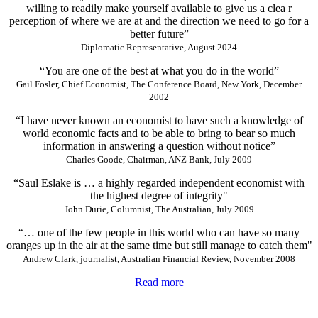
willing to readily make yourself available to give us a clea r
perception of where we are at and the direction we need to go for a
better future”
Diplomatic Representative, August 2024
“You are one of the best at what you do in the world”
Gail Fosler, Chief Economist, The Conference Board, New York, December
2002
“I have never known an economist to have such a knowledge of
world economic facts and to be able to bring to bear so much
information in answering a question without notice”
Charles Goode, Chairman, ANZ Bank, July 2009
“Saul Eslake is … a highly regarded independent economist with
the highest degree of integrity"
John Durie, Columnist, The Australian, July 2009
“… one of the few people in this world who can have so many
oranges up in the air at the same time but still manage to catch them"
Andrew Clark, journalist, Australian Financial Review, November 2008
Read more