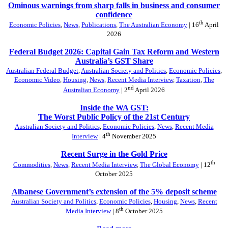
Ominous warnings from sharp falls in business and consumer
confidence
th
Economic Policies
,
News
,
Publications
,
The Australian Economy
| 16
April
2026
Federal Budget 2026: Capital Gain Tax Reform and Western
Australia’s GST Share
Australian Federal Budget
,
Australian Society and Politics
,
Economic Policies
,
Economic Video
,
Housing
,
News
,
Recent Media Interview
,
Taxation
,
The
nd
Australian Economy
| 2
April 2026
Inside the WA GST:
The Worst Public Policy of the 21st Century
Australian Society and Politics
,
Economic Policies
,
News
,
Recent Media
th
Interview
| 4
November 2025
Recent Surge in the Gold Price
th
Commodities
,
News
,
Recent Media Interview
,
The Global Economy
| 12
October 2025
Albanese Government’s extension of the 5% deposit scheme
Australian Society and Politics
,
Economic Policies
,
Housing
,
News
,
Recent
th
Media Interview
| 8
October 2025