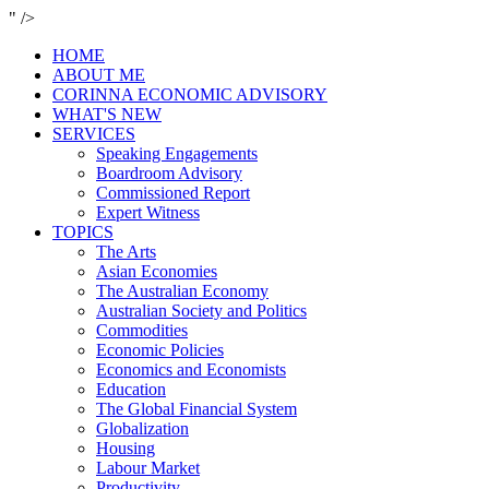
" />
HOME
ABOUT ME
CORINNA ECONOMIC ADVISORY
WHAT'S NEW
SERVICES
Speaking Engagements
Boardroom Advisory
Commissioned Report
Expert Witness
TOPICS
The Arts
Asian Economies
The Australian Economy
Australian Society and Politics
Commodities
Economic Policies
Economics and Economists
Education
The Global Financial System
Globalization
Housing
Labour Market
Productivity