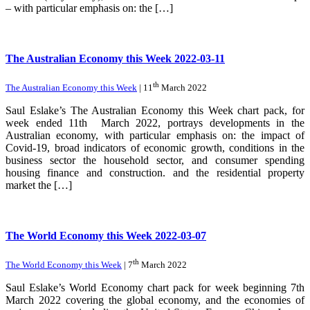
– with particular emphasis on: the […]
The Australian Economy this Week 2022-03-11
th
The Australian Economy this Week
| 11
March 2022
Saul Eslake’s The Australian Economy this Week chart pack, for
week ended 11th March 2022, portrays developments in the
Australian economy, with particular emphasis on: the impact of
Covid-19, broad indicators of economic growth, conditions in the
business sector the household sector, and consumer spending
housing finance and construction. and the residential property
market the […]
The World Economy this Week 2022-03-07
th
The World Economy this Week
| 7
March 2022
Saul Eslake’s World Economy chart pack for week beginning 7th
March 2022 covering the global economy, and the economies of