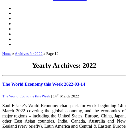
Home
»
Archives for 2022
»
Page 12
Yearly Archives: 2022
The World Economy this Week 2022-03-14
th
The World Economy this Week
| 14
March 2022
Saul Eslake’s World Economy chart pack for week beginning 14th
March 2022 covering the global economy, and the economies of
major regions – including the United States, Europe, China, Japan,
other East Asian countries, India, Canada, Australia and New
Zealand (very briefly), Latin America and Central & Eastern Europe