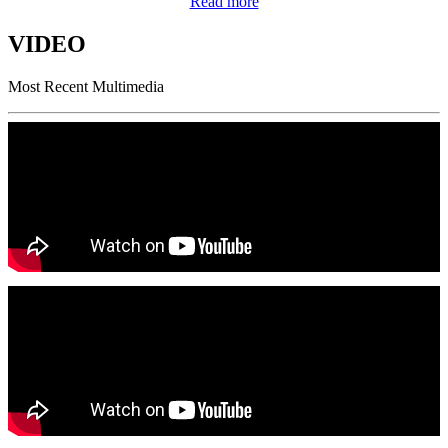
Read more
VIDEO
Most Recent Multimedia