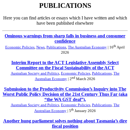
PUBLICATIONS
Here you can find articles or essays which I have written and which
have been published elsewhere
Ominous warnings from sharp falls in business and consumer
confidence
th
Economic Policies
,
News
,
Publications
,
The Australian Economy
| 16
April
2026
Interim Report to the ACT Legislative Assembly Select
Committee on the Fiscal Sustainability of the ACT
Australian Society and Politics
,
Economic Policies
,
Publications
,
The
nd
Australian Economy
| 2
March 2026
Submission to the Productivity Commission’s Inquiry into The
Worst Public Policy Decision of the 21st Century Thus Far (aka
“the WA GST deal”).
Australian Society and Politics
,
Economic Policies
,
Publications
,
The
th
Australian Economy
| 5
January 2026
Another hung parliament solves nothing about Tasmania’s dire
fiscal position