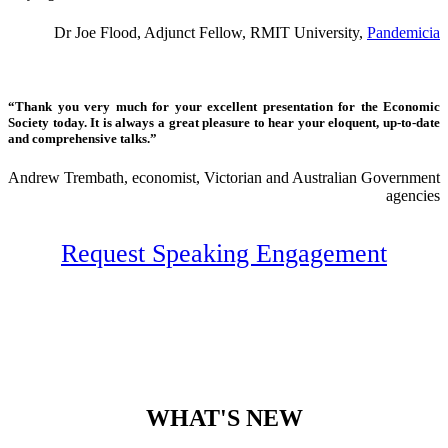
Dr Joe Flood, Adjunct Fellow, RMIT University,
Pandemicia
“Thank you very much for your excellent presentation for the Economic
Society today. It is always a great pleasure to hear your eloquent, up-to-date
and comprehensive talks.”
Andrew Trembath, economist, Victorian and Australian Government
agencies
Request Speaking Engagement
WHAT'S NEW