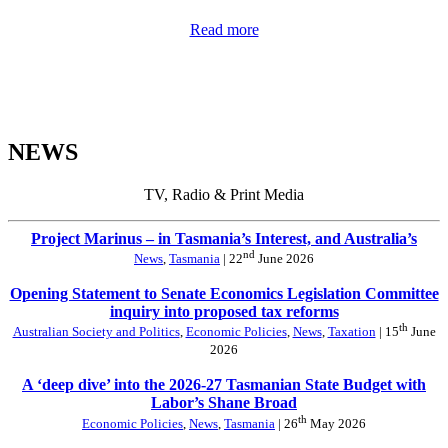
Read more
NEWS
TV, Radio & Print Media
Project Marinus – in Tasmania’s Interest, and Australia’s
nd
News
,
Tasmania
| 22
June 2026
Opening Statement to Senate Economics Legislation Committee
inquiry into proposed tax reforms
th
Australian Society and Politics
,
Economic Policies
,
News
,
Taxation
| 15
June
2026
A ‘deep dive’ into the 2026-27 Tasmanian State Budget with
Labor’s Shane Broad
th
Economic Policies
,
News
,
Tasmania
| 26
May 2026