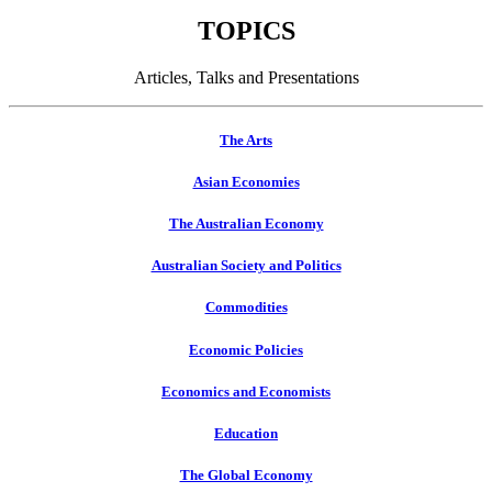
TOPICS
Articles, Talks and Presentations
The Arts
Asian Economies
The Australian Economy
Australian Society and Politics
Commodities
Economic Policies
Economics and Economists
Education
The Global Economy