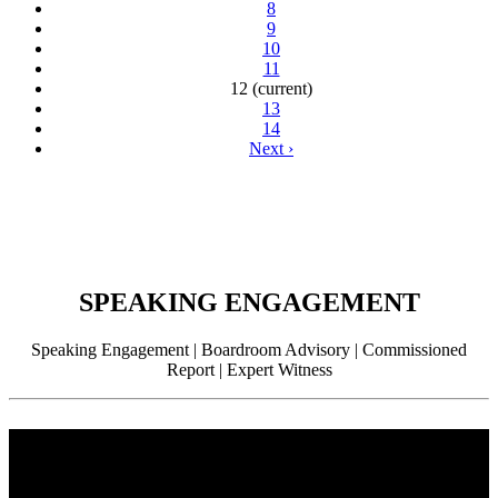
8
9
10
11
12
(current)
13
14
Next
›
SPEAKING ENGAGEMENT
Speaking Engagement | Boardroom Advisory | Commissioned
Report | Expert Witness