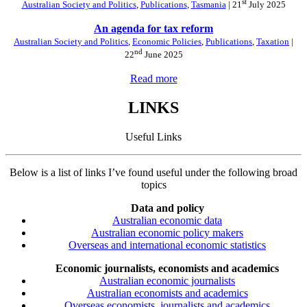
st
Australian Society and Politics
,
Publications
,
Tasmania
| 21
July 2025
An agenda for tax reform
Australian Society and Politics
,
Economic Policies
,
Publications
,
Taxation
|
nd
22
June 2025
Read more
LINKS
Useful Links
Below is a list of links I’ve found useful under the following broad
topics
Data and policy
Australian economic data
Australian economic policy makers
Overseas and international economic statistics
Economic journalists, economists and academics
Australian economic journalists
Australian economists and academics
Overseas economists, journalists and academics