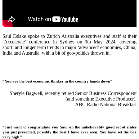
Saul Eslake spoke to Zurich Australia executives and staff at their
‘Accelerate’ conference in Sydney on 9th May 2024, covering
short- and longer-term trends in major ‘advanced’ economies, China,
India and Australia, with a bit of geo-politics thrown in.
“You are the best economic thinker in the country hands down”
Sheryle Bagwell, recently retired Senior Business Correspondent
(and sometime Executive Producer),
ABC Radio National Breakfast
“Just want to congratulate you Saul on the unbelievably good set of slides
you just presented, possibly the best I have ever seen. You have set the bar
very high.”