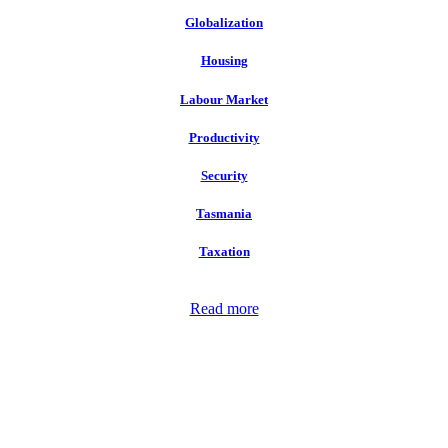
Globalization
Housing
Labour Market
Productivity
Security
Tasmania
Taxation
Read more