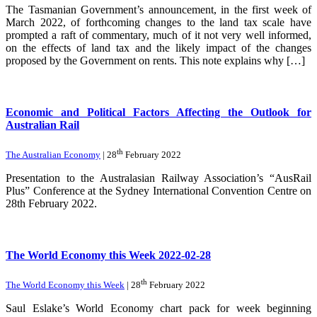
The Tasmanian Government’s announcement, in the first week of
March 2022, of forthcoming changes to the land tax scale have
prompted a raft of commentary, much of it not very well informed,
on the effects of land tax and the likely impact of the changes
proposed by the Government on rents. This note explains why […]
Economic and Political Factors Affecting the Outlook for
Australian Rail
th
The Australian Economy
| 28
February 2022
Presentation to the Australasian Railway Association’s “AusRail
Plus” Conference at the Sydney International Convention Centre on
28th February 2022.
The World Economy this Week 2022-02-28
th
The World Economy this Week
| 28
February 2022
Saul Eslake’s World Economy chart pack for week beginning