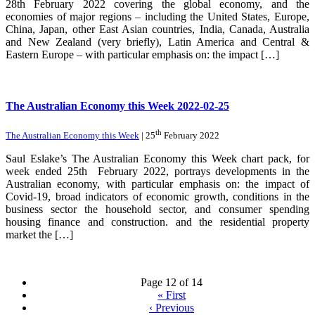
28th February 2022 covering the global economy, and the
economies of major regions – including the United States, Europe,
China, Japan, other East Asian countries, India, Canada, Australia
and New Zealand (very briefly), Latin America and Central &
Eastern Europe – with particular emphasis on: the impact […]
The Australian Economy this Week 2022-02-25
th
The Australian Economy this Week
| 25
February 2022
Saul Eslake’s The Australian Economy this Week chart pack, for
week ended 25th February 2022, portrays developments in the
Australian economy, with particular emphasis on: the impact of
Covid-19, broad indicators of economic growth, conditions in the
business sector the household sector, and consumer spending
housing finance and construction. and the residential property
market the […]
Page 12 of 14
«
First
‹
Previous