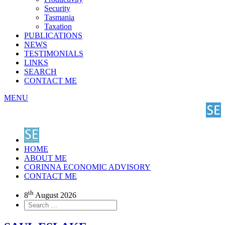
Security
Tasmania
Taxation
PUBLICATIONS
NEWS
TESTIMONIALS
LINKS
SEARCH
CONTACT ME
MENU
HOME
ABOUT ME
CORINNA ECONOMIC ADVISORY
CONTACT ME
th
8
August 2026