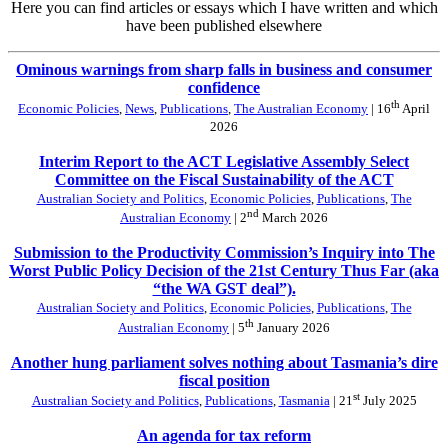
Here you can find articles or essays which I have written and which
have been published elsewhere
Ominous warnings from sharp falls in business and consumer
confidence
th
Economic Policies
,
News
,
Publications
,
The Australian Economy
| 16
April
2026
Interim Report to the ACT Legislative Assembly Select
Committee on the Fiscal Sustainability of the ACT
Australian Society and Politics
,
Economic Policies
,
Publications
,
The
nd
Australian Economy
| 2
March 2026
Submission to the Productivity Commission’s Inquiry into The
Worst Public Policy Decision of the 21st Century Thus Far (aka
“the WA GST deal”).
Australian Society and Politics
,
Economic Policies
,
Publications
,
The
th
Australian Economy
| 5
January 2026
Another hung parliament solves nothing about Tasmania’s dire
fiscal position
st
Australian Society and Politics
,
Publications
,
Tasmania
| 21
July 2025
An agenda for tax reform