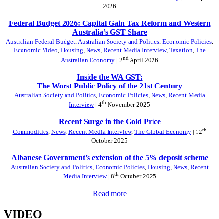
2026
Federal Budget 2026: Capital Gain Tax Reform and Western
Australia’s GST Share
Australian Federal Budget
,
Australian Society and Politics
,
Economic Policies
,
Economic Video
,
Housing
,
News
,
Recent Media Interview
,
Taxation
,
The
nd
Australian Economy
| 2
April 2026
Inside the WA GST:
The Worst Public Policy of the 21st Century
Australian Society and Politics
,
Economic Policies
,
News
,
Recent Media
th
Interview
| 4
November 2025
Recent Surge in the Gold Price
th
Commodities
,
News
,
Recent Media Interview
,
The Global Economy
| 12
October 2025
Albanese Government’s extension of the 5% deposit scheme
Australian Society and Politics
,
Economic Policies
,
Housing
,
News
,
Recent
th
Media Interview
| 8
October 2025
Read more
VIDEO