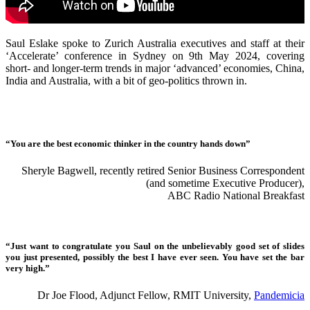
Saul Eslake spoke to Zurich Australia executives and staff at their
‘Accelerate’ conference in Sydney on 9th May 2024, covering
short- and longer-term trends in major ‘advanced’ economies, China,
India and Australia, with a bit of geo-politics thrown in.
“You are the best economic thinker in the country hands down”
Sheryle Bagwell, recently retired Senior Business Correspondent
(and sometime Executive Producer),
ABC Radio National Breakfast
“Just want to congratulate you Saul on the unbelievably good set of slides
you just presented, possibly the best I have ever seen. You have set the bar
very high.”
Dr Joe Flood, Adjunct Fellow, RMIT University,
Pandemicia