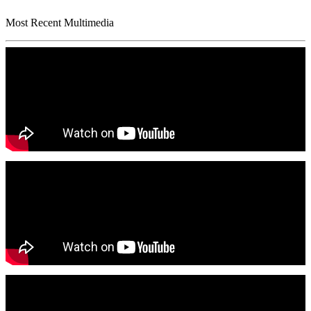
Most Recent Multimedia