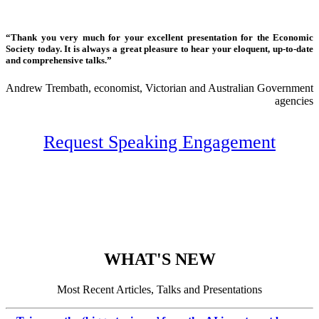
“Thank you very much for your excellent presentation for the Economic
Society today. It is always a great pleasure to hear your eloquent, up-to-date
and comprehensive talks.”
Andrew Trembath, economist, Victorian and Australian Government
agencies
Request Speaking Engagement
WHAT'S NEW
Most Recent Articles, Talks and Presentations