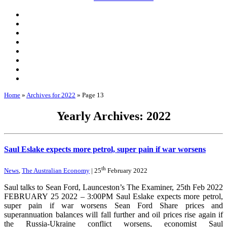
Home
»
Archives for 2022
»
Page 13
Yearly Archives: 2022
Saul Eslake expects more petrol, super pain if war worsens
th
News
,
The Australian Economy
| 25
February 2022
Saul talks to Sean Ford, Launceston’s The Examiner, 25th Feb 2022
FEBRUARY 25 2022 – 3:00PM Saul Eslake expects more petrol,
super pain if war worsens Sean Ford Share prices and
superannuation balances will fall further and oil prices rise again if
the Russia-Ukraine conflict worsens, economist Saul