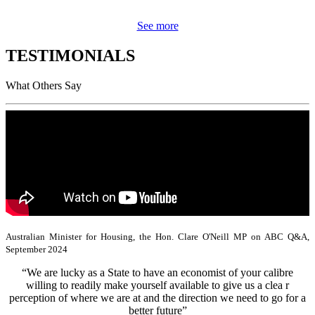
See more
TESTIMONIALS
What Others Say
Australian Minister for Housing, the Hon. Clare O'Neill MP on ABC Q&A,
September 2024
“We are lucky as a State to have an economist of your calibre
willing to readily make yourself available to give us a clea r
perception of where we are at and the direction we need to go for a
better future”