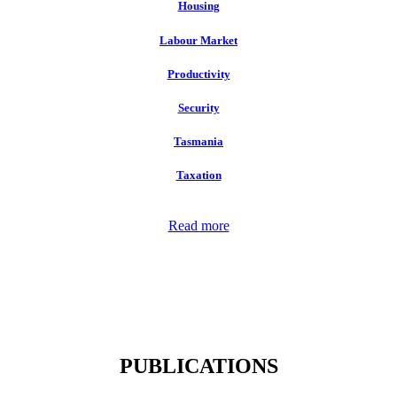
Housing
Labour Market
Productivity
Security
Tasmania
Taxation
Read more
PUBLICATIONS