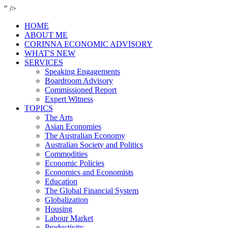
" />
HOME
ABOUT ME
CORINNA ECONOMIC ADVISORY
WHAT'S NEW
SERVICES
Speaking Engagements
Boardroom Advisory
Commissioned Report
Expert Witness
TOPICS
The Arts
Asian Economies
The Australian Economy
Australian Society and Politics
Commodities
Economic Policies
Economics and Economists
Education
The Global Financial System
Globalization
Housing
Labour Market
Productivity