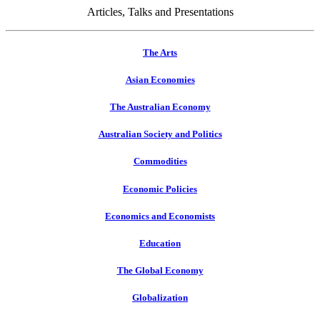
Articles, Talks and Presentations
The Arts
Asian Economies
The Australian Economy
Australian Society and Politics
Commodities
Economic Policies
Economics and Economists
Education
The Global Economy
Globalization