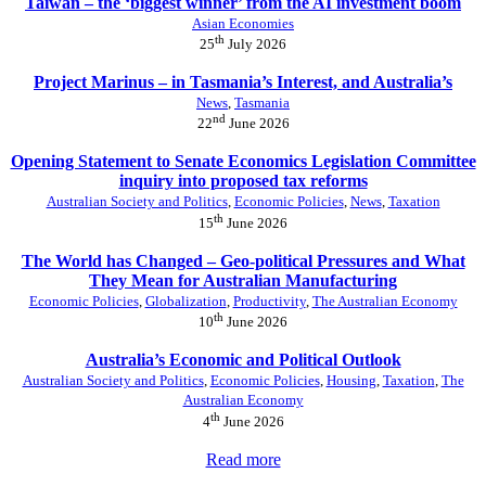
Taiwan – the ‘biggest winner’ from the AI investment boom
Asian Economies
th
25
July 2026
Project Marinus – in Tasmania’s Interest, and Australia’s
News
,
Tasmania
nd
22
June 2026
Opening Statement to Senate Economics Legislation Committee
inquiry into proposed tax reforms
Australian Society and Politics
,
Economic Policies
,
News
,
Taxation
th
15
June 2026
The World has Changed – Geo-political Pressures and What
They Mean for Australian Manufacturing
Economic Policies
,
Globalization
,
Productivity
,
The Australian Economy
th
10
June 2026
Australia’s Economic and Political Outlook
Australian Society and Politics
,
Economic Policies
,
Housing
,
Taxation
,
The
Australian Economy
th
4
June 2026
Read more