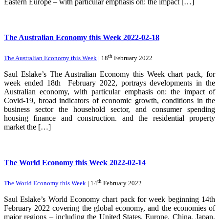
Eastern Europe – with particular emphasis on: the impact […]
The Australian Economy this Week 2022-02-18
th
The Australian Economy this Week
| 18
February 2022
Saul Eslake’s The Australian Economy this Week chart pack, for
week ended 18th February 2022, portrays developments in the
Australian economy, with particular emphasis on: the impact of
Covid-19, broad indicators of economic growth, conditions in the
business sector the household sector, and consumer spending
housing finance and construction. and the residential property
market the […]
The World Economy this Week 2022-02-14
th
The World Economy this Week
| 14
February 2022
Saul Eslake’s World Economy chart pack for week beginning 14th
February 2022 covering the global economy, and the economies of
major regions – including the United States, Europe, China, Japan,