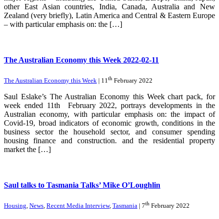
other East Asian countries, India, Canada, Australia and New
Zealand (very briefly), Latin America and Central & Eastern Europe
– with particular emphasis on: the […]
The Australian Economy this Week 2022-02-11
th
The Australian Economy this Week
| 11
February 2022
Saul Eslake’s The Australian Economy this Week chart pack, for
week ended 11th February 2022, portrays developments in the
Australian economy, with particular emphasis on: the impact of
Covid-19, broad indicators of economic growth, conditions in the
business sector the household sector, and consumer spending
housing finance and construction. and the residential property
market the […]
Saul talks to Tasmania Talks’ Mike O’Loughlin
th
Housing
,
News
,
Recent Media Interview
,
Tasmania
| 7
February 2022