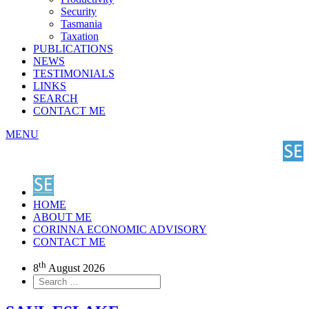
Security
Tasmania
Taxation
PUBLICATIONS
NEWS
TESTIMONIALS
LINKS
SEARCH
CONTACT ME
MENU
HOME
ABOUT ME
CORINNA ECONOMIC ADVISORY
CONTACT ME
th
8
August 2026