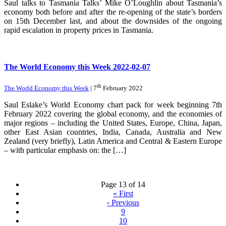
Saul talks to Tasmania Talks’ Mike O’Loughlin about Tasmania’s
economy both before and after the re-opening of the state’s borders
on 15th December last, and about the downsides of the ongoing
rapid escalation in property prices in Tasmania.
The World Economy this Week 2022-02-07
th
The World Economy this Week
| 7
February 2022
Saul Eslake’s World Economy chart pack for week beginning 7th
February 2022 covering the global economy, and the economies of
major regions – including the United States, Europe, China, Japan,
other East Asian countries, India, Canada, Australia and New
Zealand (very briefly), Latin America and Central & Eastern Europe
– with particular emphasis on: the […]
Page 13 of 14
«
First
‹
Previous
9
10