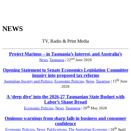
NEWS
TV, Radio & Print Media
Project Marinus – in Tasmania’s Interest, and Australia’s
nd
News
,
Tasmania
| 22
June 2026
Opening Statement to Senate Economics Legislation Committee
inquiry into proposed tax reforms
th
Australian Society and Politics
,
Economic Policies
,
News
,
Taxation
| 15
June
2026
A ‘deep dive’ into the 2026-27 Tasmanian State Budget with
Labor’s Shane Broad
th
Economic Policies
,
News
,
Tasmania
| 26
May 2026
Ominous warnings from sharp falls in business and consumer
confidence
th
Economic Policies
,
News
,
Publications
,
The Australian Economy
| 16
April