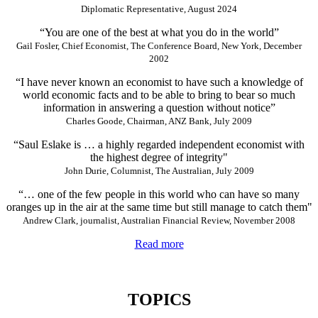
Diplomatic Representative, August 2024
“You are one of the best at what you do in the world”
Gail Fosler, Chief Economist, The Conference Board, New York, December
2002
“I have never known an economist to have such a knowledge of
world economic facts and to be able to bring to bear so much
information in answering a question without notice”
Charles Goode, Chairman, ANZ Bank, July 2009
“Saul Eslake is … a highly regarded independent economist with
the highest degree of integrity"
John Durie, Columnist, The Australian, July 2009
“… one of the few people in this world who can have so many
oranges up in the air at the same time but still manage to catch them"
Andrew Clark, journalist, Australian Financial Review, November 2008
Read more
TOPICS