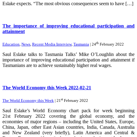
Eslake expects. “The most obvious consequences seem to have […]
The importance of improving educational participation and
attainment
th
Education
,
News
,
Recent Media Interview
,
Tasmania
| 24
February 2022
Saul Eslake talks to Tasmania Talks’ Mike O’Loughlin about the
importance of improving educational participation and attainment if
Tasmanians are to achieve sustainably higher real wages.
The World Economy this Week 2022-02-21
st
The World Economy this Week
| 21
February 2022
Saul Eslake’s World Economy chart pack for week beginning
21st February 2022 covering the global economy, and the
economies of major regions – including the United States, Europe,
China, Japan, other East Asian countries, India, Canada, Australia
and New Zealand (very briefly), Latin America and Central &