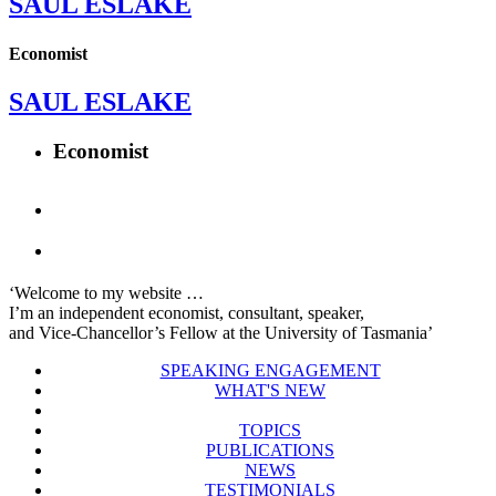
SAUL ESLAKE
Economist
SAUL ESLAKE
Economist
‘Welcome to my website …
I’m an independent economist, consultant, speaker,
and Vice-Chancellor’s Fellow at the University of Tasmania’
SPEAKING ENGAGEMENT
WHAT'S NEW
TOPICS
PUBLICATIONS
NEWS
TESTIMONIALS