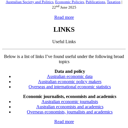
Australian Society and Politics
,
Economic Policies
,
Publications
,
Taxation
|
nd
22
June 2025
Read more
LINKS
Useful Links
Below is a list of links I’ve found useful under the following broad
topics
Data and policy
Australian economic data
Australian economic policy makers
Overseas and international economic statistics
Economic journalists, economists and academics
Australian economic journalists
Australian economists and academics
Overseas economists, journalists and academics
Read more