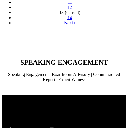
11
12
13
(current)
14
Next
›
SPEAKING ENGAGEMENT
Speaking Engagement | Boardroom Advisory | Commissioned
Report | Expert Witness