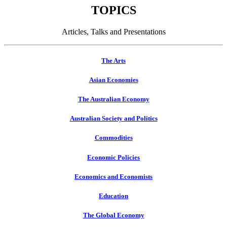
TOPICS
Articles, Talks and Presentations
The Arts
Asian Economies
The Australian Economy
Australian Society and Politics
Commodities
Economic Policies
Economics and Economists
Education
The Global Economy