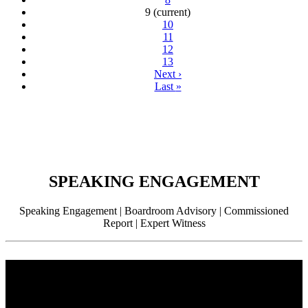
9
(current)
10
11
12
13
Next
›
Last
»
SPEAKING ENGAGEMENT
Speaking Engagement | Boardroom Advisory | Commissioned
Report | Expert Witness