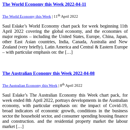
The World Economy this Week 2022-04-11
th
The World Economy this Week
| 11
April 2022
Saul Eslake’s World Economy chart pack for week beginning 11th
April 2022 covering the global economy, and the economies of
major regions – including the United States, Europe, China, Japan,
other East Asian countries, India, Canada, Australia and New
Zealand (very briefly), Latin America and Central & Eastern Europe
– with particular emphasis on: the […]
The Australian Economy this Week 2022-04-08
th
The Australian Economy this Week
| 8
April 2022
Saul Eslake’s The Australian Economy this Week chart pack, for
week ended 8th April 2022, portrays developments in the Australian
economy, with particular emphasis on: the impact of Covid-19,
broad indicators of economic growth, conditions in the business
sector the household sector, and consumer spending housing finance
and construction. and the residential property market the labour
market […]