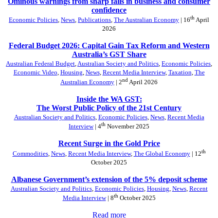
Ominous warnings from sharp falls in business and consumer
confidence
th
Economic Policies
,
News
,
Publications
,
The Australian Economy
| 16
April
2026
Federal Budget 2026: Capital Gain Tax Reform and Western
Australia’s GST Share
Australian Federal Budget
,
Australian Society and Politics
,
Economic Policies
,
Economic Video
,
Housing
,
News
,
Recent Media Interview
,
Taxation
,
The
nd
Australian Economy
| 2
April 2026
Inside the WA GST:
The Worst Public Policy of the 21st Century
Australian Society and Politics
,
Economic Policies
,
News
,
Recent Media
th
Interview
| 4
November 2025
Recent Surge in the Gold Price
th
Commodities
,
News
,
Recent Media Interview
,
The Global Economy
| 12
October 2025
Albanese Government’s extension of the 5% deposit scheme
Australian Society and Politics
,
Economic Policies
,
Housing
,
News
,
Recent
th
Media Interview
| 8
October 2025
Read more