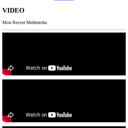
VIDEO
Most Recent Multimedia