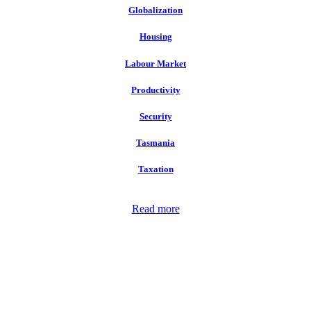
Globalization
Housing
Labour Market
Productivity
Security
Tasmania
Taxation
Read more