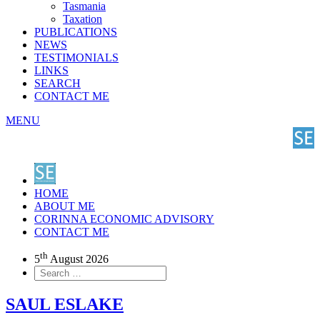
Tasmania
Taxation
PUBLICATIONS
NEWS
TESTIMONIALS
LINKS
SEARCH
CONTACT ME
MENU
HOME
ABOUT ME
CORINNA ECONOMIC ADVISORY
CONTACT ME
th
5
August 2026
SAUL ESLAKE