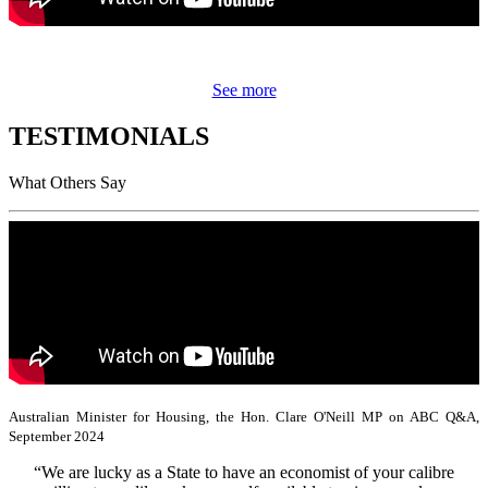
See more
TESTIMONIALS
What Others Say
Australian Minister for Housing, the Hon. Clare O'Neill MP on ABC Q&A,
September 2024
“We are lucky as a State to have an economist of your calibre