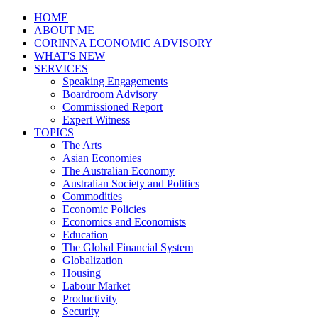
HOME
ABOUT ME
CORINNA ECONOMIC ADVISORY
WHAT'S NEW
SERVICES
Speaking Engagements
Boardroom Advisory
Commissioned Report
Expert Witness
TOPICS
The Arts
Asian Economies
The Australian Economy
Australian Society and Politics
Commodities
Economic Policies
Economics and Economists
Education
The Global Financial System
Globalization
Housing
Labour Market
Productivity
Security