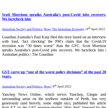
Scott Morrison spruiks Australia’s post-Covid jobs recovery.
We factcheck him
th
Australian Society and Politics
,
News
,
The Australian Economy
| 8
April 2022
Guardian Australia’s Paul Karp filed this story based on an interview
with Saul, ‘fact checking’ the PM’s claim that the Covid-19
recession was “30 times worse” than the GFC. Scott Morrison
spruiks Australia’s post-Covid jobs recovery. We factcheck him |
Australian politics | The Guardian
GST carve up “one of the worst policy decisions” of the past 20
years.
th
Australian Society and Politics
,
News
| 8
April 2022
Yanchep News Online, which serves Yanchep, Gingin and
surrounding areas on the northern outskirts of Perth, has very
generously (and bravely, some might say), published this article
from YT on the GST revenue-sharing ‘dirty deal’ imposed by the