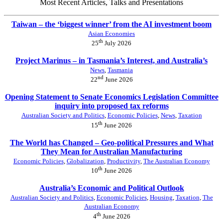
Most Recent Articles, Talks and Presentations
Taiwan – the ‘biggest winner’ from the AI investment boom
Asian Economies
th
25
July 2026
Project Marinus – in Tasmania’s Interest, and Australia’s
News
,
Tasmania
nd
22
June 2026
Opening Statement to Senate Economics Legislation Committee
inquiry into proposed tax reforms
Australian Society and Politics
,
Economic Policies
,
News
,
Taxation
th
15
June 2026
The World has Changed – Geo-political Pressures and What
They Mean for Australian Manufacturing
Economic Policies
,
Globalization
,
Productivity
,
The Australian Economy
th
10
June 2026
Australia’s Economic and Political Outlook
Australian Society and Politics
,
Economic Policies
,
Housing
,
Taxation
,
The
Australian Economy
th
4
June 2026