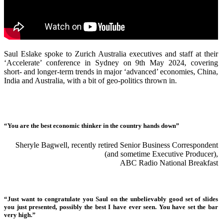
Saul Eslake spoke to Zurich Australia executives and staff at their
‘Accelerate’ conference in Sydney on 9th May 2024, covering
short- and longer-term trends in major ‘advanced’ economies, China,
India and Australia, with a bit of geo-politics thrown in.
“You are the best economic thinker in the country hands down”
Sheryle Bagwell, recently retired Senior Business Correspondent
(and sometime Executive Producer),
ABC Radio National Breakfast
“Just want to congratulate you Saul on the unbelievably good set of slides
you just presented, possibly the best I have ever seen. You have set the bar
very high.”