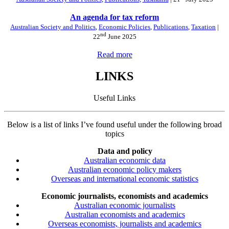
An agenda for tax reform
Australian Society and Politics
,
Economic Policies
,
Publications
,
Taxation
|
nd
22
June 2025
Read more
LINKS
Useful Links
Below is a list of links I’ve found useful under the following broad
topics
Data and policy
Australian economic data
Australian economic policy makers
Overseas and international economic statistics
Economic journalists, economists and academics
Australian economic journalists
Australian economists and academics
Overseas economists, journalists and academics