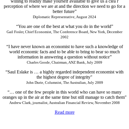
willing to readily make yourself available to give us a clea r
perception of where we are at and the direction we need to go for a
better future”
Diplomatic Representative, August 2024
“You are one of the best at what you do in the world”
Gail Fosler, Chief Economist, The Conference Board, New York, December
2002
“I have never known an economist to have such a knowledge of
world economic facts and to be able to bring to bear so much
information in answering a question without notice”
Charles Goode, Chairman, ANZ Bank, July 2009
“Saul Eslake is … a highly regarded independent economist with
the highest degree of integrity"
John Durie, Columnist, The Australian, July 2009
“… one of the few people in this world who can have so many
oranges up in the air at the same time but still manage to catch them"
Andrew Clark, journalist, Australian Financial Review, November 2008
Read more