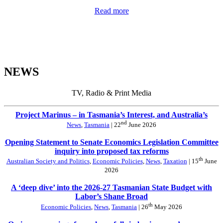
Read more
NEWS
TV, Radio & Print Media
Project Marinus – in Tasmania’s Interest, and Australia’s
nd
News
,
Tasmania
| 22
June 2026
Opening Statement to Senate Economics Legislation Committee
inquiry into proposed tax reforms
th
Australian Society and Politics
,
Economic Policies
,
News
,
Taxation
| 15
June
2026
A ‘deep dive’ into the 2026-27 Tasmanian State Budget with
Labor’s Shane Broad
th
Economic Policies
,
News
,
Tasmania
| 26
May 2026