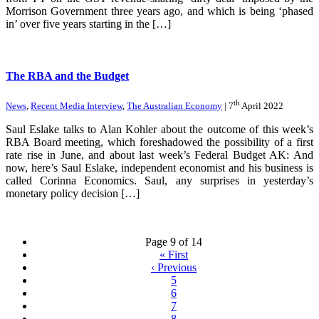
Morrison Government three years ago, and which is being ‘phased
in’ over five years starting in the […]
The RBA and the Budget
th
News
,
Recent Media Interview
,
The Australian Economy
| 7
April 2022
Saul Eslake talks to Alan Kohler about the outcome of this week’s
RBA Board meeting, which foreshadowed the possibility of a first
rate rise in June, and about last week’s Federal Budget AK: And
now, here’s Saul Eslake, independent economist and his business is
called Corinna Economics. Saul, any surprises in yesterday’s
monetary policy decision […]
Page 9 of 14
«
First
‹
Previous
5
6
7
8