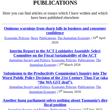
PUBLICATIONS
Here you can find articles or essays which I have written and which
have been published elsewhere
Ominous warnings from sharp falls in business and consumer
confidence
th
Economic Policies
,
News
,
Publications
,
The Australian Economy
| 16
April
2026
Interim Report to the ACT Legislative Assembly Select
Committee on the Fiscal Sustainability of the ACT
Australian Society and Politics
,
Economic Policies
,
Publications
,
The
nd
Australian Economy
| 2
March 2026
Submission to the Productivity Commission’s Inquiry into The
Worst Public Policy Decision of the 21st Century Thus Far (aka
“the WA GST deal”).
Australian Society and Politics
,
Economic Policies
,
Publications
,
The
th
Australian Economy
| 5
January 2026
Another hung parliament solves nothing about Tasmania’s dire
fiscal position
st
Australian Society and Politics
,
Publications
,
Tasmania
| 21
July 2025