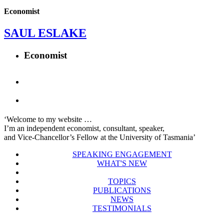
Economist
SAUL ESLAKE
Economist
‘Welcome to my website …
I’m an independent economist, consultant, speaker,
and Vice-Chancellor’s Fellow at the University of Tasmania’
SPEAKING ENGAGEMENT
WHAT'S NEW
TOPICS
PUBLICATIONS
NEWS
TESTIMONIALS