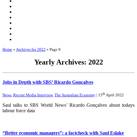
Home
»
Archives for 2022
»
Page 9
Yearly Archives: 2022
Jobs in Depth with SBS’ Ricardo Gonçalves
th
News
,
Recent Media Interview
,
The Australian Economy
| 15
April 2022
Saul talks to SBS World News’ Ricardo Gonçalves about todays
labour force data
“Better economic managers”: a factcheck with Saul Eslake