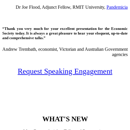
Dr Joe Flood, Adjunct Fellow, RMIT University,
Pandemicia
“Thank you very much for your excellent presentation for the Economic
Society today. It is always a great pleasure to hear your eloquent, up-to-date
and comprehensive talks.”
Andrew Trembath, economist, Victorian and Australian Government
agencies
Request Speaking Engagement
WHAT'S NEW