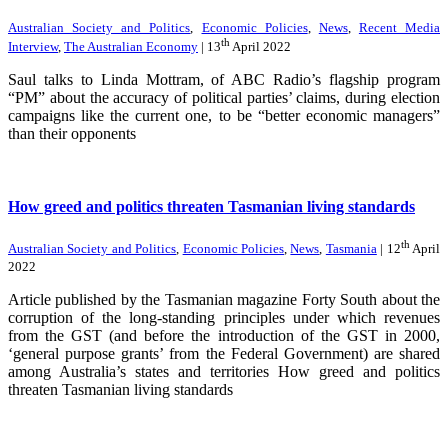
Australian Society and Politics
,
Economic Policies
,
News
,
Recent Media
th
Interview
,
The Australian Economy
| 13
April 2022
Saul talks to Linda Mottram, of ABC Radio’s flagship program
“PM” about the accuracy of political parties’ claims, during election
campaigns like the current one, to be “better economic managers”
than their opponents
How greed and politics threaten Tasmanian living standards
th
Australian Society and Politics
,
Economic Policies
,
News
,
Tasmania
| 12
April
2022
Article published by the Tasmanian magazine Forty South about the
corruption of the long-standing principles under which revenues
from the GST (and before the introduction of the GST in 2000,
‘general purpose grants’ from the Federal Government) are shared
among Australia’s states and territories How greed and politics
threaten Tasmanian living standards