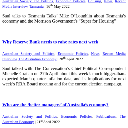
Australian Society and Politics
,
Economic Policies
,
Housing
,
News
,
Recent
th
Media Interview
,
Tasmania
| 16
May 2022
Saul talks to Tasmania Talks’ Mike O’Loughlin about Tasmania’s
economy and the Morrison Government’s “Super for Housing”
Why Reserve Bank needs to raise rates next week
Australian Society and Politics
,
Economic Policies
,
News
,
Recent Media
th
Interview
,
The Australian Economy
| 28
April 2022
Saul talked with The Conversation’s Chief Political Correspondent
Michelle Grattan on 27th April about this week’s much bigger-than-
expected March quarter inflation data, and its implications for next
week’s RBA Board meeting and for the current election campaign.
Who are the ‘better managers’ of Australia’s economy?
Australian Society and Politics
,
Economic Policies
,
Publications
,
The
st
Australian Economy
| 21
April 2022