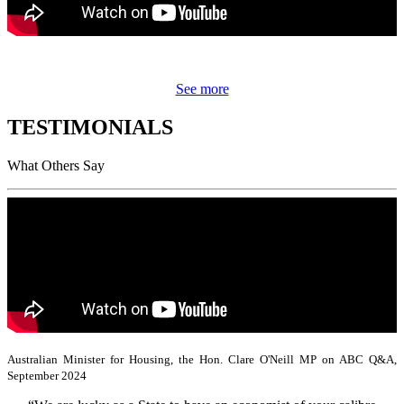
See more
TESTIMONIALS
What Others Say
Australian Minister for Housing, the Hon. Clare O'Neill MP on ABC Q&A,
September 2024