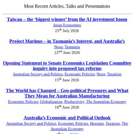
Most Recent Articles, Talks and Presentations
Taiwan – the ‘biggest winner’ from the AI investment boom
Asian Economies
th
25
July 2026
Project Marinus – in Tasmania’s Interest, and Australia’s
News
,
Tasmania
nd
22
June 2026
Opening Statement to Senate Economics Legislation Committee
inquiry into proposed tax reforms
Australian Society and Politics
,
Economic Policies
,
News
,
Taxation
th
15
June 2026
The World has Changed – Geo-political Pressures and What
They Mean for Australian Manufacturing
Economic Policies
,
Globalization
,
Productivity
,
The Australian Economy
th
10
June 2026
Australia’s Economic and Political Outlook
Australian Society and Politics
,
Economic Policies
,
Housing
,
Taxation
,
The
Australian Economy
th