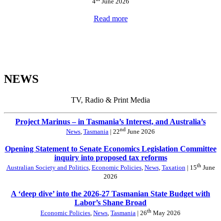
4
June 2026
Read more
NEWS
TV, Radio & Print Media
Project Marinus – in Tasmania’s Interest, and Australia’s
nd
News
,
Tasmania
| 22
June 2026
Opening Statement to Senate Economics Legislation Committee
inquiry into proposed tax reforms
th
Australian Society and Politics
,
Economic Policies
,
News
,
Taxation
| 15
June
2026
A ‘deep dive’ into the 2026-27 Tasmanian State Budget with
Labor’s Shane Broad
th
Economic Policies
,
News
,
Tasmania
| 26
May 2026