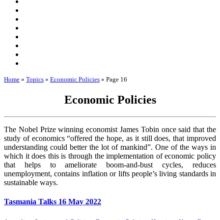
Home
»
Topics
»
Economic Policies
»
Page 16
Economic Policies
The Nobel Prize winning economist James Tobin once said that the
study of economics “offered the hope, as it still does, that improved
understanding could better the lot of mankind”. One of the ways in
which it does this is through the implementation of economic policy
that helps to ameliorate boom-and-bust cycles, reduces
unemployment, contains inflation or lifts people’s living standards in
sustainable ways.
Tasmania Talks 16 May 2022