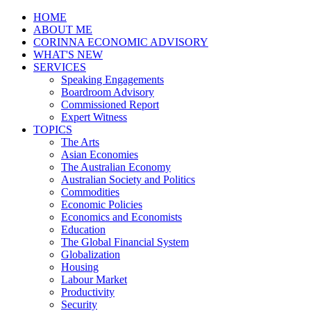
HOME
ABOUT ME
CORINNA ECONOMIC ADVISORY
WHAT'S NEW
SERVICES
Speaking Engagements
Boardroom Advisory
Commissioned Report
Expert Witness
TOPICS
The Arts
Asian Economies
The Australian Economy
Australian Society and Politics
Commodities
Economic Policies
Economics and Economists
Education
The Global Financial System
Globalization
Housing
Labour Market
Productivity
Security