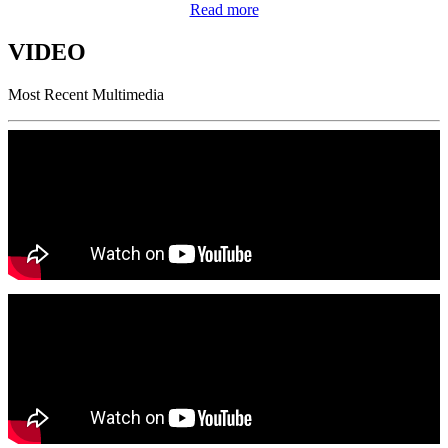
Read more
VIDEO
Most Recent Multimedia