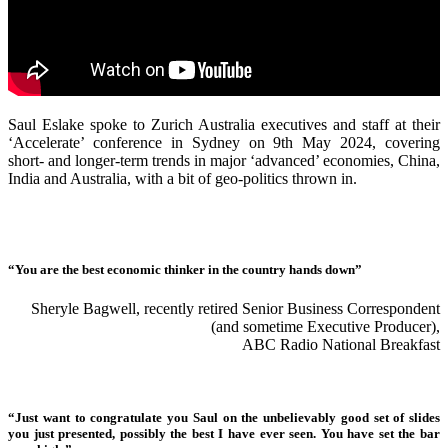
Saul Eslake spoke to Zurich Australia executives and staff at their
‘Accelerate’ conference in Sydney on 9th May 2024, covering
short- and longer-term trends in major ‘advanced’ economies, China,
India and Australia, with a bit of geo-politics thrown in.
“You are the best economic thinker in the country hands down”
Sheryle Bagwell, recently retired Senior Business Correspondent
(and sometime Executive Producer),
ABC Radio National Breakfast
“Just want to congratulate you Saul on the unbelievably good set of slides
you just presented, possibly the best I have ever seen. You have set the bar