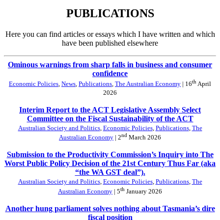
PUBLICATIONS
Here you can find articles or essays which I have written and which
have been published elsewhere
Ominous warnings from sharp falls in business and consumer
confidence
th
Economic Policies
,
News
,
Publications
,
The Australian Economy
| 16
April
2026
Interim Report to the ACT Legislative Assembly Select
Committee on the Fiscal Sustainability of the ACT
Australian Society and Politics
,
Economic Policies
,
Publications
,
The
nd
Australian Economy
| 2
March 2026
Submission to the Productivity Commission’s Inquiry into The
Worst Public Policy Decision of the 21st Century Thus Far (aka
“the WA GST deal”).
Australian Society and Politics
,
Economic Policies
,
Publications
,
The
th
Australian Economy
| 5
January 2026
Another hung parliament solves nothing about Tasmania’s dire
fiscal position