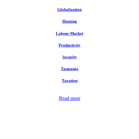
Globalization
Housing
Labour Market
Productivity
Security
Tasmania
Taxation
Read more