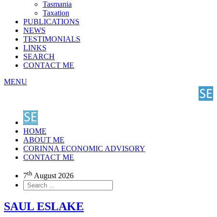
Tasmania
Taxation
PUBLICATIONS
NEWS
TESTIMONIALS
LINKS
SEARCH
CONTACT ME
MENU
HOME
ABOUT ME
CORINNA ECONOMIC ADVISORY
CONTACT ME
th
7
August 2026
SAUL ESLAKE