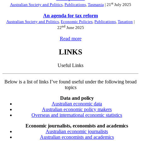
st
Australian Society and Politics
,
Publications
,
Tasmania
| 21
July 2025
An agenda for tax reform
Australian Society and Politics
,
Economic Policies
,
Publications
,
Taxation
|
nd
22
June 2025
Read more
LINKS
Useful Links
Below is a list of links I’ve found useful under the following broad
topics
Data and policy
Australian economic data
Australian economic policy makers
Overseas and international economic statistics
Economic journalists, economists and academics
Australian economic journalists
Australian economists and academics