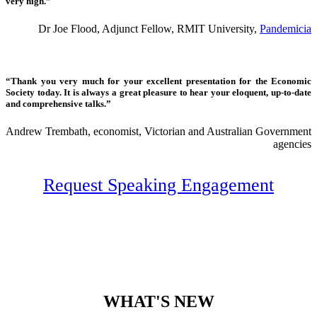
very high.”
Dr Joe Flood, Adjunct Fellow, RMIT University,
Pandemicia
“Thank you very much for your excellent presentation for the Economic
Society today. It is always a great pleasure to hear your eloquent, up-to-date
and comprehensive talks.”
Andrew Trembath, economist, Victorian and Australian Government
agencies
Request Speaking Engagement
WHAT'S NEW