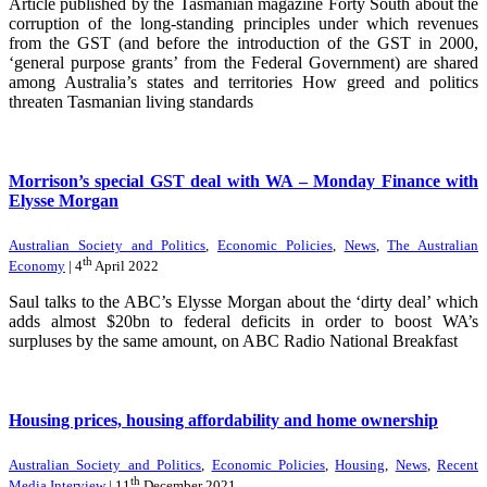
Article published by the Tasmanian magazine Forty South about the
corruption of the long-standing principles under which revenues
from the GST (and before the introduction of the GST in 2000,
‘general purpose grants’ from the Federal Government) are shared
among Australia’s states and territories How greed and politics
threaten Tasmanian living standards
Morrison’s special GST deal with WA – Monday Finance with
Elysse Morgan
Australian Society and Politics
,
Economic Policies
,
News
,
The Australian
th
Economy
| 4
April 2022
Saul talks to the ABC’s Elysse Morgan about the ‘dirty deal’ which
adds almost $20bn to federal deficits in order to boost WA’s
surpluses by the same amount, on ABC Radio National Breakfast
Housing prices, housing affordability and home ownership
Australian Society and Politics
,
Economic Policies
,
Housing
,
News
,
Recent
th
Media Interview
| 11
December 2021