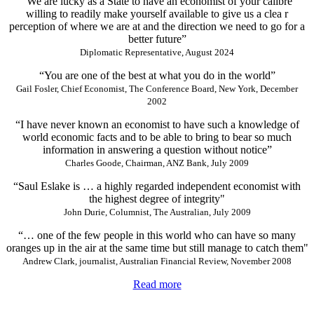
“We are lucky as a State to have an economist of your calibre
willing to readily make yourself available to give us a clea r
perception of where we are at and the direction we need to go for a
better future”
Diplomatic Representative, August 2024
“You are one of the best at what you do in the world”
Gail Fosler, Chief Economist, The Conference Board, New York, December
2002
“I have never known an economist to have such a knowledge of
world economic facts and to be able to bring to bear so much
information in answering a question without notice”
Charles Goode, Chairman, ANZ Bank, July 2009
“Saul Eslake is … a highly regarded independent economist with
the highest degree of integrity"
John Durie, Columnist, The Australian, July 2009
“… one of the few people in this world who can have so many
oranges up in the air at the same time but still manage to catch them"
Andrew Clark, journalist, Australian Financial Review, November 2008
Read more