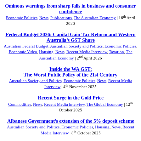
Ominous warnings from sharp falls in business and consumer
confidence
th
Economic Policies
,
News
,
Publications
,
The Australian Economy
| 16
April
2026
Federal Budget 2026: Capital Gain Tax Reform and Western
Australia’s GST Share
Australian Federal Budget
,
Australian Society and Politics
,
Economic Policies
,
Economic Video
,
Housing
,
News
,
Recent Media Interview
,
Taxation
,
The
nd
Australian Economy
| 2
April 2026
Inside the WA GST:
The Worst Public Policy of the 21st Century
Australian Society and Politics
,
Economic Policies
,
News
,
Recent Media
th
Interview
| 4
November 2025
Recent Surge in the Gold Price
th
Commodities
,
News
,
Recent Media Interview
,
The Global Economy
| 12
October 2025
Albanese Government’s extension of the 5% deposit scheme
Australian Society and Politics
,
Economic Policies
,
Housing
,
News
,
Recent
th
Media Interview
| 8
October 2025