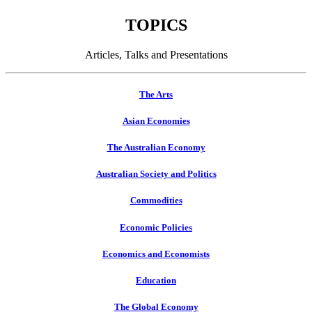
TOPICS
Articles, Talks and Presentations
The Arts
Asian Economies
The Australian Economy
Australian Society and Politics
Commodities
Economic Policies
Economics and Economists
Education
The Global Economy