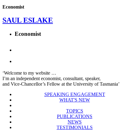
Economist
SAUL ESLAKE
Economist
‘Welcome to my website …
I’m an independent economist, consultant, speaker,
and Vice-Chancellor’s Fellow at the University of Tasmania’
SPEAKING ENGAGEMENT
WHAT'S NEW
TOPICS
PUBLICATIONS
NEWS
TESTIMONIALS