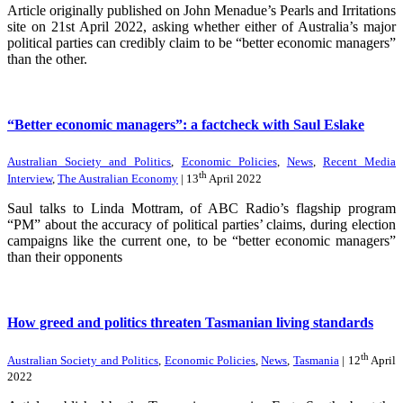
Article originally published on John Menadue’s Pearls and Irritations
site on 21st April 2022, asking whether either of Australia’s major
political parties can credibly claim to be “better economic managers”
than the other.
“Better economic managers”: a factcheck with Saul Eslake
Australian Society and Politics
,
Economic Policies
,
News
,
Recent Media
th
Interview
,
The Australian Economy
| 13
April 2022
Saul talks to Linda Mottram, of ABC Radio’s flagship program
“PM” about the accuracy of political parties’ claims, during election
campaigns like the current one, to be “better economic managers”
than their opponents
How greed and politics threaten Tasmanian living standards
th
Australian Society and Politics
,
Economic Policies
,
News
,
Tasmania
| 12
April
2022