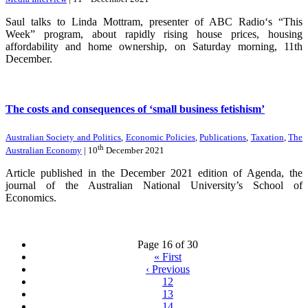
Saul talks to Linda Mottram, presenter of ABC Radio‘s “This
Week” program, about rapidly rising house prices, housing
affordability and home ownership, on Saturday morning, 11th
December.
The costs and consequences of ‘small business fetishism’
Australian Society and Politics
,
Economic Policies
,
Publications
,
Taxation
,
The
th
Australian Economy
| 10
December 2021
Article published in the December 2021 edition of Agenda, the
journal of the Australian National University’s School of
Economics.
Page 16 of 30
«
First
‹
Previous
12
13
14