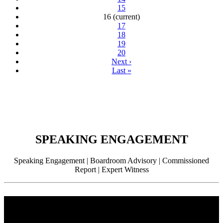
15
16
(current)
17
18
19
20
Next
›
Last
»
SPEAKING ENGAGEMENT
Speaking Engagement | Boardroom Advisory | Commissioned
Report | Expert Witness