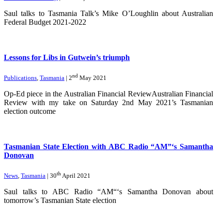
Saul talks to Tasmania Talk’s Mike O’Loughlin about Australian
Federal Budget 2021-2022
Lessons for Libs in Gutwein’s triumph
nd
Publications
,
Tasmania
| 2
May 2021
Op-Ed piece in the Australian Financial ReviewAustralian Financial
Review with my take on Saturday 2nd May 2021’s Tasmanian
election outcome
Tasmanian State Election with ABC Radio “AM”‘s Samantha
Donovan
th
News
,
Tasmania
| 30
April 2021
Saul talks to ABC Radio “AM“‘s Samantha Donovan about
tomorrow’s Tasmanian State election