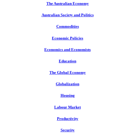
The Australian Economy
Australian Society and Politics
Commodities
Economic Policies
Economics and Economists
Education
The Global Economy
Globalization
Housing
Labour Market
Productivity
Security