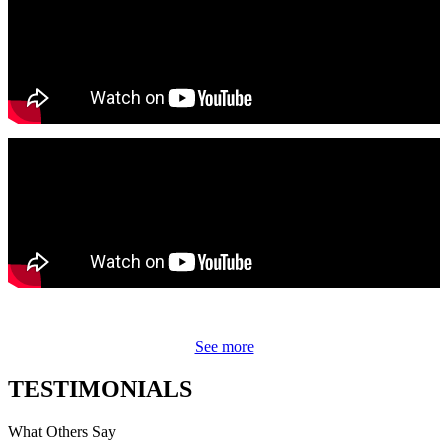
See more
TESTIMONIALS
What Others Say