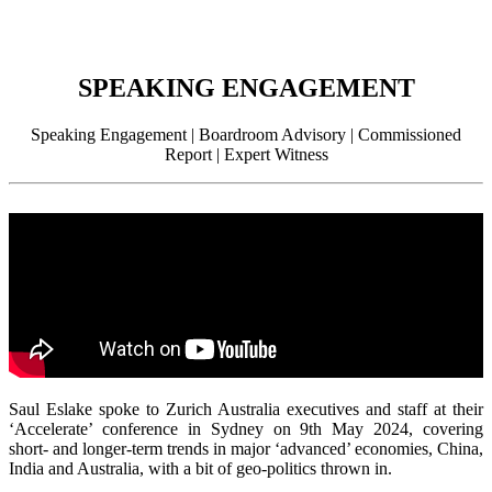
SPEAKING ENGAGEMENT
Speaking Engagement | Boardroom Advisory | Commissioned
Report | Expert Witness
Saul Eslake spoke to Zurich Australia executives and staff at their
‘Accelerate’ conference in Sydney on 9th May 2024, covering
short- and longer-term trends in major ‘advanced’ economies, China,
India and Australia, with a bit of geo-politics thrown in.