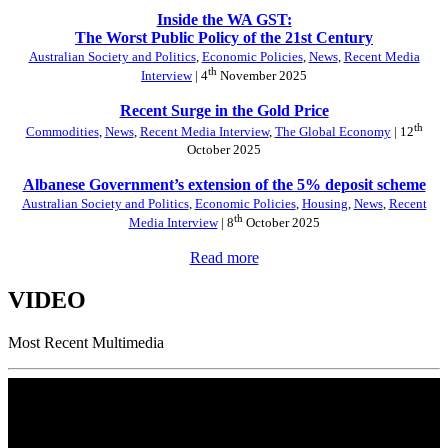
Inside the WA GST:
The Worst Public Policy of the 21st Century
Australian Society and Politics
,
Economic Policies
,
News
,
Recent Media
th
Interview
| 4
November 2025
Recent Surge in the Gold Price
th
Commodities
,
News
,
Recent Media Interview
,
The Global Economy
| 12
October 2025
Albanese Government’s extension of the 5% deposit scheme
Australian Society and Politics
,
Economic Policies
,
Housing
,
News
,
Recent
th
Media Interview
| 8
October 2025
Read more
VIDEO
Most Recent Multimedia