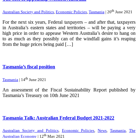
th
Australian Society and Politics
,
Economic Policies
,
Tasmania
| 20
June 2021
For the next six years, Federal taxpayers – and after that, taxpayers
in Australia’s eastern states and territories – will be paying a very
high price in order to appease Western Australia’s desire to hang on
to as much as they possibly can of the windfall gains it’s reaping
from the huge prices being paid […]
Tasmania’s fiscal position
th
Tasmania
| 14
June 2021
An assessment of the Fiscal Sustainability Report published by
Tasmania’s Treasury on 10th June 2021
Tasmania Talk: Australian Federal Budget 2021-2022
Australian Society and Politics
,
Economic Policies
,
News
,
Tasmania
,
The
th
Australian Economy
| 12
May 2021