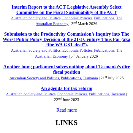
Interim Report to the ACT Legislative Assembly Select
Committee on the Fiscal Sustainability of the ACT
Australian Society and Politics
,
Economic Policies
,
Publications
,
The
nd
Australian Economy
| 2
March 2026
Submission to the Productivity Commission’s Inquiry into The
Worst Public Policy Decision of the 21st Century Thus Far (aka
“the WA GST deal”).
Australian Society and Politics
,
Economic Policies
,
Publications
,
The
th
Australian Economy
| 5
January 2026
Another hung parliament solves nothing about Tasmania’s dire
fiscal position
st
Australian Society and Politics
,
Publications
,
Tasmania
| 21
July 2025
An agenda for tax reform
Australian Society and Politics
,
Economic Policies
,
Publications
,
Taxation
|
nd
22
June 2025
Read more
LINKS