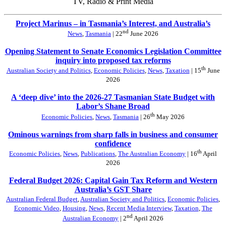
TV, Radio & Print Media
Project Marinus – in Tasmania’s Interest, and Australia’s
nd
News
,
Tasmania
| 22
June 2026
Opening Statement to Senate Economics Legislation Committee
inquiry into proposed tax reforms
th
Australian Society and Politics
,
Economic Policies
,
News
,
Taxation
| 15
June
2026
A ‘deep dive’ into the 2026-27 Tasmanian State Budget with
Labor’s Shane Broad
th
Economic Policies
,
News
,
Tasmania
| 26
May 2026
Ominous warnings from sharp falls in business and consumer
confidence
th
Economic Policies
,
News
,
Publications
,
The Australian Economy
| 16
April
2026
Federal Budget 2026: Capital Gain Tax Reform and Western
Australia’s GST Share
Australian Federal Budget
,
Australian Society and Politics
,
Economic Policies
,
Economic Video
,
Housing
,
News
,
Recent Media Interview
,
Taxation
,
The
nd
Australian Economy
| 2
April 2026