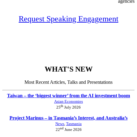
agencies
Request Speaking Engagement
WHAT'S NEW
Most Recent Articles, Talks and Presentations
Taiwan – the ‘biggest winner’ from the AI investment boom
Asian Economies
th
25
July 2026
Project Marinus – in Tasmania’s Interest, and Australia’s
News
,
Tasmania
nd
22
June 2026