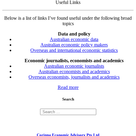
Useful Links
Below is a list of links I’ve found useful under the following broad
topics
Data and policy
Australian economic data
Australian economic policy makers
Overseas and international economic statistics
Economic journalists, economists and academics
Australian economic journalists
Australian economists and academics
Overseas economists, journalists and academics
Read more
Search
Corinna Economic Advisory Pty Ltd