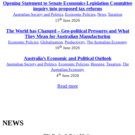
Opening Statement to Senate Economics Legislation Committee
inquiry into proposed tax reforms
Australian Society and Politics
,
Economic Policies
,
News
,
Taxation
th
15
June 2026
The World has Changed – Geo-political Pressures and What
They Mean for Australian Manufacturing
Economic Policies
,
Globalization
,
Productivity
,
The Australian Economy
th
10
June 2026
Australia’s Economic and Political Outlook
Australian Society and Politics
,
Economic Policies
,
Housing
,
Taxation
,
The
Australian Economy
th
4
June 2026
Read more
NEWS