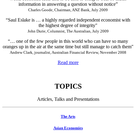
information in answering a question without notice”
Charles Goode, Chairman, ANZ Bank, July 2009
“Saul Eslake is … a highly regarded independent economist with
the highest degree of integrity"
John Durie, Columnist, The Australian, July 2009
“… one of the few people in this world who can have so many
oranges up in the air at the same time but still manage to catch them"
Andrew Clark, journalist, Australian Financial Review, November 2008
Read more
TOPICS
Articles, Talks and Presentations
The Arts
Asian Economies