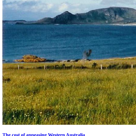
The cost of appeasing Western Australia