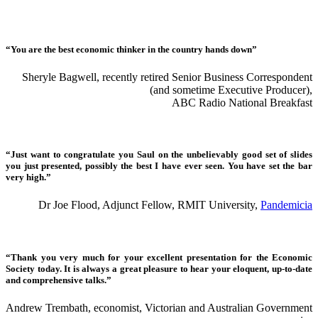
“You are the best economic thinker in the country hands down”
Sheryle Bagwell, recently retired Senior Business Correspondent
(and sometime Executive Producer),
ABC Radio National Breakfast
“Just want to congratulate you Saul on the unbelievably good set of slides
you just presented, possibly the best I have ever seen. You have set the bar
very high.”
Dr Joe Flood, Adjunct Fellow, RMIT University,
Pandemicia
“Thank you very much for your excellent presentation for the Economic
Society today. It is always a great pleasure to hear your eloquent, up-to-date
and comprehensive talks.”
Andrew Trembath, economist, Victorian and Australian Government