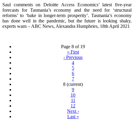
Saul comments on Deloitte Access Economics’ latest five-year
forecasts for Tasmania’s economy and the need for ‘structural
reforms’ to ‘bake in longer-term prosperity’. Tasmania’s economy
has done well in the pandemic, but the future is looking shaky,
experts warn – ABC News, Alexandra Humphries, 18th April 2021
Page 8 of 19
«
First
‹
Previous
4
5
6
7
8
(current)
9
10
11
12
Next
›
Last
»