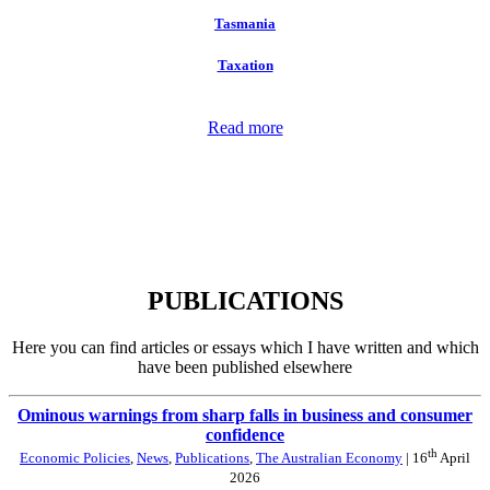
Tasmania
Taxation
Read more
PUBLICATIONS
Here you can find articles or essays which I have written and which
have been published elsewhere
Ominous warnings from sharp falls in business and consumer
confidence
th
Economic Policies
,
News
,
Publications
,
The Australian Economy
| 16
April
2026