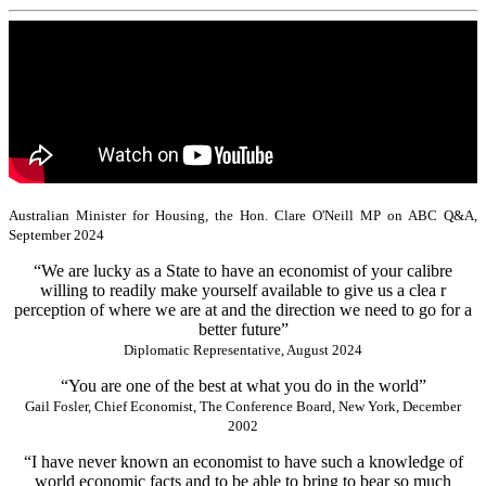
Australian Minister for Housing, the Hon. Clare O'Neill MP on ABC Q&A,
September 2024
“We are lucky as a State to have an economist of your calibre
willing to readily make yourself available to give us a clea r
perception of where we are at and the direction we need to go for a
better future”
Diplomatic Representative, August 2024
“You are one of the best at what you do in the world”
Gail Fosler, Chief Economist, The Conference Board, New York, December
2002
“I have never known an economist to have such a knowledge of
world economic facts and to be able to bring to bear so much