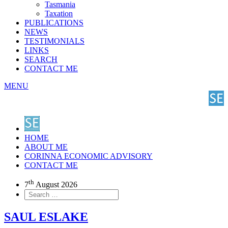
Tasmania
Taxation
PUBLICATIONS
NEWS
TESTIMONIALS
LINKS
SEARCH
CONTACT ME
MENU
HOME
ABOUT ME
CORINNA ECONOMIC ADVISORY
CONTACT ME
th
7
August 2026
SAUL ESLAKE