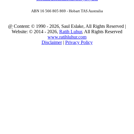
ABN 16 566 805 869 - Hobart TAS Australia
@
Content: © 1990 - 2026, Saul Eslake, All Rights Reserved |
Website: © 2014 - 2026,
Ratih Luhur
, All Rights Reserved
www.ratihluhur.com
Disclaimer
|
Privacy Policy