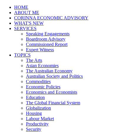
HOME
ABOUT ME
CORINNA ECONOMIC ADVISORY
WHAT'S NEW
SERVICES
Speaking Engagements
Boardroom Advisory
Commissioned Report
Expert Witness
TOPICS
The Arts
Asian Economies
The Australian Economy
Australian Society and Politics
Commodities
Economic Policies
Economics and Economists
Education
The Global Financial System
Globalization
Housing
Labour Market
Productivity
Security