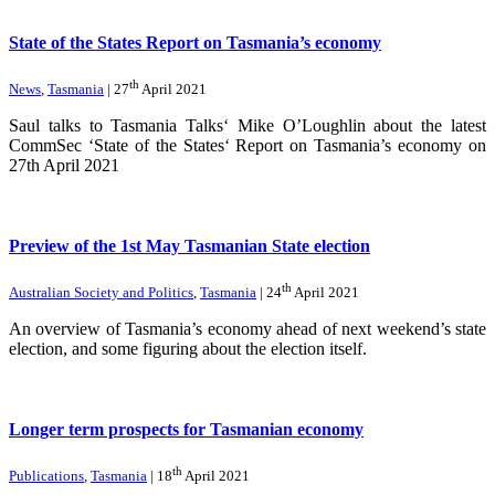
State of the States Report on Tasmania’s economy
th
News
,
Tasmania
| 27
April 2021
Saul talks to Tasmania Talks‘ Mike O’Loughlin about the latest
CommSec ‘State of the States‘ Report on Tasmania’s economy on
27th April 2021
Preview of the 1st May Tasmanian State election
th
Australian Society and Politics
,
Tasmania
| 24
April 2021
An overview of Tasmania’s economy ahead of next weekend’s state
election, and some figuring about the election itself.
Longer term prospects for Tasmanian economy
th
Publications
,
Tasmania
| 18
April 2021