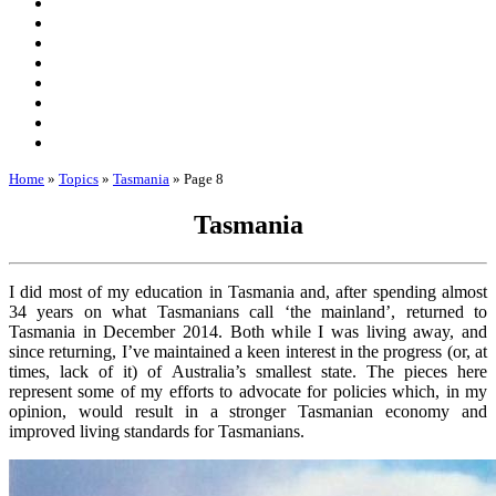
Home
»
Topics
»
Tasmania
»
Page 8
Tasmania
I did most of my education in Tasmania and, after spending almost
34 years on what Tasmanians call ‘the mainland’, returned to
Tasmania in December 2014. Both while I was living away, and
since returning, I’ve maintained a keen interest in the progress (or, at
times, lack of it) of Australia’s smallest state. The pieces here
represent some of my efforts to advocate for policies which, in my
opinion, would result in a stronger Tasmanian economy and
improved living standards for Tasmanians.