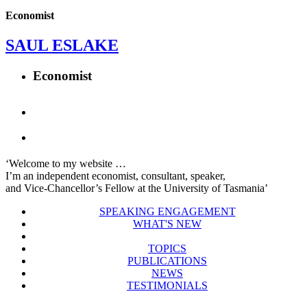
Economist
SAUL ESLAKE
Economist
‘Welcome to my website …
I’m an independent economist, consultant, speaker,
and Vice-Chancellor’s Fellow at the University of Tasmania’
SPEAKING ENGAGEMENT
WHAT'S NEW
TOPICS
PUBLICATIONS
NEWS
TESTIMONIALS