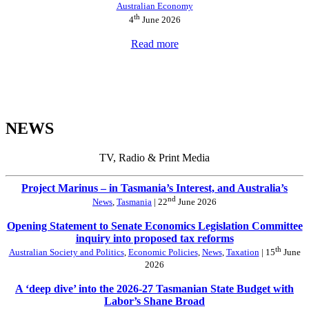
Australian Economy
th
4
June 2026
Read more
NEWS
TV, Radio & Print Media
Project Marinus – in Tasmania’s Interest, and Australia’s
nd
News
,
Tasmania
| 22
June 2026
Opening Statement to Senate Economics Legislation Committee
inquiry into proposed tax reforms
th
Australian Society and Politics
,
Economic Policies
,
News
,
Taxation
| 15
June
2026
A ‘deep dive’ into the 2026-27 Tasmanian State Budget with
Labor’s Shane Broad