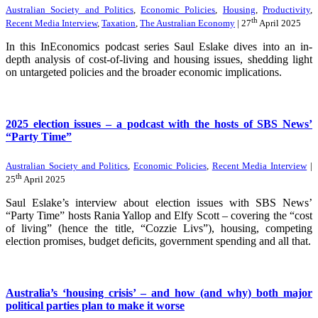
Australian Society and Politics
,
Economic Policies
,
Housing
,
Productivity
,
th
Recent Media Interview
,
Taxation
,
The Australian Economy
| 27
April 2025
In this InEconomics podcast series Saul Eslake dives into an in-
depth analysis of cost-of-living and housing issues, shedding light
on untargeted policies and the broader economic implications.
2025 election issues – a podcast with the hosts of SBS News’
“Party Time”
Australian Society and Politics
,
Economic Policies
,
Recent Media Interview
|
th
25
April 2025
Saul Eslake’s interview about election issues with SBS News’
“Party Time” hosts Rania Yallop and Elfy Scott – covering the “cost
of living” (hence the title, “Cozzie Livs”), housing, competing
election promises, budget deficits, government spending and all that.
Australia’s ‘housing crisis’ – and how (and why) both major
political parties plan to make it worse