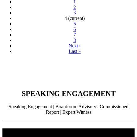
1
2
3
4
(current)
5
6
7
8
Next
›
Last
»
SPEAKING ENGAGEMENT
Speaking Engagement | Boardroom Advisory | Commissioned
Report | Expert Witness