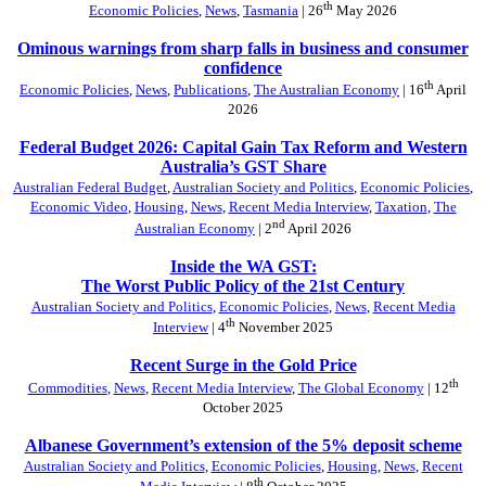
th
Economic Policies
,
News
,
Tasmania
| 26
May 2026
Ominous warnings from sharp falls in business and consumer
confidence
th
Economic Policies
,
News
,
Publications
,
The Australian Economy
| 16
April
2026
Federal Budget 2026: Capital Gain Tax Reform and Western
Australia’s GST Share
Australian Federal Budget
,
Australian Society and Politics
,
Economic Policies
,
Economic Video
,
Housing
,
News
,
Recent Media Interview
,
Taxation
,
The
nd
Australian Economy
| 2
April 2026
Inside the WA GST:
The Worst Public Policy of the 21st Century
Australian Society and Politics
,
Economic Policies
,
News
,
Recent Media
th
Interview
| 4
November 2025
Recent Surge in the Gold Price
th
Commodities
,
News
,
Recent Media Interview
,
The Global Economy
| 12
October 2025
Albanese Government’s extension of the 5% deposit scheme
Australian Society and Politics
,
Economic Policies
,
Housing
,
News
,
Recent
th