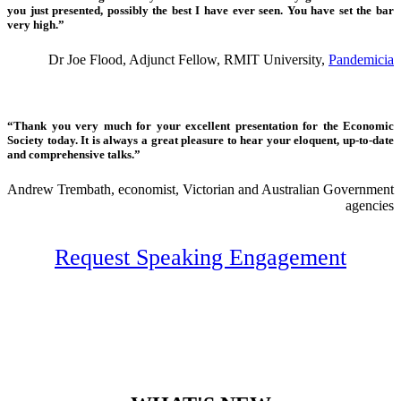
you just presented, possibly the best I have ever seen. You have set the bar
very high.”
Dr Joe Flood, Adjunct Fellow, RMIT University,
Pandemicia
“Thank you very much for your excellent presentation for the Economic
Society today. It is always a great pleasure to hear your eloquent, up-to-date
and comprehensive talks.”
Andrew Trembath, economist, Victorian and Australian Government
agencies
Request Speaking Engagement