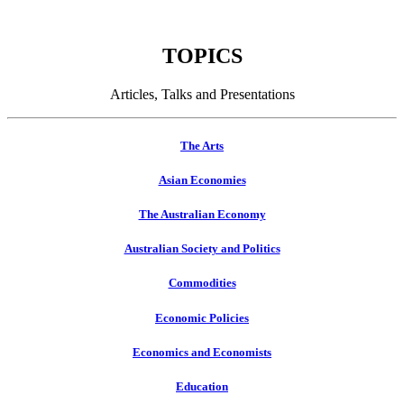
TOPICS
Articles, Talks and Presentations
The Arts
Asian Economies
The Australian Economy
Australian Society and Politics
Commodities
Economic Policies
Economics and Economists
Education