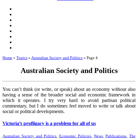
Home
»
Topics
»
Australian Society and Politics
»
Page 4
Australian Society and Politics
You can’t think (or write, or speak) about an economy without also
having a sense of the broader social and economic framework in
which it operates. I try very hard to avoid partisan political
commentary, but I do sometimes feel moved to write or talk about
social or political developments.
Victoria’s profligacy is a problem for all of us
Australian Society and Politics
,
Economic Policies
,
News
,
Publications
,
The