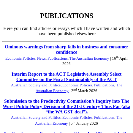
PUBLICATIONS
Here you can find articles or essays which I have written and which
have been published elsewhere
Ominous warnings from sharp falls in business and consumer
confidence
th
Economic Policies
,
News
,
Publications
,
The Australian Economy
| 16
April
2026
Interim Report to the ACT Legislative Assembly Select
Committee on the Fiscal Sustainability of the ACT
Australian Society and Politics
,
Economic Policies
,
Publications
,
The
nd
Australian Economy
| 2
March 2026
Submission to the Productivity Commission’s Inquiry into The
Worst Public Policy Decision of the 21st Century Thus Far (aka
“the WA GST deal”).
Australian Society and Politics
,
Economic Policies
,
Publications
,
The
th
Australian Economy
| 5
January 2026