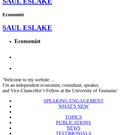
SAUL ESLAKE
Economist
SAUL ESLAKE
Economist
‘Welcome to my website …
I’m an independent economist, consultant, speaker,
and Vice-Chancellor’s Fellow at the University of Tasmania’
SPEAKING ENGAGEMENT
WHAT'S NEW
TOPICS
PUBLICATIONS
NEWS
TESTIMONIALS