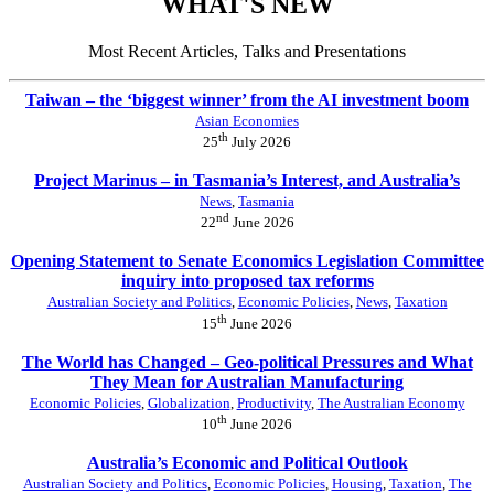
WHAT'S NEW
Most Recent Articles, Talks and Presentations
Taiwan – the ‘biggest winner’ from the AI investment boom
Asian Economies
th
25
July 2026
Project Marinus – in Tasmania’s Interest, and Australia’s
News
,
Tasmania
nd
22
June 2026
Opening Statement to Senate Economics Legislation Committee
inquiry into proposed tax reforms
Australian Society and Politics
,
Economic Policies
,
News
,
Taxation
th
15
June 2026
The World has Changed – Geo-political Pressures and What
They Mean for Australian Manufacturing
Economic Policies
,
Globalization
,
Productivity
,
The Australian Economy
th
10
June 2026
Australia’s Economic and Political Outlook
Australian Society and Politics
,
Economic Policies
,
Housing
,
Taxation
,
The