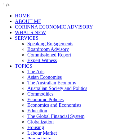
" />
HOME
ABOUT ME
CORINNA ECONOMIC ADVISORY
WHAT'S NEW
SERVICES
Speaking Engagements
Boardroom Advisory
Commissioned Report
Expert Witness
TOPICS
The Arts
Asian Economies
The Australian Economy
Australian Society and Politics
Commodities
Economic Policies
Economics and Economists
Education
The Global Financial System
Globalization
Housing
Labour Market
Productivity