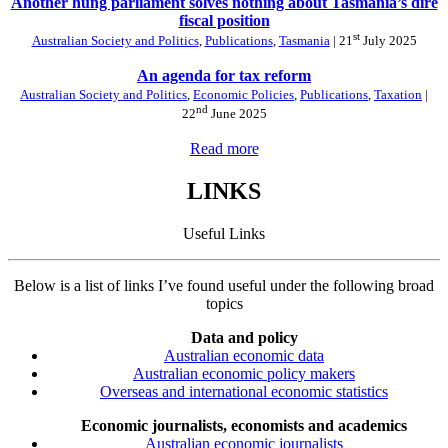
Another hung parliament solves nothing about Tasmania’s dire
fiscal position
st
Australian Society and Politics
,
Publications
,
Tasmania
| 21
July 2025
An agenda for tax reform
Australian Society and Politics
,
Economic Policies
,
Publications
,
Taxation
|
nd
22
June 2025
Read more
LINKS
Useful Links
Below is a list of links I’ve found useful under the following broad
topics
Data and policy
Australian economic data
Australian economic policy makers
Overseas and international economic statistics
Economic journalists, economists and academics
Australian economic journalists