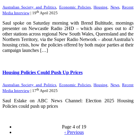
Australian Society and Politics
,
Economic Policies
,
Housing
,
News
,
Recent
th
Media Interview
| 19
April 2025
Saul spoke on Saturday morning with Brend Bultitude, mornings
presenter on Newcastle Radio 2HD – which also goes out to 47
other stations across regional New South Wales, Queensland and the
Northern Territory, via the Super Radio Network – about Australia’s
housing crisis, how the policies offered by both major parties at their
campaign launches […]
Housing Policies Could Push Up Prices
Australian Society and Politics
,
Economic Policies
,
Housing
,
News
,
Recent
th
Media Interview
| 17
April 2025
Saul Eslake on ABC News Channel: Election 2025 Housing
Policies could push up prices
Page 4 of 19
‹
Previous