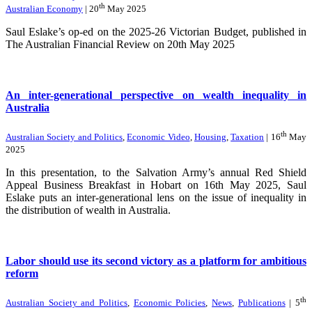
th
Australian Economy
| 20
May 2025
Saul Eslake’s op-ed on the 2025-26 Victorian Budget, published in
The Australian Financial Review on 20th May 2025
An inter-generational perspective on wealth inequality in
Australia
th
Australian Society and Politics
,
Economic Video
,
Housing
,
Taxation
| 16
May
2025
In this presentation, to the Salvation Army’s annual Red Shield
Appeal Business Breakfast in Hobart on 16th May 2025, Saul
Eslake puts an inter-generational lens on the issue of inequality in
the distribution of wealth in Australia.
Labor should use its second victory as a platform for ambitious
reform
th
Australian Society and Politics
,
Economic Policies
,
News
,
Publications
| 5