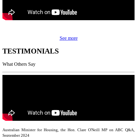
See more
TESTIMONIALS
What Others Say
Australian Minister for Housing, the Hon. Clare O'Neill MP on ABC Q&A,
September 2024