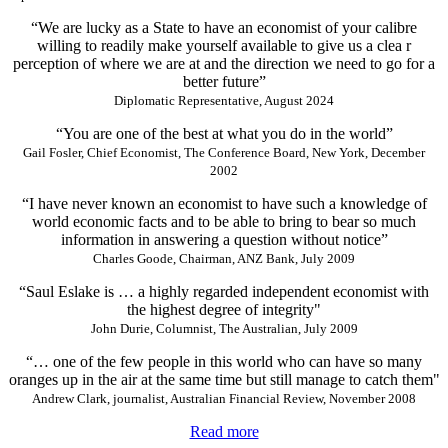
“We are lucky as a State to have an economist of your calibre
willing to readily make yourself available to give us a clea r
perception of where we are at and the direction we need to go for a
better future”
Diplomatic Representative, August 2024
“You are one of the best at what you do in the world”
Gail Fosler, Chief Economist, The Conference Board, New York, December
2002
“I have never known an economist to have such a knowledge of
world economic facts and to be able to bring to bear so much
information in answering a question without notice”
Charles Goode, Chairman, ANZ Bank, July 2009
“Saul Eslake is … a highly regarded independent economist with
the highest degree of integrity"
John Durie, Columnist, The Australian, July 2009
“… one of the few people in this world who can have so many
oranges up in the air at the same time but still manage to catch them"
Andrew Clark, journalist, Australian Financial Review, November 2008
Read more