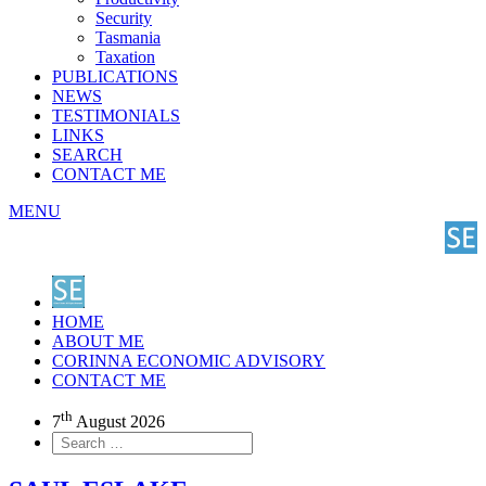
Security
Tasmania
Taxation
PUBLICATIONS
NEWS
TESTIMONIALS
LINKS
SEARCH
CONTACT ME
MENU
HOME
ABOUT ME
CORINNA ECONOMIC ADVISORY
CONTACT ME
th
7
August 2026