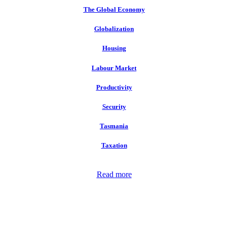
The Global Economy
Globalization
Housing
Labour Market
Productivity
Security
Tasmania
Taxation
Read more