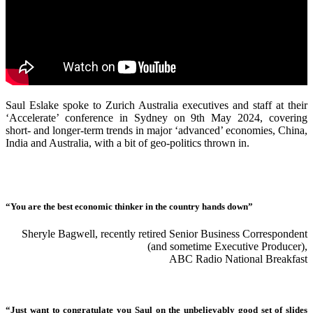
Saul Eslake spoke to Zurich Australia executives and staff at their
‘Accelerate’ conference in Sydney on 9th May 2024, covering
short- and longer-term trends in major ‘advanced’ economies, China,
India and Australia, with a bit of geo-politics thrown in.
“You are the best economic thinker in the country hands down”
Sheryle Bagwell, recently retired Senior Business Correspondent
(and sometime Executive Producer),
ABC Radio National Breakfast
“Just want to congratulate you Saul on the unbelievably good set of slides