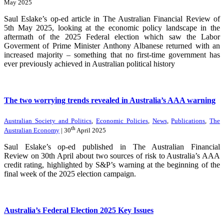
May 2025
Saul Eslake’s op-ed article in The Australian Financial Review of
5th May 2025, looking at the economic policy landscape in the
aftermath of the 2025 Federal election which saw the Labor
Goverment of Prime Minister Anthony Albanese returned with an
increased majority – something that no first-time government has
ever previously achieved in Australian political history
The two worrying trends revealed in Australia’s AAA warning
Australian Society and Politics
,
Economic Policies
,
News
,
Publications
,
The
th
Australian Economy
| 30
April 2025
Saul Eslake’s op-ed published in The Australian Financial
Review on 30th April about two sources of risk to Australia’s AAA
credit rating, highlighted by S&P’s warning at the beginning of the
final week of the 2025 election campaign.
Australia’s Federal Election 2025 Key Issues