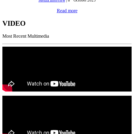
Media Interview
| 8
October 2025
Read more
VIDEO
Most Recent Multimedia