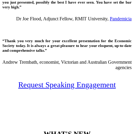
you just presented, possibly the best I have ever seen. You have set the bar
very high.”
Dr Joe Flood, Adjunct Fellow, RMIT University,
Pandemicia
“Thank you very much for your excellent presentation for the Economic
Society today. It is always a great pleasure to hear your eloquent, up-to-date
and comprehensive talks.”
Andrew Trembath, economist, Victorian and Australian Government
agencies
Request Speaking Engagement
WHAT'S NEW