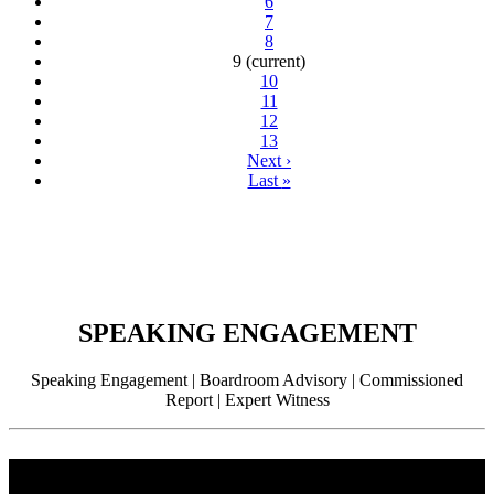
6
7
8
9
(current)
10
11
12
13
Next
›
Last
»
SPEAKING ENGAGEMENT
Speaking Engagement | Boardroom Advisory | Commissioned
Report | Expert Witness