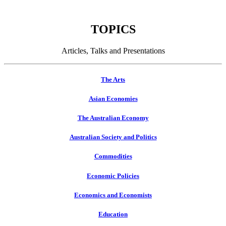
TOPICS
Articles, Talks and Presentations
The Arts
Asian Economies
The Australian Economy
Australian Society and Politics
Commodities
Economic Policies
Economics and Economists
Education