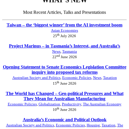
Most Recent Articles, Talks and Presentations
Taiwan – the ‘biggest winner’ from the AI investment boom
Asian Economies
th
25
July 2026
Project Marinus – in Tasmania’s Interest, and Australia’s
News
,
Tasmania
nd
22
June 2026
Opening Statement to Senate Economics Legislation Committee
inquiry into proposed tax reforms
Australian Society and Politics
,
Economic Policies
,
News
,
Taxation
th
15
June 2026
The World has Changed – Geo-political Pressures and What
They Mean for Australian Manufacturing
Economic Policies
,
Globalization
,
Productivity
,
The Australian Economy
th
10
June 2026
Australia’s Economic and Political Outlook
Australian Society and Politics
,
Economic Policies
,
Housing
,
Taxation
,
The