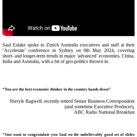
Saul Eslake spoke to Zurich Australia executives and staff at their
‘Accelerate’ conference in Sydney on 9th May 2024, covering
short- and longer-term trends in major ‘advanced’ economies, China,
India and Australia, with a bit of geo-politics thrown in.
“You are the best economic thinker in the country hands down”
Sheryle Bagwell, recently retired Senior Business Correspondent
(and sometime Executive Producer),
ABC Radio National Breakfast
“Just want to congratulate you Saul on the unbelievably good set of slides