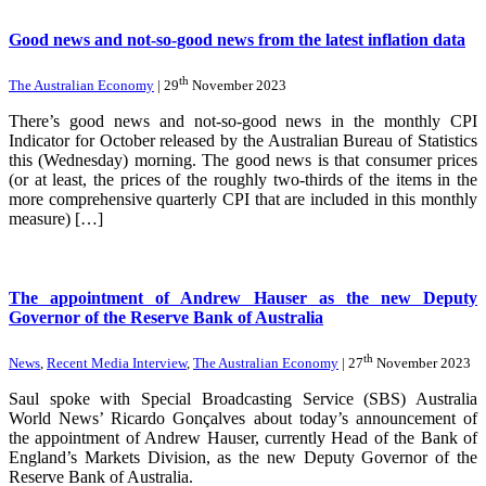
Good news and not-so-good news from the latest inflation data
th
The Australian Economy
| 29
November 2023
There’s good news and not-so-good news in the monthly CPI
Indicator for October released by the Australian Bureau of Statistics
this (Wednesday) morning. The good news is that consumer prices
(or at least, the prices of the roughly two-thirds of the items in the
more comprehensive quarterly CPI that are included in this monthly
measure) […]
The appointment of Andrew Hauser as the new Deputy
Governor of the Reserve Bank of Australia
th
News
,
Recent Media Interview
,
The Australian Economy
| 27
November 2023
Saul spoke with Special Broadcasting Service (SBS) Australia
World News’ Ricardo Gonçalves about today’s announcement of
the appointment of Andrew Hauser, currently Head of the Bank of
England’s Markets Division, as the new Deputy Governor of the
Reserve Bank of Australia.