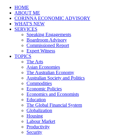
HOME
ABOUT ME
CORINNA ECONOMIC ADVISORY
WHAT'S NEW
SERVICES
Speaking Engagements
Boardroom Advisory
Commissioned Report
Expert Witness
TOPICS
The Arts
Asian Economies
The Australian Economy
Australian Society and Politics
Commodities
Economic Policies
Economics and Economists
Education
The Global Financial System
Globalization
Housing
Labour Market
Productivity
Security