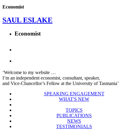
Economist
SAUL ESLAKE
Economist
‘Welcome to my website …
I’m an independent economist, consultant, speaker,
and Vice-Chancellor’s Fellow at the University of Tasmania’
SPEAKING ENGAGEMENT
WHAT'S NEW
TOPICS
PUBLICATIONS
NEWS
TESTIMONIALS