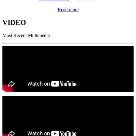
Read more
VIDEO
Most Recent Multimedia