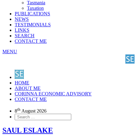
Tasmania
Taxation
PUBLICATIONS
NEWS
TESTIMONIALS
LINKS
SEARCH
CONTACT ME
MENU
HOME
ABOUT ME
CORINNA ECONOMIC ADVISORY
CONTACT ME
th
8
August 2026
SAUL ESLAKE