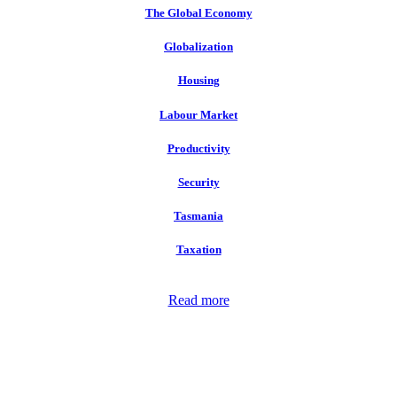
The Global Economy
Globalization
Housing
Labour Market
Productivity
Security
Tasmania
Taxation
Read more