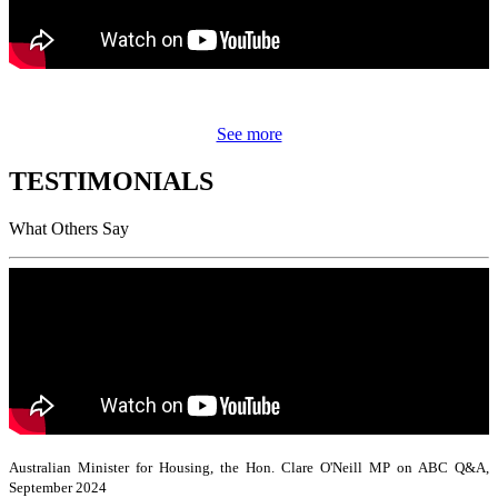
See more
TESTIMONIALS
What Others Say
Australian Minister for Housing, the Hon. Clare O'Neill MP on ABC Q&A,
September 2024