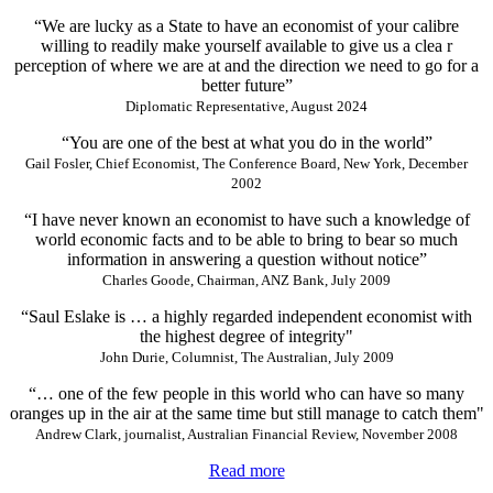
“We are lucky as a State to have an economist of your calibre
willing to readily make yourself available to give us a clea r
perception of where we are at and the direction we need to go for a
better future”
Diplomatic Representative, August 2024
“You are one of the best at what you do in the world”
Gail Fosler, Chief Economist, The Conference Board, New York, December
2002
“I have never known an economist to have such a knowledge of
world economic facts and to be able to bring to bear so much
information in answering a question without notice”
Charles Goode, Chairman, ANZ Bank, July 2009
“Saul Eslake is … a highly regarded independent economist with
the highest degree of integrity"
John Durie, Columnist, The Australian, July 2009
“… one of the few people in this world who can have so many
oranges up in the air at the same time but still manage to catch them"
Andrew Clark, journalist, Australian Financial Review, November 2008
Read more