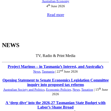
Australian Economy
th
4
June 2026
Read more
NEWS
TV, Radio & Print Media
Project Marinus – in Tasmania’s Interest, and Australia’s
nd
News
,
Tasmania
| 22
June 2026
Opening Statement to Senate Economics Legislation Committee
inquiry into proposed tax reforms
th
Australian Society and Politics
,
Economic Policies
,
News
,
Taxation
| 15
June
2026
A ‘deep dive’ into the 2026-27 Tasmanian State Budget with
Labor’s Shane Broad