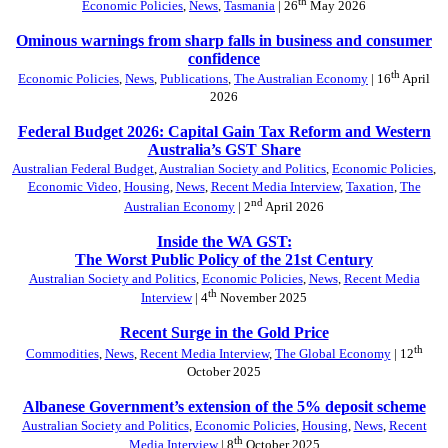
th
Economic Policies
,
News
,
Tasmania
| 26
May 2026
Ominous warnings from sharp falls in business and consumer
confidence
th
Economic Policies
,
News
,
Publications
,
The Australian Economy
| 16
April
2026
Federal Budget 2026: Capital Gain Tax Reform and Western
Australia’s GST Share
Australian Federal Budget
,
Australian Society and Politics
,
Economic Policies
,
Economic Video
,
Housing
,
News
,
Recent Media Interview
,
Taxation
,
The
nd
Australian Economy
| 2
April 2026
Inside the WA GST:
The Worst Public Policy of the 21st Century
Australian Society and Politics
,
Economic Policies
,
News
,
Recent Media
th
Interview
| 4
November 2025
Recent Surge in the Gold Price
th
Commodities
,
News
,
Recent Media Interview
,
The Global Economy
| 12
October 2025
Albanese Government’s extension of the 5% deposit scheme
Australian Society and Politics
,
Economic Policies
,
Housing
,
News
,
Recent
th
Media Interview
| 8
October 2025