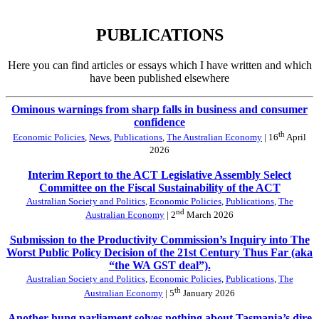
PUBLICATIONS
Here you can find articles or essays which I have written and which
have been published elsewhere
Ominous warnings from sharp falls in business and consumer
confidence
th
Economic Policies
,
News
,
Publications
,
The Australian Economy
| 16
April
2026
Interim Report to the ACT Legislative Assembly Select
Committee on the Fiscal Sustainability of the ACT
Australian Society and Politics
,
Economic Policies
,
Publications
,
The
nd
Australian Economy
| 2
March 2026
Submission to the Productivity Commission’s Inquiry into The
Worst Public Policy Decision of the 21st Century Thus Far (aka
“the WA GST deal”).
Australian Society and Politics
,
Economic Policies
,
Publications
,
The
th
Australian Economy
| 5
January 2026
Another hung parliament solves nothing about Tasmania’s dire