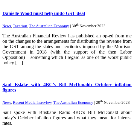
Danielle Wood must help undo GST deal
th
News
,
Taxation
,
The Australian Economy
| 30
November 2023
The Australian Financial Review has published an op-ed from me
on the changes to the arrangements for distributing the revenue from
the GST among the states and territories imposed by the Morrison
Government in 2018 (with the support of the then Labor
Opposition) – something which I regard as one of the worst public
policy […]
Saul Eslake with 4BC’s Bill McDonald: October inflation
figures
th
News
,
Recent Media Interview
,
The Australian Economy
| 29
November 2023
Saul spoke with Brisbane Radio 4BC’s Bill McDonald about
today’s October inflation figures and what they mean for interest
rates.