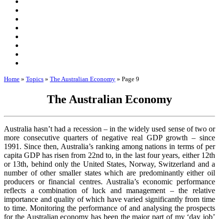
Home
»
Topics
»
The Australian Economy
»
Page 9
The Australian Economy
Australia hasn’t had a recession – in the widely used sense of two or
more consecutive quarters of negative real GDP growth – since
1991. Since then, Australia’s ranking among nations in terms of per
capita GDP has risen from 22nd to, in the last four years, either 12th
or 13th, behind only the United States, Norway, Switzerland and a
number of other smaller states which are predominantly either oil
producers or financial centres. Australia’s economic performance
reflects a combination of luck and management – the relative
importance and quality of which have varied significantly from time
to time. Monitoring the performance of and analysing the prospects
for the Australian economy has been the major part of my ‘day job’