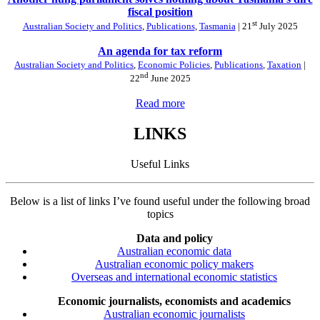
fiscal position
st
Australian Society and Politics
,
Publications
,
Tasmania
| 21
July 2025
An agenda for tax reform
Australian Society and Politics
,
Economic Policies
,
Publications
,
Taxation
|
nd
22
June 2025
Read more
LINKS
Useful Links
Below is a list of links I’ve found useful under the following broad
topics
Data and policy
Australian economic data
Australian economic policy makers
Overseas and international economic statistics
Economic journalists, economists and academics
Australian economic journalists