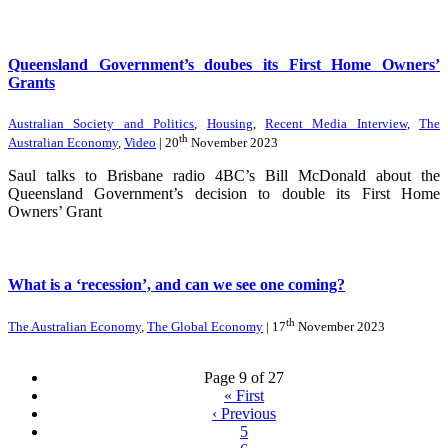
Queensland Government’s doubes its First Home Owners’
Grants
Australian Society and Politics
,
Housing
,
Recent Media Interview
,
The
th
Australian Economy
,
Video
| 20
November 2023
Saul talks to Brisbane radio 4BC’s Bill McDonald about the
Queensland Government’s decision to double its First Home
Owners’ Grant
What is a ‘recession’, and can we see one coming?
th
The Australian Economy
,
The Global Economy
| 17
November 2023
Page 9 of 27
«
First
‹
Previous
5