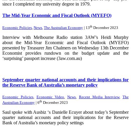
since I completed my university degree in 1979.
The Mid-Year Economic and Fiscal Outlook (MYEFO)
th
Economic Policies
,
News
,
The Australian Economy
| 13
December 2023
Interview with Melbourne Radio station 3AW’s Heidi Murphy
about the Mid-Year Economic and Fiscal Outlook (MYEFO)
presented by Treasurer Jim Chalmers on Wednesday 13th December
Economist provides rundown on the budget update and the
‘surprising’ passport increase (3aw.com.au)
September quarter national accounts and their implications for
the Reserve Bank of Australia’s monetary policy
Economic Policies
,
Economic Video
,
News
,
Recent Media Interview
,
The
th
Australian Economy
| 6
December 2023
Saul spoke with Ausbiz ‘s Danielle Ecuyer about today’s September
quarter national accounts and their implications for the Reserve
Bank of Australia’s monetary policy settings