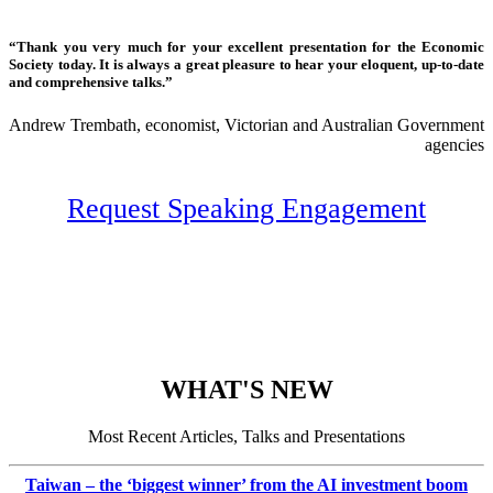
“Thank you very much for your excellent presentation for the Economic
Society today. It is always a great pleasure to hear your eloquent, up-to-date
and comprehensive talks.”
Andrew Trembath, economist, Victorian and Australian Government
agencies
Request Speaking Engagement
WHAT'S NEW
Most Recent Articles, Talks and Presentations
Taiwan – the ‘biggest winner’ from the AI investment boom