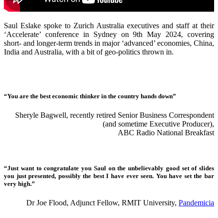
Saul Eslake spoke to Zurich Australia executives and staff at their
‘Accelerate’ conference in Sydney on 9th May 2024, covering
short- and longer-term trends in major ‘advanced’ economies, China,
India and Australia, with a bit of geo-politics thrown in.
“You are the best economic thinker in the country hands down”
Sheryle Bagwell, recently retired Senior Business Correspondent
(and sometime Executive Producer),
ABC Radio National Breakfast
“Just want to congratulate you Saul on the unbelievably good set of slides
you just presented, possibly the best I have ever seen. You have set the bar
very high.”
Dr Joe Flood, Adjunct Fellow, RMIT University,
Pandemicia