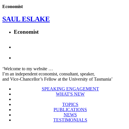
Economist
SAUL ESLAKE
Economist
‘Welcome to my website …
I’m an independent economist, consultant, speaker,
and Vice-Chancellor’s Fellow at the University of Tasmania’
SPEAKING ENGAGEMENT
WHAT'S NEW
TOPICS
PUBLICATIONS
NEWS
TESTIMONIALS