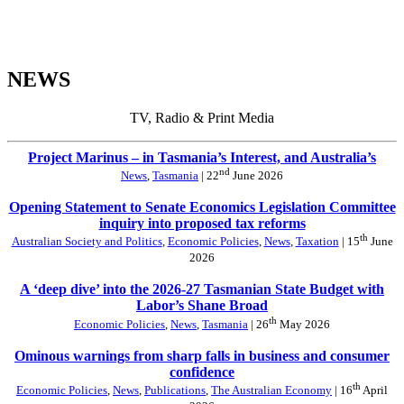
NEWS
TV, Radio & Print Media
Project Marinus – in Tasmania’s Interest, and Australia’s
nd
News
,
Tasmania
| 22
June 2026
Opening Statement to Senate Economics Legislation Committee
inquiry into proposed tax reforms
th
Australian Society and Politics
,
Economic Policies
,
News
,
Taxation
| 15
June
2026
A ‘deep dive’ into the 2026-27 Tasmanian State Budget with
Labor’s Shane Broad
th
Economic Policies
,
News
,
Tasmania
| 26
May 2026
Ominous warnings from sharp falls in business and consumer
confidence
th
Economic Policies
,
News
,
Publications
,
The Australian Economy
| 16
April