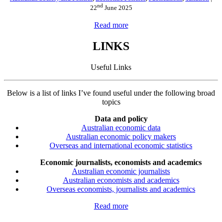
nd
22
June 2025
Read more
LINKS
Useful Links
Below is a list of links I’ve found useful under the following broad
topics
Data and policy
Australian economic data
Australian economic policy makers
Overseas and international economic statistics
Economic journalists, economists and academics
Australian economic journalists
Australian economists and academics
Overseas economists, journalists and academics
Read more