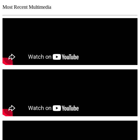
Most Recent Multimedia