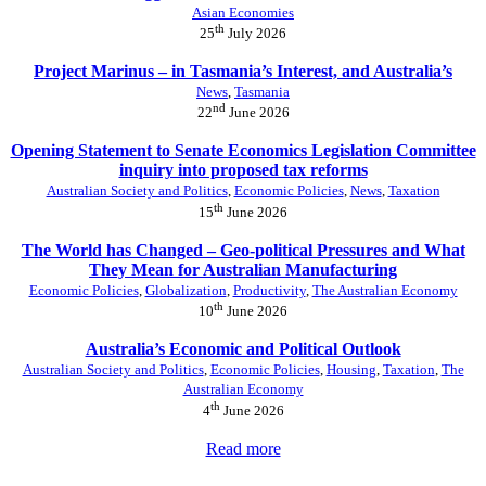
Asian Economies
th
25
July 2026
Project Marinus – in Tasmania’s Interest, and Australia’s
News
,
Tasmania
nd
22
June 2026
Opening Statement to Senate Economics Legislation Committee
inquiry into proposed tax reforms
Australian Society and Politics
,
Economic Policies
,
News
,
Taxation
th
15
June 2026
The World has Changed – Geo-political Pressures and What
They Mean for Australian Manufacturing
Economic Policies
,
Globalization
,
Productivity
,
The Australian Economy
th
10
June 2026
Australia’s Economic and Political Outlook
Australian Society and Politics
,
Economic Policies
,
Housing
,
Taxation
,
The
Australian Economy
th
4
June 2026
Read more