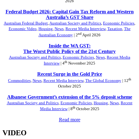
2026
Federal Budget 2026: Capital Gain Tax Reform and Western
Australia’s GST Share
Australian Federal Budget
,
Australian Society and Politics
,
Economic Policies
,
Economic Video
,
Housing
,
News
,
Recent Media Interview
,
Taxation
,
The
nd
Australian Economy
| 2
April 2026
Inside the WA GST:
The Worst Public Policy of the 21st Century
Australian Society and Politics
,
Economic Policies
,
News
,
Recent Media
th
Interview
| 4
November 2025
Recent Surge in the Gold Price
th
Commodities
,
News
,
Recent Media Interview
,
The Global Economy
| 12
October 2025
Albanese Government’s extension of the 5% deposit scheme
Australian Society and Politics
,
Economic Policies
,
Housing
,
News
,
Recent
th
Media Interview
| 8
October 2025
Read more
VIDEO