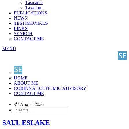
Tasmania
Taxation
PUBLICATIONS
NEWS
TESTIMONIALS
LINKS
SEARCH
CONTACT ME
MENU
HOME
ABOUT ME
CORINNA ECONOMIC ADVISORY
CONTACT ME
th
9
August 2026
SAUL ESLAKE