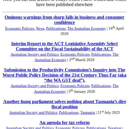
have been published elsewhere
Ominous warnings from sharp falls in business and consumer
confidence
th
Economic Policies
,
News
,
Publications
,
The Australian Economy
| 16
April
2026
Interim Report to the ACT Legislative Assembly Select
Committee on the Fiscal Sustainability of the ACT
Australian Society and Politics
,
Economic Policies
,
Publications
,
The
nd
Australian Economy
| 2
March 2026
Submission to the Productivity Commission’s Inquiry into The
Worst Public Policy Decision of the 21st Century Thus Far (aka
“the WA GST deal”).
Australian Society and Politics
,
Economic Policies
,
Publications
,
The
th
Australian Economy
| 5
January 2026
Another hung parliament solves nothing about Tasmania’s dire
fiscal position
st
Australian Society and Politics
,
Publications
,
Tasmania
| 21
July 2025
An agenda for tax reform
Australian Society and Politics
,
Economic Policies
,
Publications
,
Taxation
|