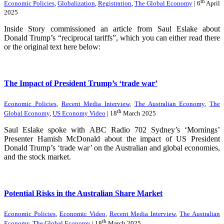
th
Economic Policies
,
Globalization
,
Registration
,
The Global Economy
| 6
April
2025
Inside Story commissioned an article from Saul Eslake about
Donald Trump’s “reciprocal tariffs”, which you can either read there
or the original text here below:
The Impact of President Trump’s ‘trade war’
Economic Policies
,
Recent Media Interview
,
The Australian Economy
,
The
th
Global Economy
,
US Economy Video
| 18
March 2025
Saul Eslake spoke with ABC Radio 702 Sydney’s ‘Mornings’
Presenter Hamish McDonald about the impact of US President
Donald Trump’s ‘trade war’ on the Australian and global economies,
and the stock market.
Potential Risks in the Australian Share Market
Economic Policies
,
Economic Video
,
Recent Media Interview
,
The Australian
th
Economy
,
The Global Economy
| 18
March 2025