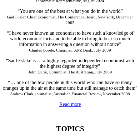
Diplomatic Representative, August 2024
“You are one of the best at what you do in the world”
Gail Fosler, Chief Economist, The Conference Board, New York, December
2002
“I have never known an economist to have such a knowledge of
world economic facts and to be able to bring to bear so much
information in answering a question without notice”
Charles Goode, Chairman, ANZ Bank, July 2009
“Saul Eslake is … a highly regarded independent economist with
the highest degree of integrity"
John Durie, Columnist, The Australian, July 2009
“… one of the few people in this world who can have so many
oranges up in the air at the same time but still manage to catch them"
Andrew Clark, journalist, Australian Financial Review, November 2008
Read more
TOPICS