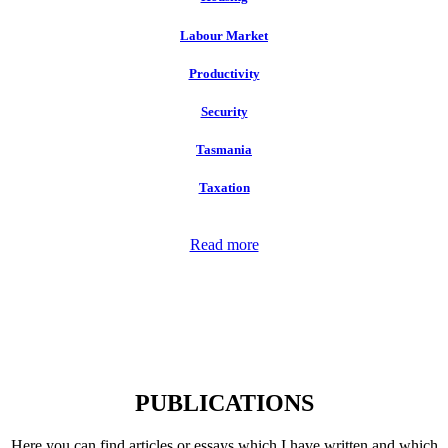
Labour Market
Productivity
Security
Tasmania
Taxation
Read more
PUBLICATIONS
Here you can find articles or essays which I have written and which