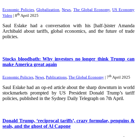
Economic Policies
,
Globalization
,
News
,
The Global Economy
,
US Economy
th
Video
| 8
April 2025
Saul Eslake had a conversation with his [half-]sister Amanda
Archibald about tariffs, global economics, and the future of trade
policies.
Stocks bloodbath: Why investors no longer think Trump can
make America great again
th
Economic Policies
,
News
,
Publications
,
The Global Economy
| 7
April 2025
Saul Eslake had an op-ed article about the sharp downturn in world
stockmarkets prompted by US President Donald Trump’s tariff
policies, published in the Sydney Daily Telegraph on 7th April.
Donald Trump, ‘reciprocal tariffs’, crazy formulae, penguins &
seals, and the ghost of Al Capone