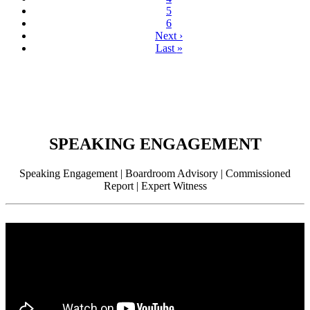
5
6
Next
›
Last
»
SPEAKING ENGAGEMENT
Speaking Engagement | Boardroom Advisory | Commissioned
Report | Expert Witness