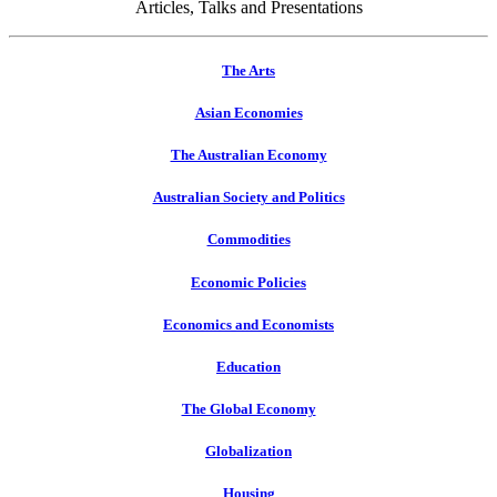
Articles, Talks and Presentations
The Arts
Asian Economies
The Australian Economy
Australian Society and Politics
Commodities
Economic Policies
Economics and Economists
Education
The Global Economy
Globalization
Housing