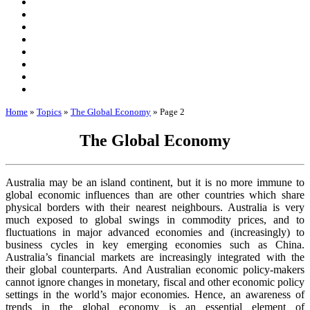
Home
»
Topics
»
The Global Economy
»
Page 2
The Global Economy
Australia may be an island continent, but it is no more immune to
global economic influences than are other countries which share
physical borders with their nearest neighbours. Australia is very
much exposed to global swings in commodity prices, and to
fluctuations in major advanced economies and (increasingly) to
business cycles in key emerging economies such as China.
Australia’s financial markets are increasingly integrated with the
their global counterparts. And Australian economic policy-makers
cannot ignore changes in monetary, fiscal and other economic policy
settings in the world’s major economies. Hence, an awareness of
trends in the global economy is an essential element of