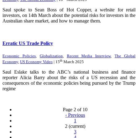
Saul spoke to Sean Boss of Hot Copper, a website for retail
investors, on 14th March about the potential risks for investors in the
Australian share market, and how to manage them.
Erratic US Trade Policy
Economic Policies
,
Globalization
,
Recent Media Interview
,
The Global
th
Economy
,
US Economy Video
| 15
March 2025
Saul Eslake talks to the ABC’s national business and finance
reporter Alicia Barry about the risks of a US recession and the
consequences of the economic policies being pursued by the Trump
regime
Page 2 of 10
‹
Previous
1
2
(current)
3
4