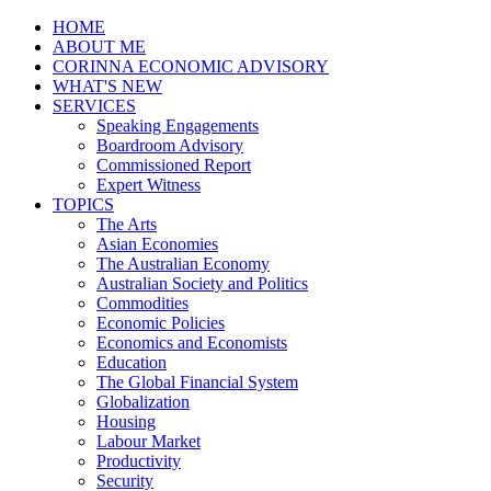
HOME
ABOUT ME
CORINNA ECONOMIC ADVISORY
WHAT'S NEW
SERVICES
Speaking Engagements
Boardroom Advisory
Commissioned Report
Expert Witness
TOPICS
The Arts
Asian Economies
The Australian Economy
Australian Society and Politics
Commodities
Economic Policies
Economics and Economists
Education
The Global Financial System
Globalization
Housing
Labour Market
Productivity
Security