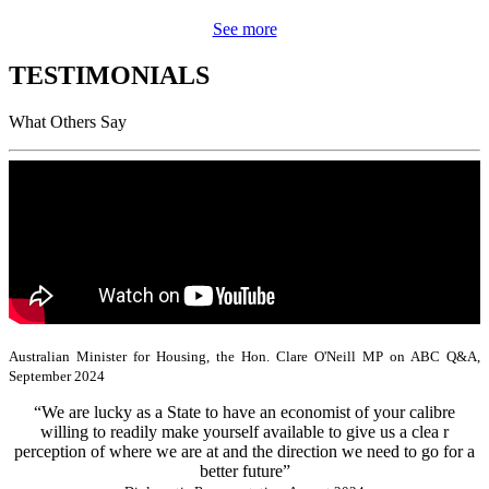
See more
TESTIMONIALS
What Others Say
Australian Minister for Housing, the Hon. Clare O'Neill MP on ABC Q&A,
September 2024
“We are lucky as a State to have an economist of your calibre
willing to readily make yourself available to give us a clea r
perception of where we are at and the direction we need to go for a
better future”