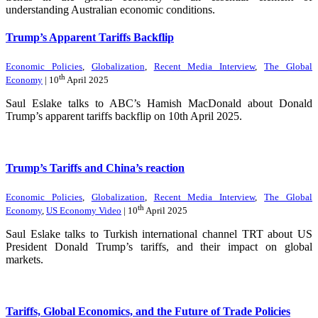
understanding Australian economic conditions.
Trump’s Apparent Tariffs Backflip
Economic Policies
,
Globalization
,
Recent Media Interview
,
The Global
th
Economy
| 10
April 2025
Saul Eslake talks to ABC’s Hamish MacDonald about Donald
Trump’s apparent tariffs backflip on 10th April 2025.
Trump’s Tariffs and China’s reaction
Economic Policies
,
Globalization
,
Recent Media Interview
,
The Global
th
Economy
,
US Economy Video
| 10
April 2025
Saul Eslake talks to Turkish international channel TRT about US
President Donald Trump’s tariffs, and their impact on global
markets.
Tariffs, Global Economics, and the Future of Trade Policies